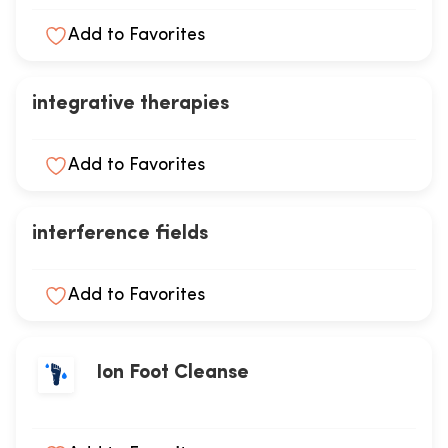
Add to Favorites
integrative therapies
Add to Favorites
interference fields
Add to Favorites
Ion Foot Cleanse