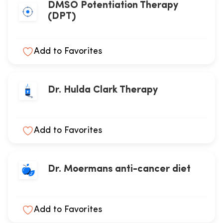
DMSO Potentiation Therapy
(DPT)
Add to Favorites
Dr. Hulda Clark Therapy
Add to Favorites
Dr. Moermans anti-cancer diet
Add to Favorites