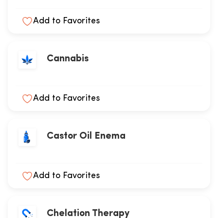
Add to Favorites
Cannabis
Add to Favorites
Castor Oil Enema
Add to Favorites
Chelation Therapy