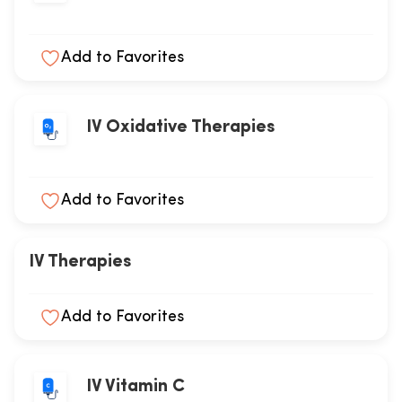
Add to Favorites
IV Oxidative Therapies
Add to Favorites
IV Therapies
Add to Favorites
IV Vitamin C