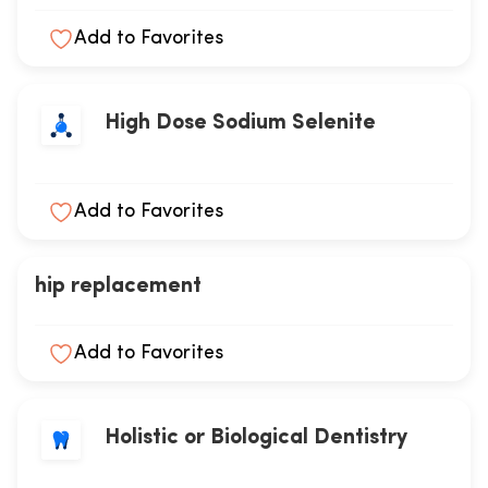
Add to Favorites
High Dose Sodium Selenite
Add to Favorites
hip replacement
Add to Favorites
Holistic or Biological Dentistry