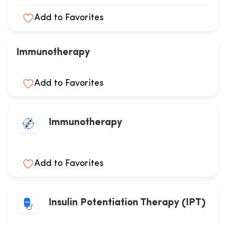
Add to Favorites
Immunotherapy
Add to Favorites
Immunotherapy
Add to Favorites
Insulin Potentiation Therapy (IPT)