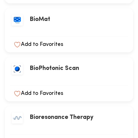
BioMat
Add to Favorites
BioPhotonic Scan
Add to Favorites
Bioresonance Therapy