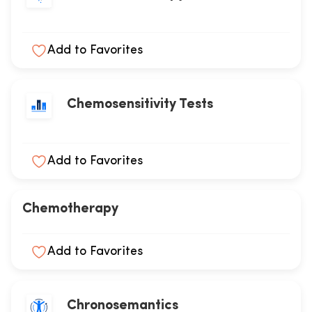
Add to Favorites
Chemosensitivity Tests
Add to Favorites
Chemotherapy
Add to Favorites
Chronosemantics