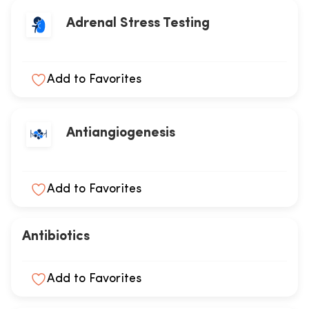
Adrenal Stress Testing
Add to Favorites
Antiangiogenesis
Add to Favorites
Antibiotics
Add to Favorites