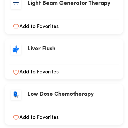
Light Beam Generator Therapy
Add to Favorites
Liver Flush
Add to Favorites
Low Dose Chemotherapy
Add to Favorites