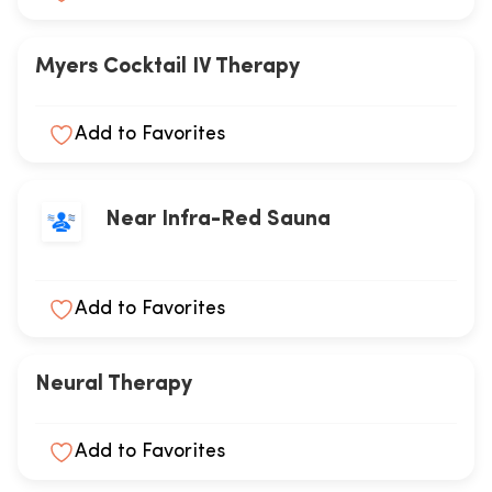
Myers Cocktail IV Therapy
Add to Favorites
Near Infra-Red Sauna
Add to Favorites
Neural Therapy
Add to Favorites