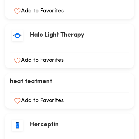
Add to Favorites
Halo Light Therapy
Add to Favorites
heat teatment
Add to Favorites
Herceptin