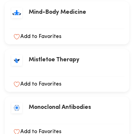
Mind-Body Medicine
Add to Favorites
Mistletoe Therapy
Add to Favorites
Monoclonal Antibodies
Add to Favorites