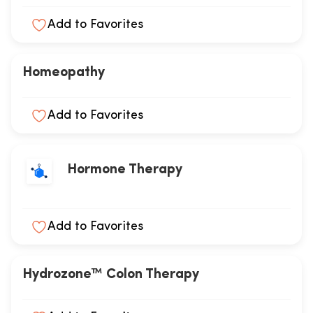
Add to Favorites
Homeopathy
Add to Favorites
Hormone Therapy
Add to Favorites
Hydrozone™ Colon Therapy