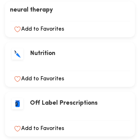
neural therapy
Add to Favorites
Nutrition
Add to Favorites
Off Label Prescriptions
Add to Favorites