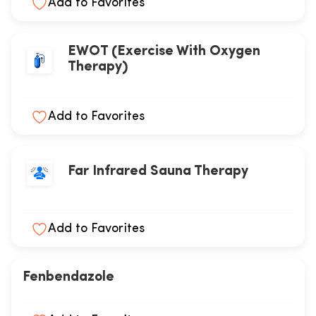
Add to Favorites
EWOT (Exercise With Oxygen
Therapy)
Add to Favorites
Far Infrared Sauna Therapy
Add to Favorites
Fenbendazole