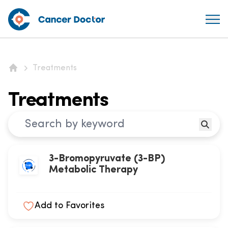
Treatments
Home
Treatments
3-Bromopyruvate (3-BP)
Metabolic Therapy
Add to Favorites