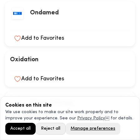
Ondamed
Add to Favorites
Oxidation
Add to Favorites
Ozone Therapy
Cookies on this site
We use cookies to make our site work properly and to
improve your experience. See our
Privacy Policy
￼ for details.
Add to Favorites
Accept all
Reject all
Manage preferences