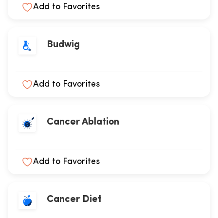
Add to Favorites
Budwig
Add to Favorites
Cancer Ablation
Add to Favorites
Cancer Diet