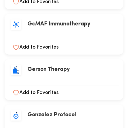
Add to Favorites
GcMAF Immunotherapy
Add to Favorites
Gerson Therapy
Add to Favorites
Gonzalez Protocol