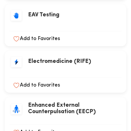
EAV Testing
Add to Favorites
Electromedicine (RIFE)
Add to Favorites
Enhanced External
Counterpulsation (EECP)