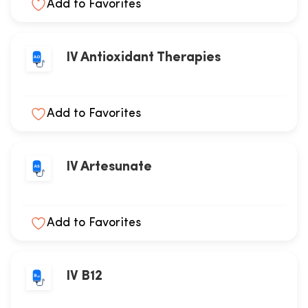
Add to Favorites
IV Antioxidant Therapies
Add to Favorites
IV Artesunate
Add to Favorites
IV B12