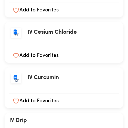
Add to Favorites
IV Cesium Chloride
Add to Favorites
IV Curcumin
Add to Favorites
IV Drip