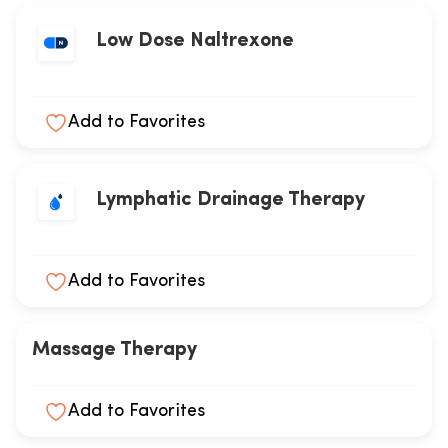
Low Dose Naltrexone
Add to Favorites
Lymphatic Drainage Therapy
Add to Favorites
Massage Therapy
Add to Favorites