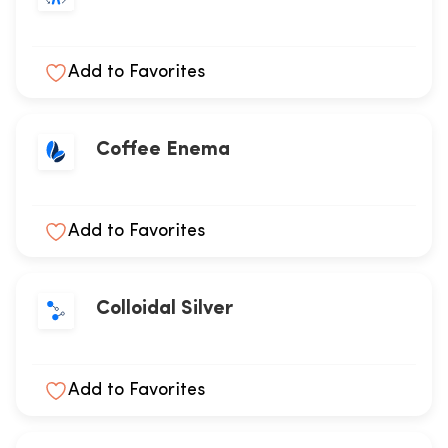
Add to Favorites
Coffee Enema
Add to Favorites
Colloidal Silver
Add to Favorites