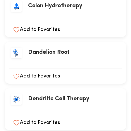
Colon Hydrotherapy
Add to Favorites
Dandelion Root
Add to Favorites
Dendritic Cell Therapy
Add to Favorites