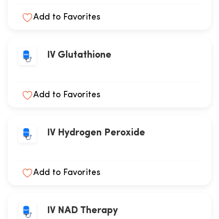
Add to Favorites
IV Glutathione
Add to Favorites
IV Hydrogen Peroxide
Add to Favorites
IV NAD Therapy