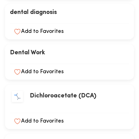
dental diagnosis
Add to Favorites
Dental Work
Add to Favorites
Dichloroacetate (DCA)
Add to Favorites