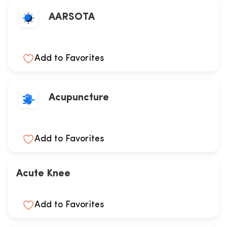
AARSOTA
Add to Favorites
Acupuncture
Add to Favorites
Acute Knee
Add to Favorites