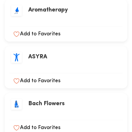
Aromatherapy
Add to Favorites
ASYRA
Add to Favorites
Bach Flowers
Add to Favorites