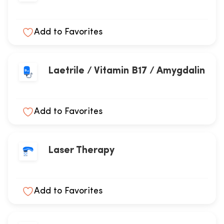
Add to Favorites
Laetrile / Vitamin B17 / Amygdalin
Add to Favorites
Laser Therapy
Add to Favorites