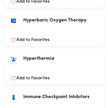
Add to Favorites
Hyperbaric Oxygen Therapy
Add to Favorites
Hyperthermia
Add to Favorites
Immune Checkpoint Inhibitors