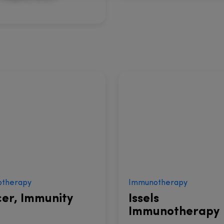
therapy
Immunotherapy
er, Immunity
Issels
Immunotherapy