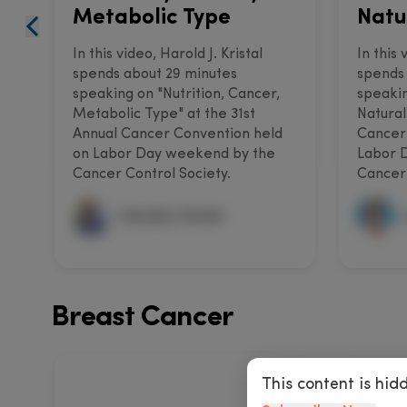
Metabolic Type
Natu
In this video, Harold J. Kristal
In this
spends about 29 minutes
spends 
speaking on "Nutrition, Cancer,
speakin
Metabolic Type" at the 31st
Natural
Annual Cancer Convention held
Cancer
on Labor Day weekend by the
Labor 
Cancer Control Society.
Cancer 
Harold J. Kristal
Breast Cancer
This content is hid