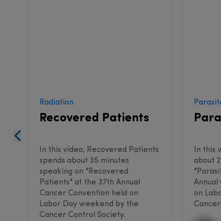
Radiation
Parasit
Recovered Patients
Para
In this video, Recovered Patients
In this
spends about 35 minutes
about 2
speaking on "Recovered
"Parasi
Patients" at the 37th Annual
Annual
Cancer Convention held on
on Lab
Labor Day weekend by the
Cancer 
Cancer Control Society.