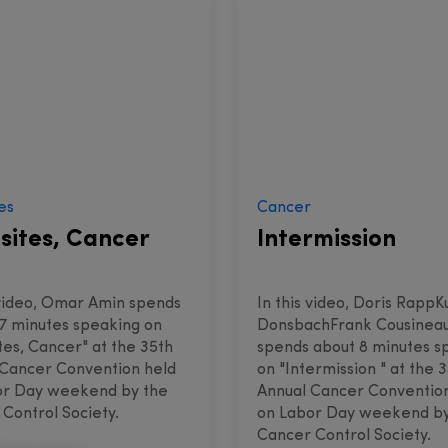
es
Cancer
sites, Cancer
Intermission
 video, Omar Amin spends
In this video, Doris RappK
7 minutes speaking on
DonsbachFrank Cousinea
tes, Cancer" at the 35th
spends about 8 minutes s
 Cancer Convention held
on "Intermission " at the 
or Day weekend by the
Annual Cancer Conventio
Control Society.
on Labor Day weekend by
Cancer Control Society.