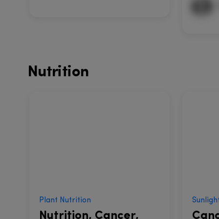
Nutrition
Plant Nutrition
Sunligh
Nutrition, Cancer,
Canc