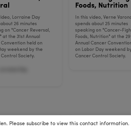
ral
Foods, Nutrition
 video, Lorraine Day
In this video, Verne Varon
about 26 minutes
spends about 25 minutes
g on "Cancer Reversal,
speaking on "Cancer-Figh
" at the 31st Annual
Foods, Nutrition" at the 29
 Convention held on
Annual Cancer Conventio
Day weekend by the
on Labor Day weekend by
Control Society.
Cancer Control Society.
Lorraine Day
den. Please subscribe to view this contact information.