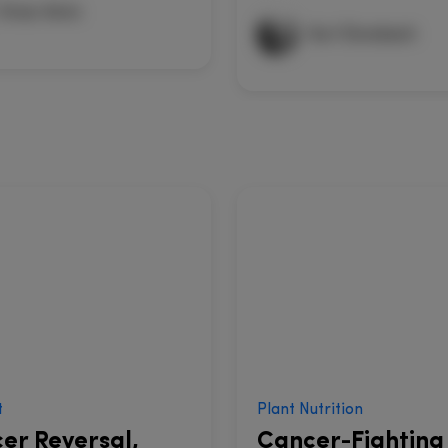
Omar Amin
Kurt Donsbach
t
Plant Nutrition
er Reversal,
Cancer-Fighting