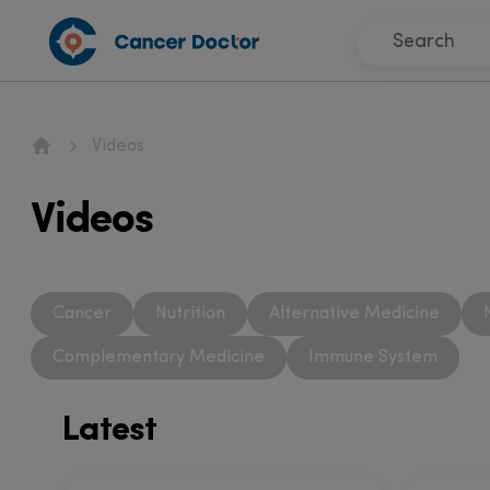
Videos
Home
Videos
Cancer
Nutrition
Alternative Medicine
Complementary Medicine
Immune System
Latest