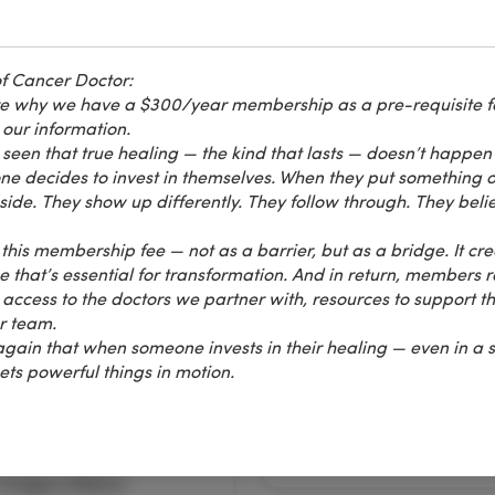
f Cancer Doctor:
are why we have a $300/year membership as a pre-requisite f
 our information.
seen that true healing — the kind that lasts — doesn’t happen 
decides to invest in themselves. When they put something on
graphy
Women's Health
de. They show up differently. They follow through. They belie
rmography
Avoiding Breast
Cancer
this membership fee — not as a barrier, but as a bridge. It cre
that’s essential for transformation. And in return, members r
 video, Gregory Melvin
In this video, Sherrill Sel
 access to the doctors we partner with, resources to support th
about 28 minutes
spends about 26 minutes
ur team.
ng on "Thermography" at
speaking on "Avoiding Bre
gain that when someone invests in their healing — even in a 
h Annual Cancer
Cancer" at the 28th Annua
ets powerful things in motion.
ion held on Labor Day
Cancer Convention held 
d by the Cancer Control
Labor Day weekend by t
.
Cancer Control Society.
Gregory Melvin