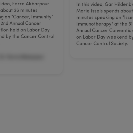
 video, Ferre Akbarpour
In this video, Gar Hildenb
about 26 minutes
Marie Issels spends about
g on "Cancer, Immunity"
minutes speaking on "Isse
32nd Annual Cancer
Immunotherapy" at the 31
ion held on Labor Day
Annual Cancer Conventio
d by the Cancer Control
on Labor Day weekend by
.
Cancer Control Society.
Dr. Ferre Akbarpour