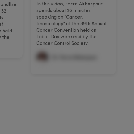
In this video, Ferre Akbarpour
I
randIlse
spends about 28 minutes
s
 32
speaking on "Cancer,
s
ls
Immunology" at the 39th Annual
a
st
Cancer Convention held on
C
n held
Labor Day weekend by the
w
 the
Cancer Control Society.
S
Dr. Ferre Akbarpour