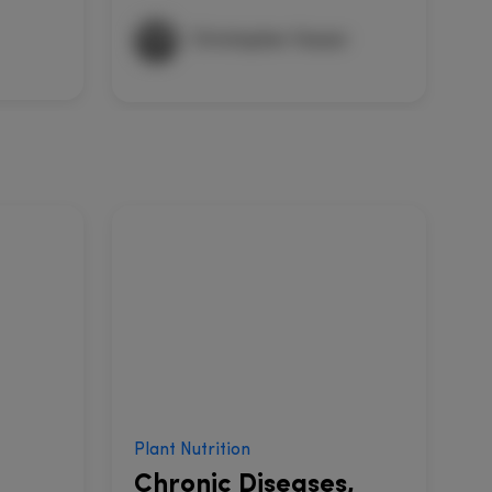
Christopher Hussar
Plant Nutrition
S
Chronic Diseases,
C