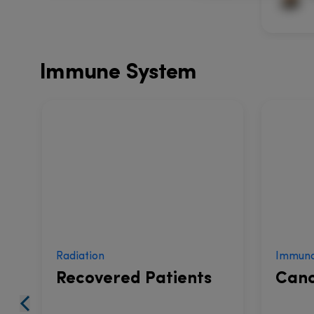
Immune System
Radiation
Immuno
Recovered Patients
Canc