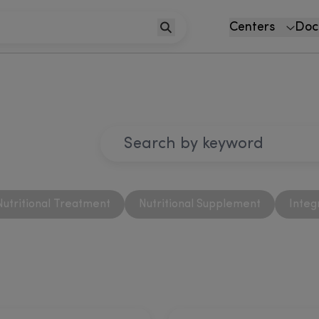
Centers
Doc
Nutritional Treatment
Nutritional Supplement
Integ