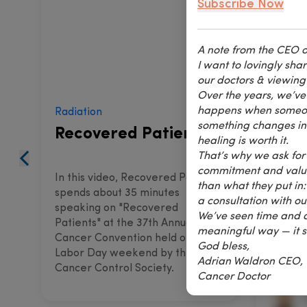
Subscribe Now
A note from the CEO o
I want to lovingly sh
our doctors & viewing
Over the years, we’ve 
happens when someone 
Radiation
Thermo
something changes insi
Recovered Patients
The
healing is worth it.
That’s why we ask for 
commitment and value 
In this video, Recovered Patients
In this
than what they put in:
spends about 35 minutes
spends 
a consultation with o
speaking on "Recovered
speaki
We’ve seen time and a
Patients" at the 37th Annual
the 44t
meaningful way — it s
Cancer Convention held on
Convent
God bless,
Labor Day weekend by the
weeken
Adrian Waldron CEO,
Cancer Control Society.
Society
Cancer Doctor