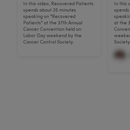
In this video, Recovered Patients
In this
spends about 35 minutes
spends 
speaking on "Recovered
speakin
Patients" at the 37th Annual
at the 
Cancer Convention held on
Convent
Labor Day weekend by the
weeken
Cancer Control Society.
Society