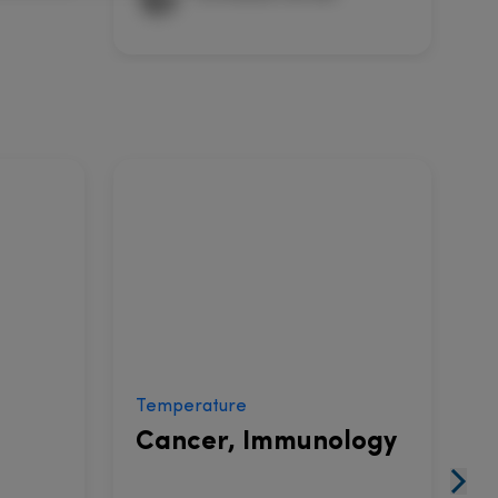
Temperature
V
Cancer, Immunology
I