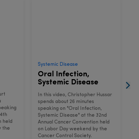
Systemic Disease
I
Oral Infection,
C
Systemic Disease
urt
I
In this video, Christopher Hussar
u
s
spends about 26 minutes
peaking
s
speaking on "Oral Infection,
34th
a
Systemic Disease" at the 32nd
n held
C
Annual Cancer Convention held
 the
w
on Labor Day weekend by the
S
Cancer Control Society.