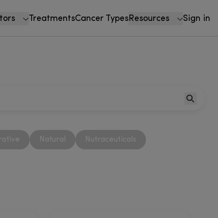
tors
Treatments
Cancer Types
Resources
Sign in
rative
Natural
Nutraceuticals