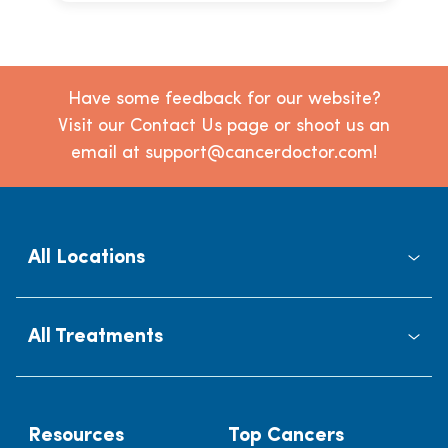
Have some feedback for our website?
Visit our Contact Us page or shoot us an
email at support@cancerdoctor.com!
All Locations
All Treatments
Resources
Top Cancers