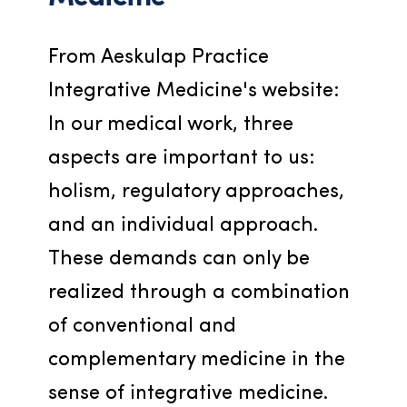
From Aeskulap Practice 
Integrative Medicine's website: 
In our medical work, three 
aspects are important to us: 
holism, regulatory approaches, 
and an individual approach. 
These demands can only be 
realized through a combination 
of conventional and 
complementary medicine in the 
sense of integrative medicine.