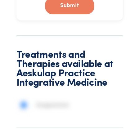
Submit
Treatments and
Therapies available at
Aeskulap Practice
Integrative Medicine
Acupuncture