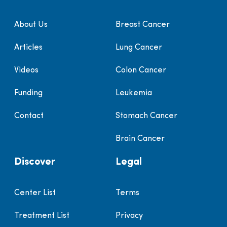
About Us
Breast Cancer
Articles
Lung Cancer
Videos
Colon Cancer
Funding
Leukemia
Contact
Stomach Cancer
Brain Cancer
Discover
Legal
Center List
Terms
Treatment List
Privacy