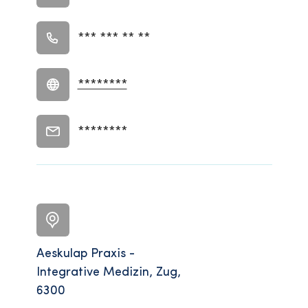
*** *** ** **
********
********
Aeskulap Praxis -
Integrative Medizin, Zug,
6300