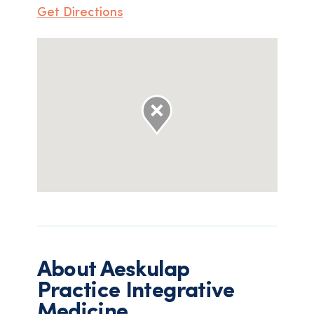
Get Directions
About
Aeskulap
Practice Integrative
Medicine