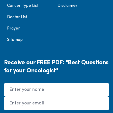
Cancer Type List
Disclaimer
Doctor List
Prayer
Sitemap
Receive our FREE PDF: "Best Questions
for your Oncologist"
Name
Email Address