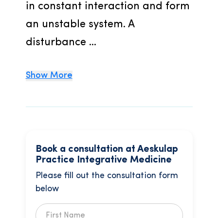
in constant interaction and form 
an unstable system. A 
disturbance ...
Show More
Book a consultation at Aeskulap
Practice Integrative Medicine
Please fill out the consultation form
below