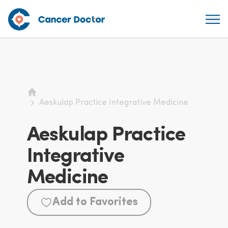
Home
Aeskulap Practice Integrative Medicine
Aeskulap Practice
Integrative
Medicine
Add to Favorites