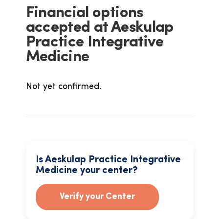
Financial options
accepted at Aeskulap
Practice Integrative
Medicine
Not yet confirmed.
Is Aeskulap Practice Integrative
Medicine your center?
Verify your Center