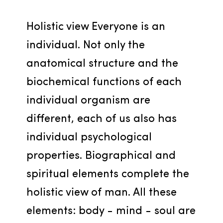
Holistic view Everyone is an 
individual. Not only the 
anatomical structure and the 
biochemical functions of each 
individual organism are 
different, each of us also has 
individual psychological 
properties. Biographical and 
spiritual elements complete the 
holistic view of man. All these 
elements: body - mind - soul are 