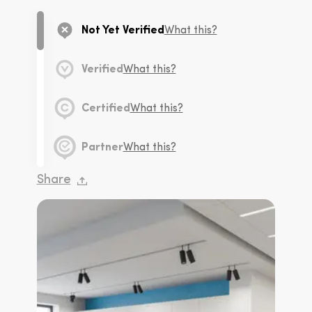
Not Yet Verified
What this?
Verified
What this?
Certified
What this?
Partner
What this?
Share