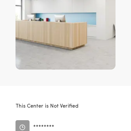
This Center is Not Verified
********