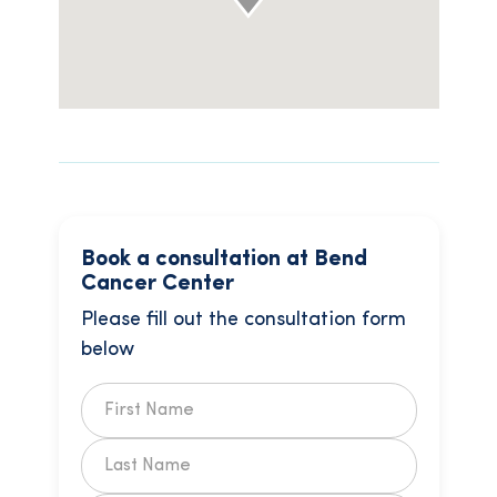
Book a consultation at Bend
Cancer Center
Please fill out the consultation form
below