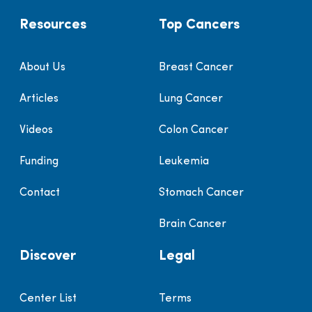
Resources
Top Cancers
About Us
Breast Cancer
Articles
Lung Cancer
Videos
Colon Cancer
Funding
Leukemia
Contact
Stomach Cancer
Brain Cancer
Discover
Legal
Center List
Terms