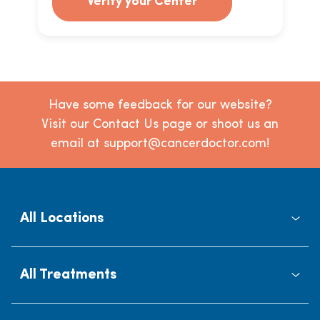
Verify your Center
Have some feedback for our website?
Visit our Contact Us page or shoot us an
email at support@cancerdoctor.com!
All Locations
All Treatments