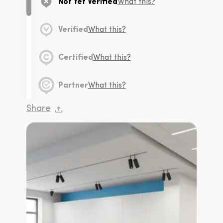
Not Yet Verified
What this?
Verified
What this?
Certified
What this?
Partner
What this?
Share