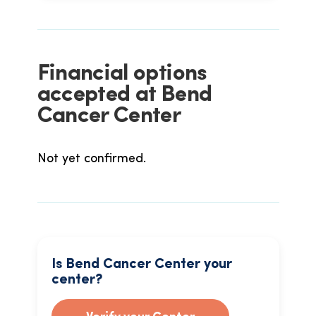
Financial options
accepted at Bend
Cancer Center
Not yet confirmed.
Is Bend Cancer Center your
center?