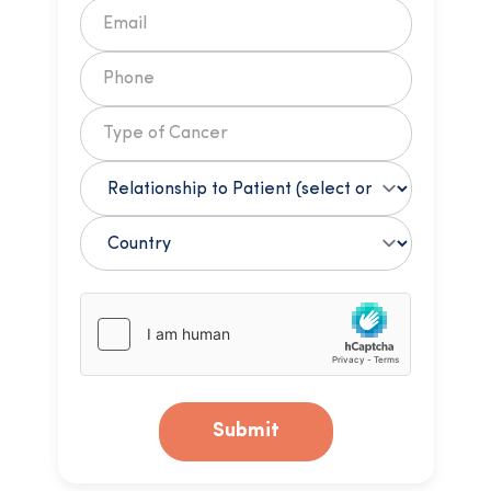
Submit