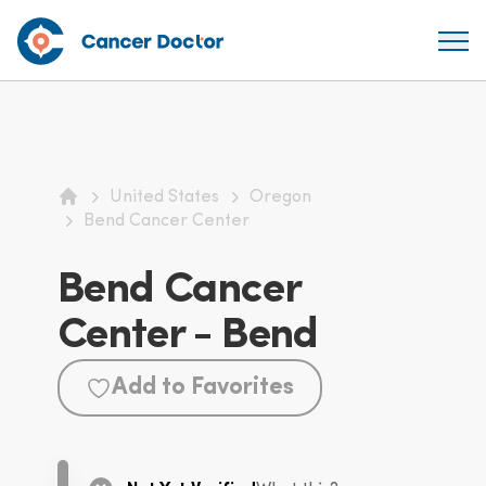
United States
Oregon
Home
Bend Cancer Center
Bend Cancer
Center - Bend
Add to Favorites