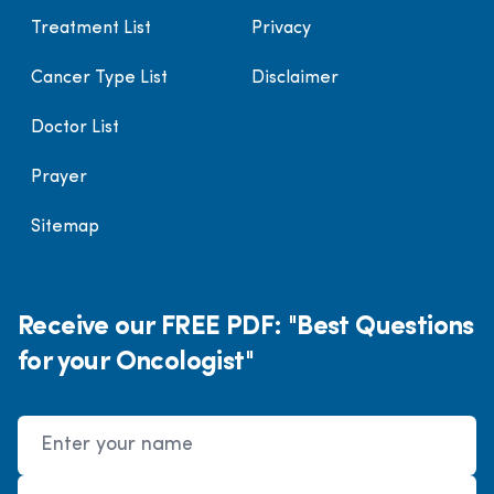
Treatment List
Privacy
Cancer Type List
Disclaimer
Doctor List
Prayer
Sitemap
Receive our FREE PDF: "Best Questions
for your Oncologist"
Name
Email Address