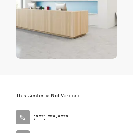
This Center is Not Verified
(***) ***-****