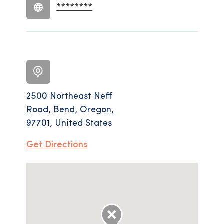
********
2500 Northeast Neff
Road, Bend, Oregon,
97701, United States
Get Directions