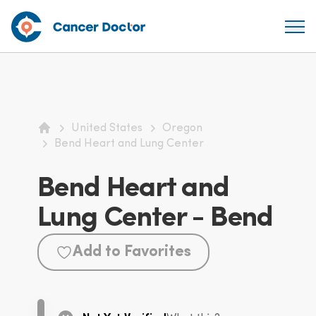
United States
Oregon
Home
Bend Heart and Lung Center
Bend Heart and
Lung Center - Bend
Add to Favorites