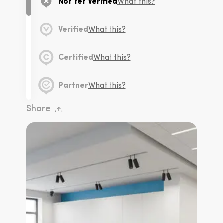
Not Yet Verified
What this?
Verified
What this?
Certified
What this?
Partner
What this?
Share