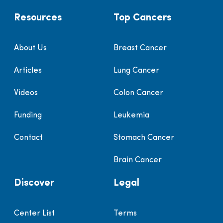
Resources
Top Cancers
About Us
Breast Cancer
Articles
Lung Cancer
Videos
Colon Cancer
Funding
Leukemia
Contact
Stomach Cancer
Brain Cancer
Discover
Legal
Center List
Terms