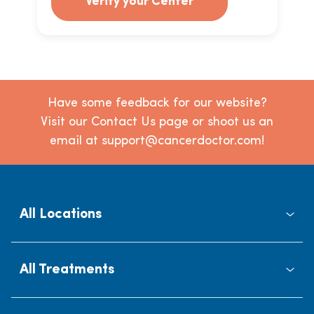
Verify your Center
Have some feedback for our website?
Visit our Contact Us page or shoot us an
email at support@cancerdoctor.com!
All Locations
All Treatments