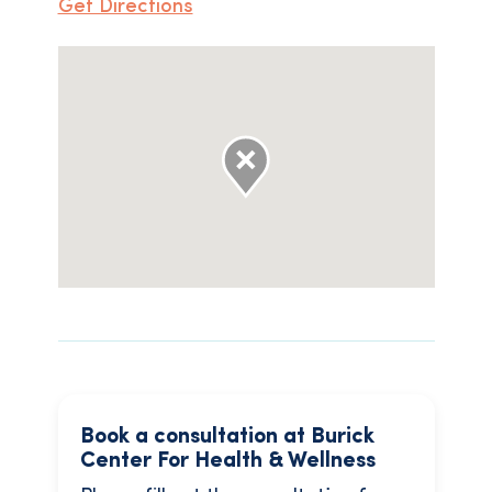
Get Directions
Book a consultation at Burick
Center For Health & Wellness