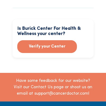
Is Burick Center For Health &
Wellness your center?
Verify your Center
Have some feedback for our website?
Visit our Contact Us page or shoot us an
email at support@cancerdoctor.com!