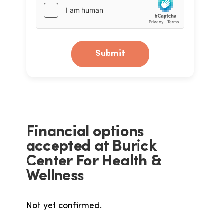
Submit
Financial options
accepted at Burick
Center For Health &
Wellness
Not yet confirmed.