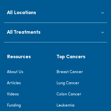
All Locations
All Treatments
Resources
Top Cancers
About Us
Breast Cancer
Articles
Lung Cancer
Videos
Colon Cancer
Funding
Leukemia