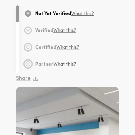
Not Yet Verified
What this?
Verified
What this?
Certified
What this?
Partner
What this?
Share