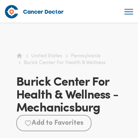
United States
Pennsylvania
Home
Burick Center For Health & Wellness
Burick Center For
Health & Wellness -
Mechanicsburg
Add to Favorites