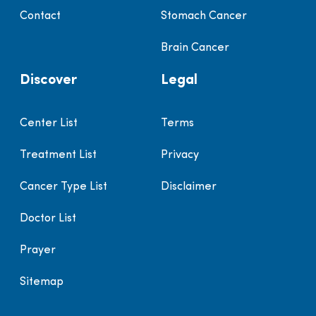
Contact
Stomach Cancer
Brain Cancer
Discover
Legal
Center List
Terms
Treatment List
Privacy
Cancer Type List
Disclaimer
Doctor List
Prayer
Sitemap