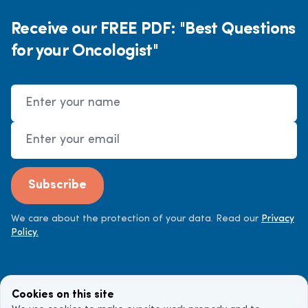
Receive our FREE PDF: "Best Questions
for your Oncologist"
Name
Email Address
Subscribe
We care about the protection of your data. Read our
Privacy
Policy.
Cookies on this site