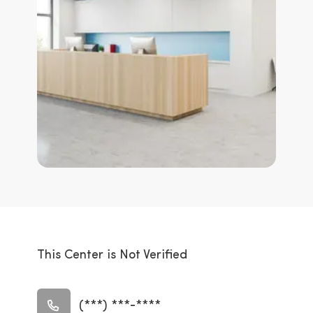
This Center is Not Verified
(***) ***-****