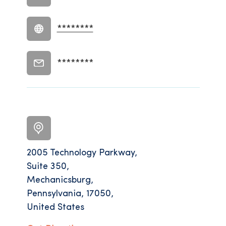
********
********
2005 Technology Parkway,
Suite 350,
Mechanicsburg,
Pennsylvania, 17050,
United States