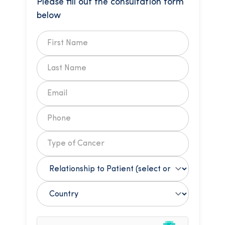
Please fill out the consultation form
below