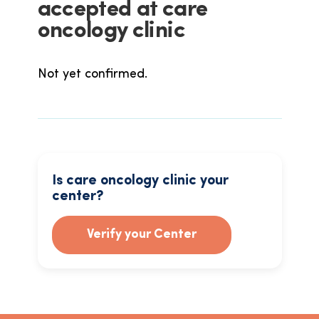
accepted at care
oncology clinic
Not yet confirmed.
Is care oncology clinic your
center?
Verify your Center