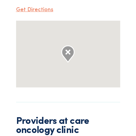
Get Directions
Providers at
care
oncology clinic