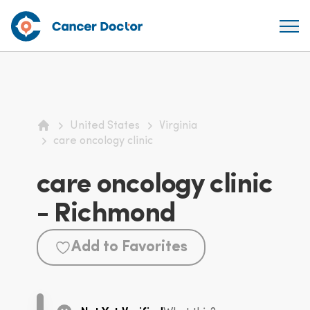
United States
Virginia
Home
care oncology clinic
care oncology clinic
- Richmond
Add to Favorites