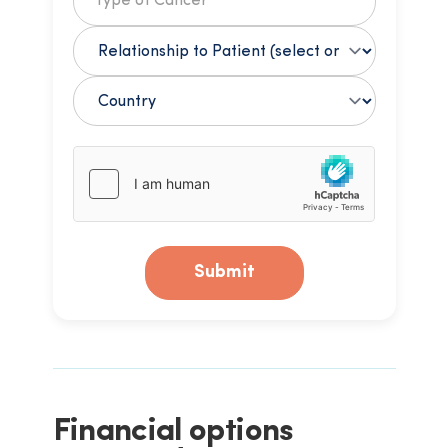
Submit
Financial options