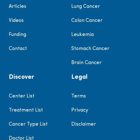
Articles
Lung Cancer
Videos
Colon Cancer
Funding
Leukemia
Contact
Stomach Cancer
Brain Cancer
Discover
Legal
Center List
Terms
Treatment List
Privacy
Cancer Type List
Disclaimer
Doctor List