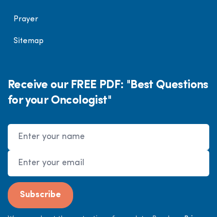
Prayer
Sitemap
Receive our FREE PDF: "Best Questions
for your Oncologist"
Name
Email Address
Subscribe