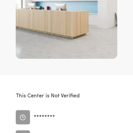
This Center is Not Verified
********