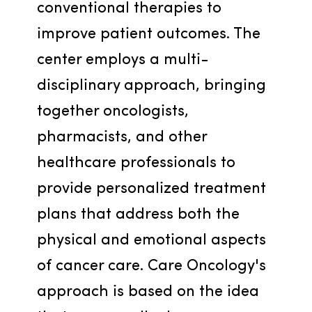
conventional therapies to 
improve patient outcomes. The 
center employs a multi-
disciplinary approach, bringing 
together oncologists, 
pharmacists, and other 
healthcare professionals to 
provide personalized treatment 
plans that address both the 
physical and emotional aspects 
of cancer care. Care Oncology's 
approach is based on the idea 