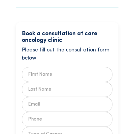
Book a consultation at care
oncology clinic
Please fill out the consultation form
below