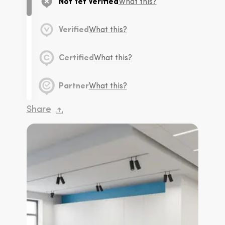
Not Yet Verified
What this?
Verified
What this?
Certified
What this?
Partner
What this?
Share