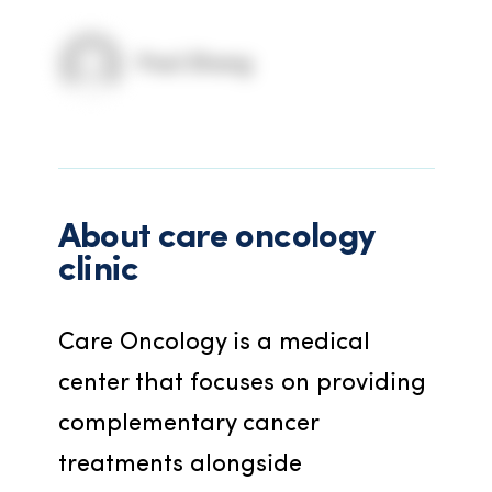
Paul Zhang
About
care oncology
clinic
Care Oncology is a medical 
center that focuses on providing 
complementary cancer 
treatments alongside 