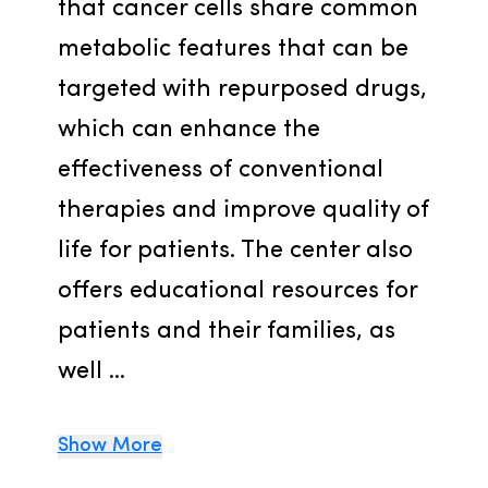
that cancer cells share common 
metabolic features that can be 
targeted with repurposed drugs, 
which can enhance the 
effectiveness of conventional 
therapies and improve quality of 
life for patients. The center also 
offers educational resources for 
patients and their families, as 
well ...
Show More