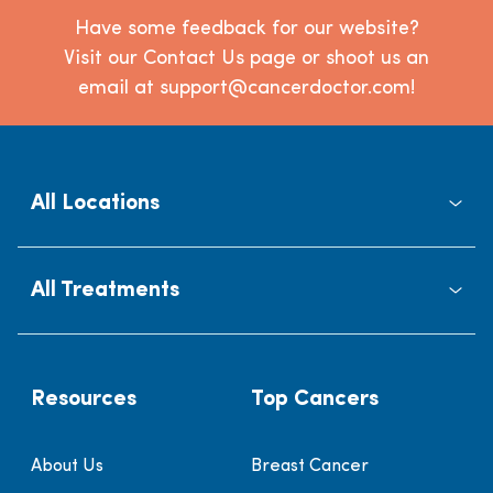
Have some feedback for our website?
Visit our Contact Us page or shoot us an
email at support@cancerdoctor.com!
All Locations
All Treatments
Resources
Top Cancers
About Us
Breast Cancer