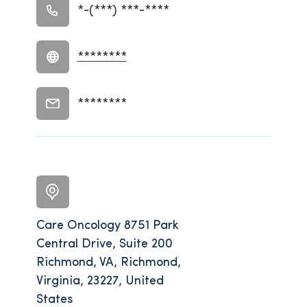
*-(***) ***-****
********
********
Care Oncology 8751 Park
Central Drive, Suite 200
Richmond, VA, Richmond,
Virginia, 23227, United
States