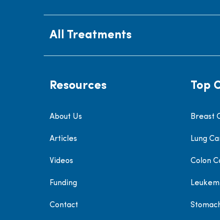
All Treatments
Resources
Top 
About Us
Breast 
Articles
Lung Ca
Videos
Colon C
Funding
Leukem
Contact
Stomac