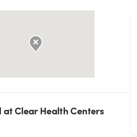
 at Clear Health Centers