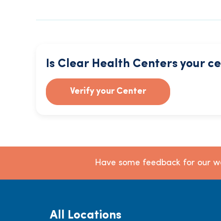
Is Clear Health Centers your c
Verify your Center
Have some feedback for our we
All Locations