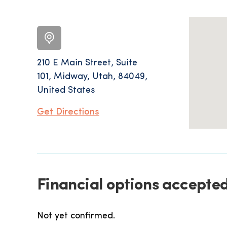
210 E Main Street, Suite
101, Midway, Utah, 84049,
United States
Get Directions
Financial options accepted
Not yet confirmed.