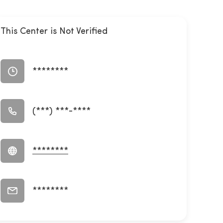
This Center is Not Verified
********
(***) ***-****
********
********