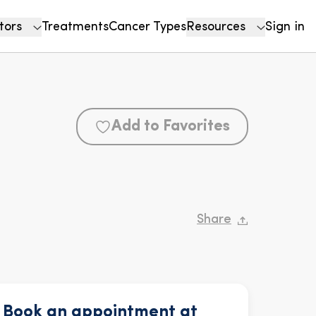
tors
Treatments
Cancer Types
Resources
Sign in
Add to Favorites
Share
Book an appointment at