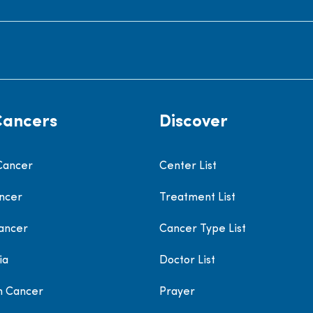
Cancers
Discover
Cancer
Center List
ncer
Treatment List
ancer
Cancer Type List
ia
Doctor List
h Cancer
Prayer