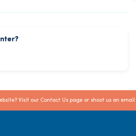
enter?
bsite? Visit our Contact Us page or shoot us an emai