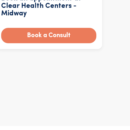
Clear Health Centers -
Midway
Book a Consult