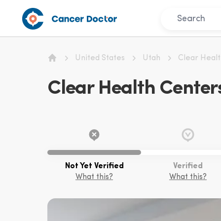
United States
Utah
Clear Heal
Home
Clear Health Center
Not Yet Verified
Verified
What this?
What this?