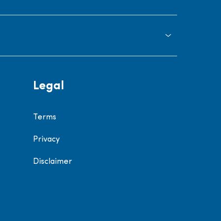
Legal
Terms
Privacy
Disclaimer