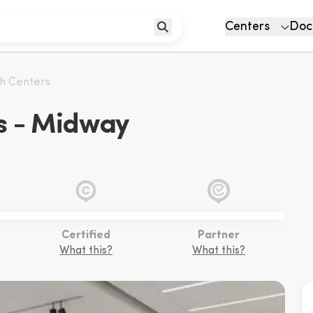
Centers
Doc
th Centers
s - Midway
Certified
Partner
What this?
What this?