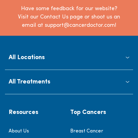
Have some feedback for our website?
Visit our Contact Us page or shoot us an
email at support@cancerdoctor.com!
All Locations
All Treatments
Resources
Top Cancers
About Us
Breast Cancer