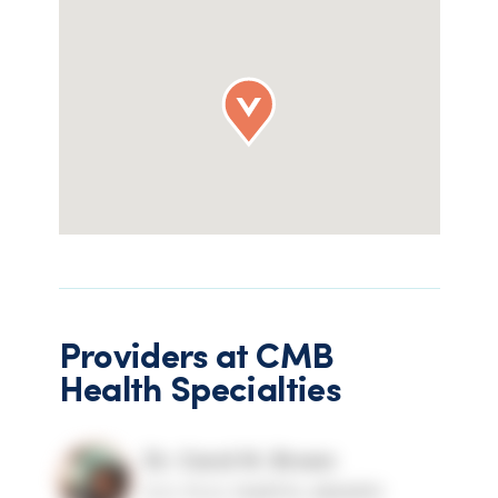
Providers at
CMB
Health Specialties
Dr. Carol M. Brown
D.O, Ph.D, FAARFM, ABAARM