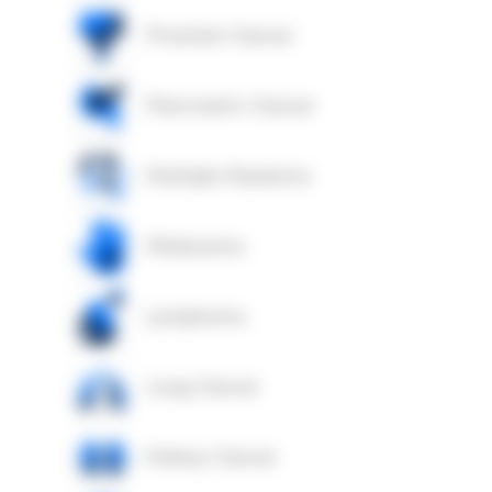
Prostate Cancer
Pancreatic Cancer
Multiple Myeloma
Melanoma
Lymphoma
Lung Cancer
Kidney Cancer