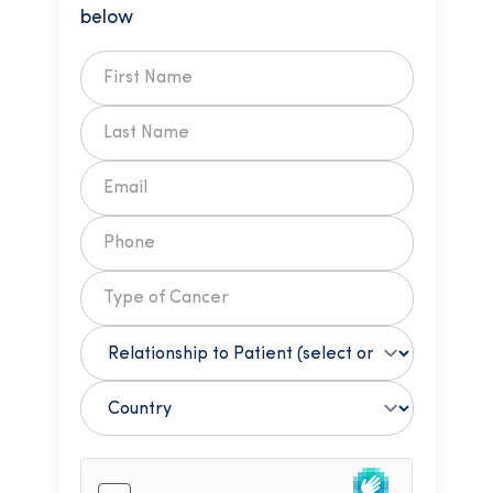
below