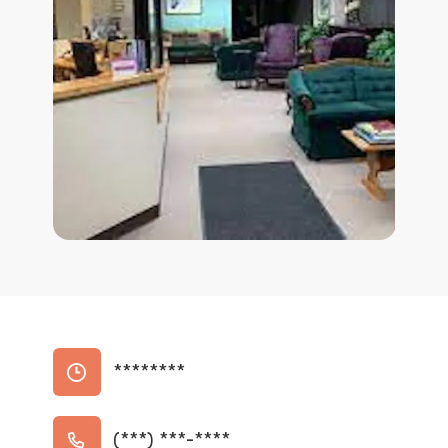
********
(***) ***-****