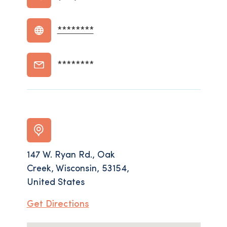
********
********
147 W. Ryan Rd., Oak
Creek, Wisconsin, 53154,
United States
Get Directions