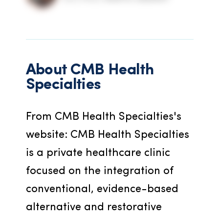
About
CMB Health
Specialties
From CMB Health Specialties's 
website: CMB Health Specialties 
is a private healthcare clinic 
focused on the integration of 
conventional, evidence-based 
alternative and restorative 