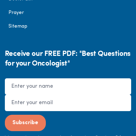
Prayer
Sitemap
Receive our FREE PDF: "Best Questions
for your Oncologist"
Name
Email Address
Subscribe