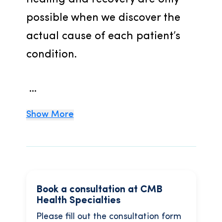
possible when we discover the 
actual cause of each patient’s 
condition.
 ...
Show More
Book a consultation at CMB
Health Specialties
Please fill out the consultation form