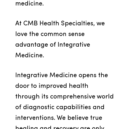
medicine.
At CMB Health Specialties, we 
love the common sense 
advantage of Integrative 
Medicine.
Integrative Medicine opens the 
door to improved health 
through its comprehensive world 
of diagnostic capabilities and 
interventions. We believe true 
healing and recovery are only 