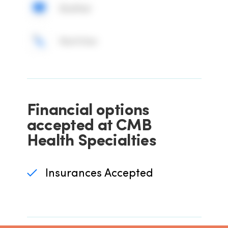
BioMat
Nutrition
Financial options
accepted at CMB
Health Specialties
Insurances Accepted