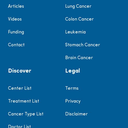
Articles
Lung Cancer
Videos
Colon Cancer
Funding
Leukemia
Contact
Stomach Cancer
Brain Cancer
Discover
Legal
Center List
Terms
Treatment List
Privacy
Cancer Type List
Disclaimer
Doctor List