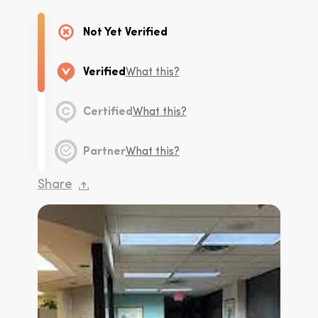
Not Yet Verified
Verified
What this?
Certified
What this?
Partner
What this?
Share