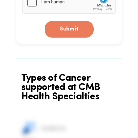
Submit
Types of Cancer
supported at CMB
Health Specialties
Leukemia