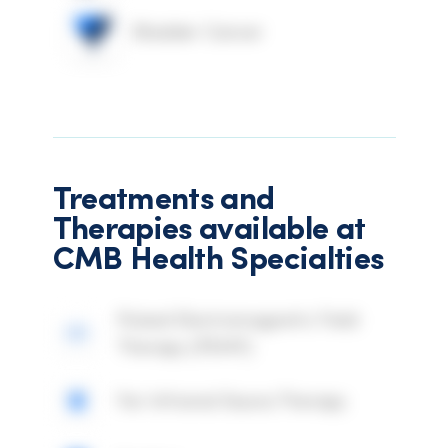
Bladder Cancer
Treatments and
Therapies available at
CMB Health Specialties
Pulsed Electromagnetic Field
Therapy (PEMF)
Far Infrared Sauna Therapy