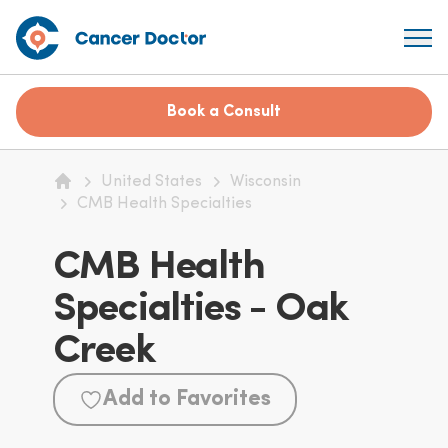
Book a Consult
United States
Wisconsin
Home
CMB Health Specialties
CMB Health
Specialties - Oak
Creek
Add to Favorites