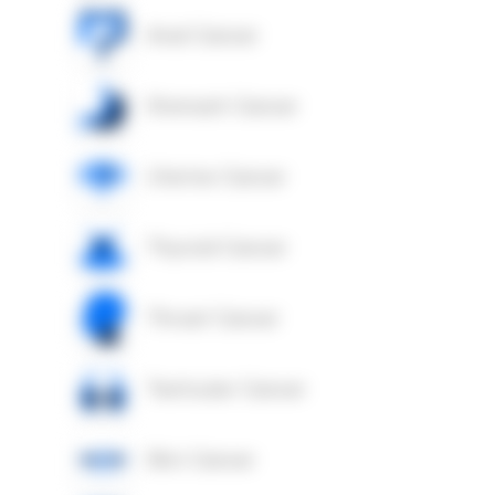
Anal Cancer
Stomach Cancer
Uterine Cancer
Thyroid Cancer
Throat Cancer
Testicular Cancer
Skin Cancer