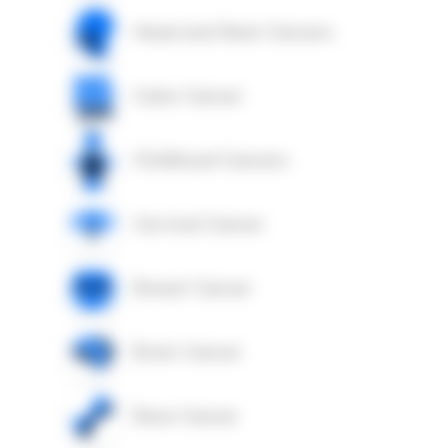
Head and Neck Cancers
Colon Cancer
Childhood Cancers
Cervical Cancer
Breast Cancer
Brain Cancer
Bone Cancer