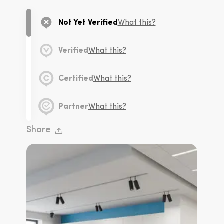
Not Yet Verified
What this?
Verified
What this?
Certified
What this?
Partner
What this?
Share