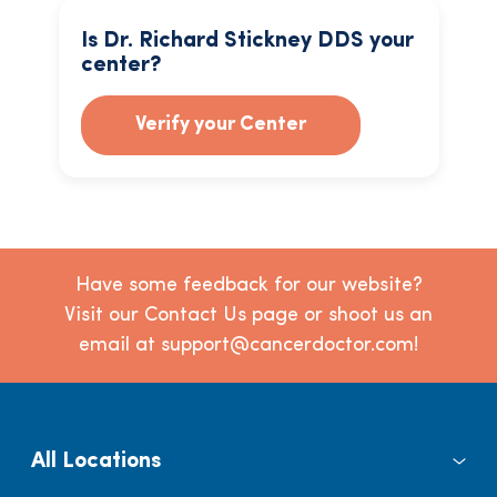
Is Dr. Richard Stickney DDS your
center?
Verify your Center
Have some feedback for our website?
Visit our Contact Us page or shoot us an
email at support@cancerdoctor.com!
All Locations