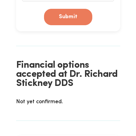
Submit
Financial options
accepted at Dr. Richard
Stickney DDS
Not yet confirmed.