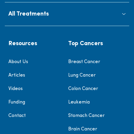
All Treatments
Resources
Top Cancers
About Us
Breast Cancer
Articles
Lung Cancer
Videos
Colon Cancer
Funding
Leukemia
Contact
Stomach Cancer
Brain Cancer