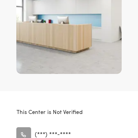
This Center is Not Verified
(***) ***-****