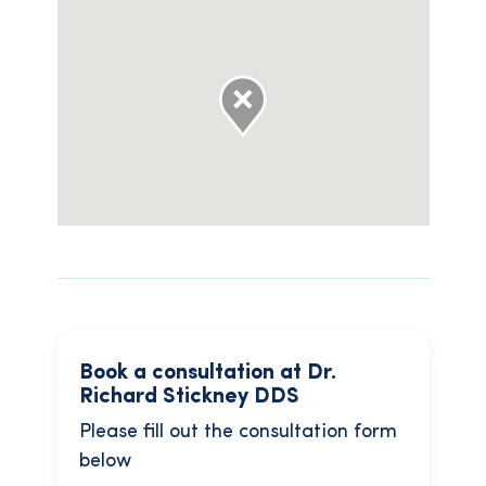
Book a consultation at Dr.
Richard Stickney DDS
Please fill out the consultation form
below