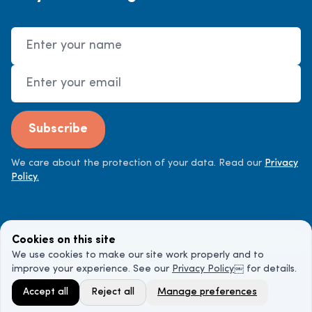
Name
Email Address
Subscribe
We care about the protection of your data. Read our
Privacy
Policy.
Cookies on this site
We use cookies to make our site work properly and to
improve your experience. See our
Privacy Policy
￼ for details.
©
2026
Cancer Doctor. All rights reserved.
Accept all
Reject all
Manage preferences