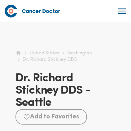
United States
Washington
Home
Dr. Richard Stickney DDS
Dr. Richard
Stickney DDS -
Seattle
Add to Favorites