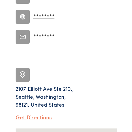
********
********
2107 Elliott Ave Ste 210,,
Seattle, Washington,
98121, United States
Get Directions