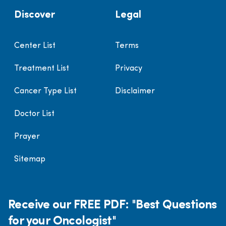
Discover
Legal
Center List
Terms
Treatment List
Privacy
Cancer Type List
Disclaimer
Doctor List
Prayer
Sitemap
Receive our FREE PDF: "Best Questions
for your Oncologist"