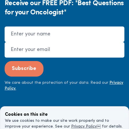
Receive our FREE PDF: "Best Questions
for your Oncologist"
Name
Email Address
Subscribe
We care about the protection of your data. Read our
Privacy
Policy.
Cookies on this site
We use cookies to make our site work properly and to
improve your experience. See our
Privacy Policy
￼ for details.
©
2026
Cancer Doctor. All rights reserved.