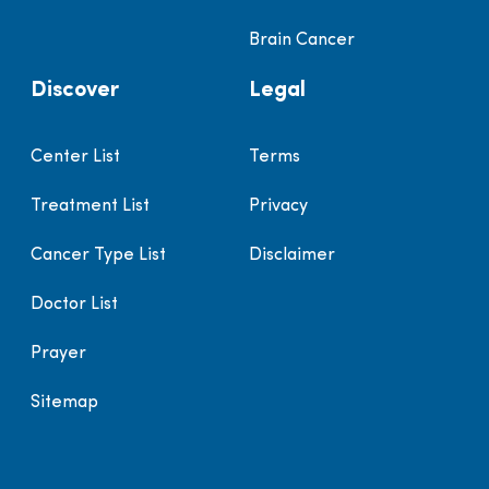
Brain Cancer
Discover
Legal
Center List
Terms
Treatment List
Privacy
Cancer Type List
Disclaimer
Doctor List
Prayer
Sitemap