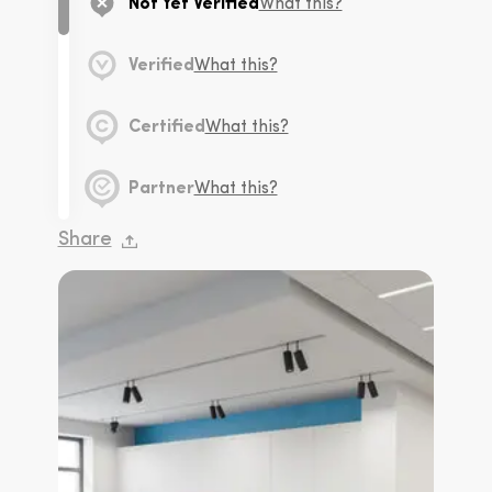
Not Yet Verified
What this?
Verified
What this?
Certified
What this?
Partner
What this?
Share