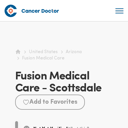
United States
Arizona
Home
Fusion Medical Care
Fusion Medical
Care - Scottsdale
Add to Favorites