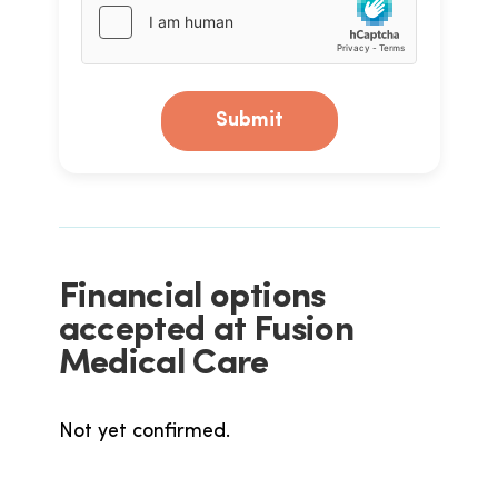
Submit
Financial options
accepted at Fusion
Medical Care
Not yet confirmed.