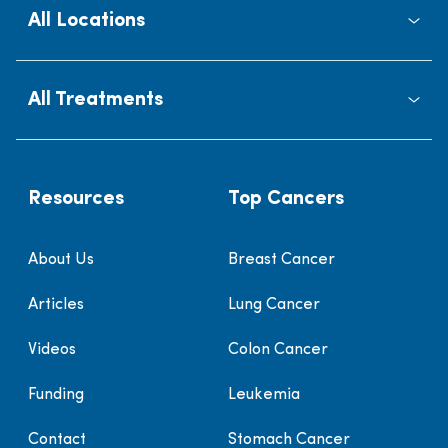
All Locations
All Treatments
Resources
Top Cancers
About Us
Breast Cancer
Articles
Lung Cancer
Videos
Colon Cancer
Funding
Leukemia
Contact
Stomach Cancer