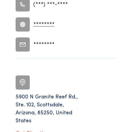
(***) ***-****
********
********
5900 N Granite Reef Rd.,
Ste. 102, Scottsdale,
Arizona, 85250, United
States