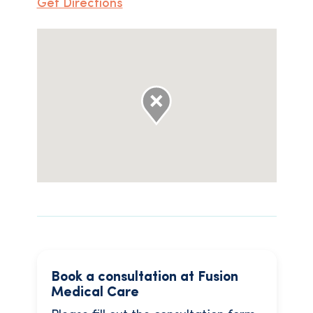
Get Directions
Book a consultation at Fusion
Medical Care