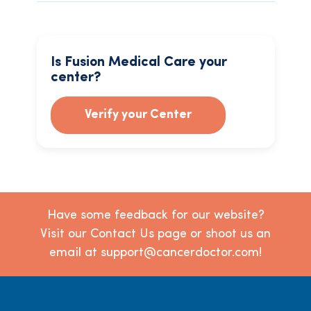
Is Fusion Medical Care your
center?
Verify your Center
Have some feedback for our website?
Visit our Contact Us page or shoot us an
email at support@cancerdoctor.com!