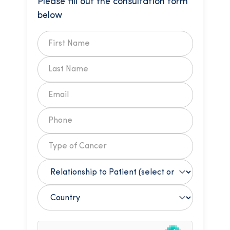
Please fill out the consultation form
below