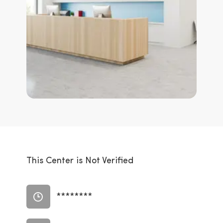
This Center is Not Verified
********