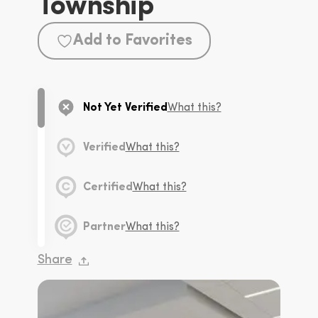
Township
Add to Favorites
Not Yet Verified
What this?
Verified
What this?
Certified
What this?
Partner
What this?
Share