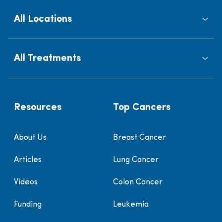
All Locations
All Treatments
Resources
Top Cancers
About Us
Breast Cancer
Articles
Lung Cancer
Videos
Colon Cancer
Funding
Leukemia