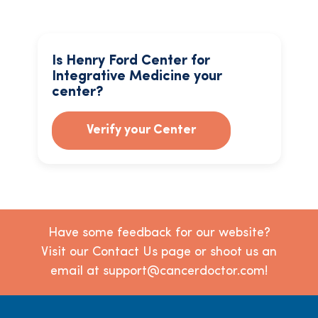
Is Henry Ford Center for
Integrative Medicine your
center?
Verify your Center
Have some feedback for our website?
Visit our Contact Us page or shoot us an
email at support@cancerdoctor.com!