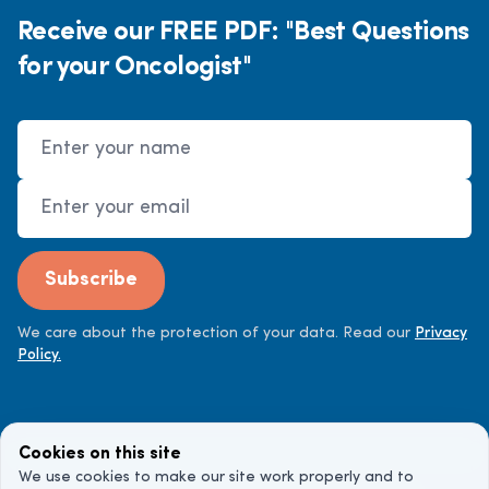
Receive our FREE PDF: "Best Questions
for your Oncologist"
Name
Email Address
Subscribe
We care about the protection of your data. Read our
Privacy
Policy.
Cookies on this site
We use cookies to make our site work properly and to