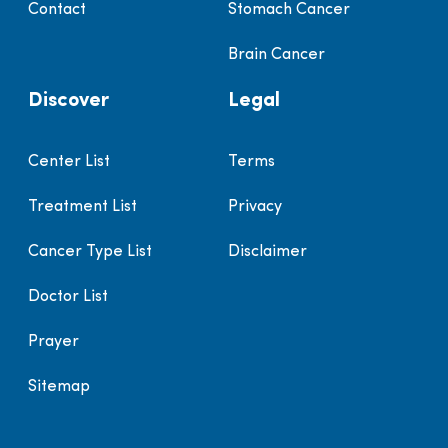
Contact
Stomach Cancer
Brain Cancer
Discover
Legal
Center List
Terms
Treatment List
Privacy
Cancer Type List
Disclaimer
Doctor List
Prayer
Sitemap