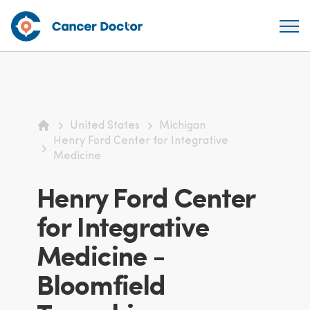
United States
Michigan
Home
Henry Ford Center for Integrative
Medicine
Henry Ford Center
for Integrative
Medicine -
Bloomfield