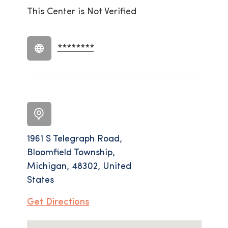
This Center is Not Verified
********
1961 S Telegraph Road,
Bloomfield Township,
Michigan, 48302, United
States
Get Directions