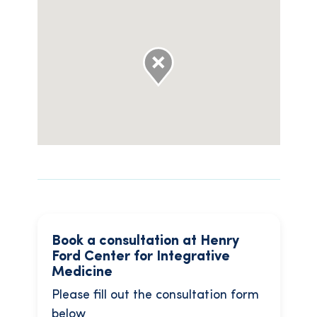
Book a consultation at Henry
Ford Center for Integrative
Medicine
Please fill out the consultation form
below