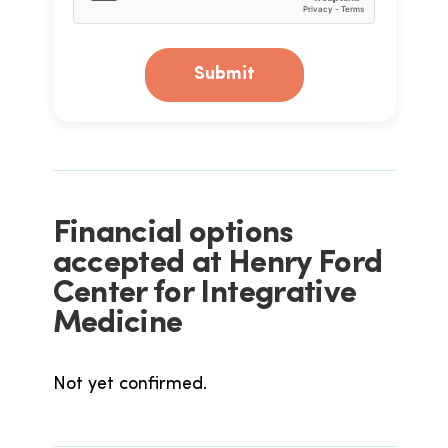
Submit
Financial options
accepted at Henry Ford
Center for Integrative
Medicine
Not yet confirmed.