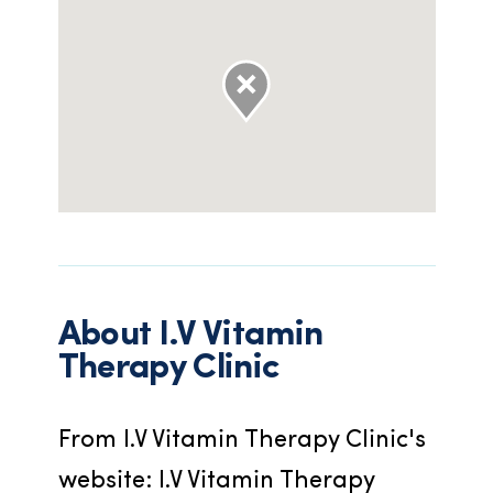
About
I.V Vitamin
Therapy Clinic
From I.V Vitamin Therapy Clinic's 
website: I.V Vitamin Therapy 