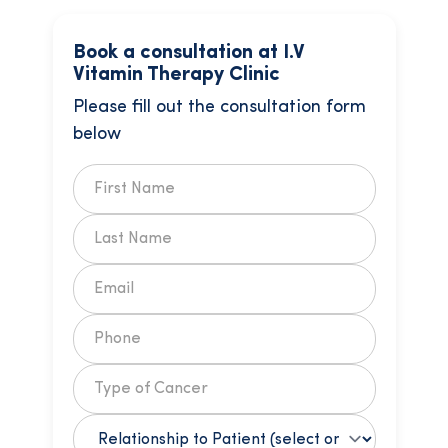
Book a consultation at I.V
Vitamin Therapy Clinic
Please fill out the consultation form
below