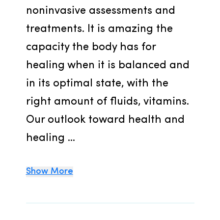
noninvasive assessments and 
treatments. It is amazing the 
capacity the body has for 
healing when it is balanced and 
in its optimal state, with the 
right amount of fluids, vitamins. 
Our outlook toward health and 
healing ...
Show More