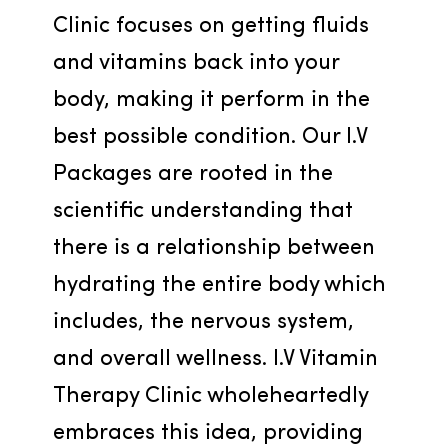
Clinic focuses on getting fluids 
and vitamins back into your 
body, making it perform in the 
best possible condition. Our I.V 
Packages are rooted in the 
scientific understanding that 
there is a relationship between 
hydrating the entire body which 
includes, the nervous system, 
and overall wellness. I.V Vitamin 
Therapy Clinic wholeheartedly 
embraces this idea, providing 