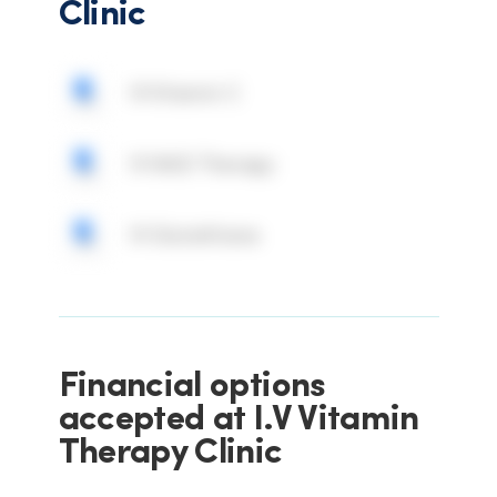
Clinic
IV Vitamin C
IV NAD Therapy
IV Glutathione
Financial options
accepted at I.V Vitamin
Therapy Clinic