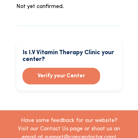
Not yet confirmed.
Is I.V Vitamin Therapy Clinic your
center?
Verify your Center
Have some feedback for our website?
Visit our Contact Us page or shoot us an
email at support@cancerdoctor.com!