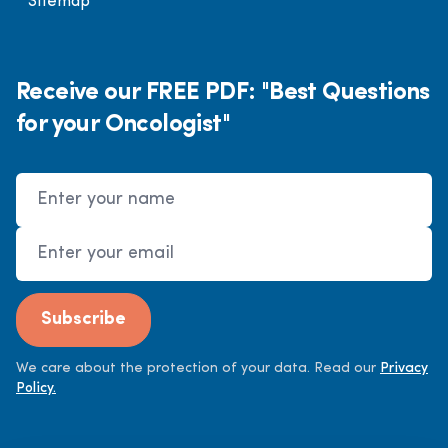
Sitemap
Receive our FREE PDF: "Best Questions
for your Oncologist"
Name
Email Address
Subscribe
We care about the protection of your data. Read our
Privacy
Policy.