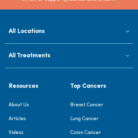
All Locations
All Treatments
Resources
Top Cancers
About Us
Breast Cancer
Articles
Lung Cancer
Videos
Colon Cancer