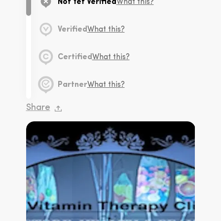
Not Yet Verified
What this?
Verified
What this?
Certified
What this?
Partner
What this?
Share