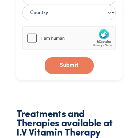
Submit
Treatments and
Therapies available at
I.V Vitamin Therapy