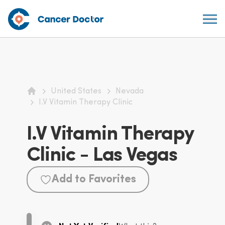
United States
Nevada
Home
I.V Vitamin Therapy Clinic
I.V Vitamin Therapy
Clinic - Las Vegas
Add to Favorites