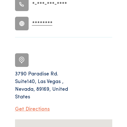
*-***-***-****
********
3790 Paradise Rd.
Suite140, Las Vegas ,
Nevada, 89169, United
States
Get Directions