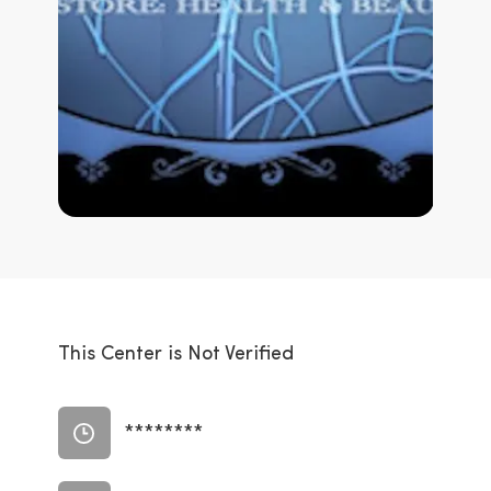
This Center is Not Verified
********