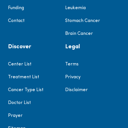
Funding
Leukemia
Contact
Stomach Cancer
Brain Cancer
Discover
Legal
Center List
Terms
Treatment List
Privacy
Cancer Type List
Disclaimer
Doctor List
Prayer