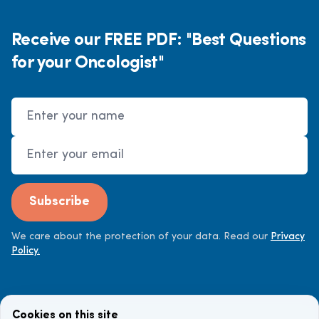
Receive our FREE PDF: "Best Questions
for your Oncologist"
Name
Email Address
Subscribe
We care about the protection of your data. Read our
Privacy
Policy.
Cookies on this site