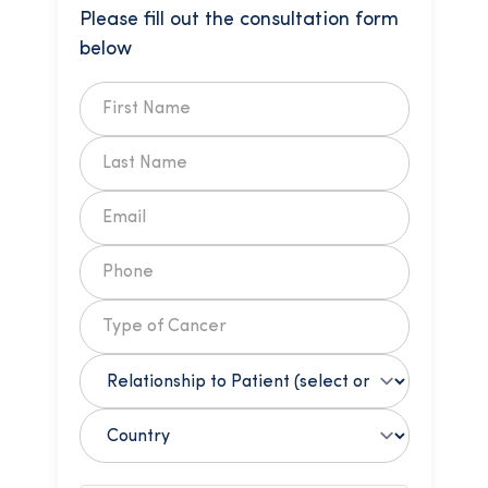
Please fill out the consultation form
below