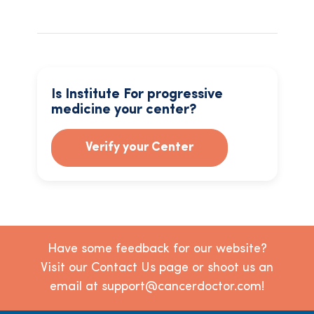
Is Institute For progressive
medicine your center?
Verify your Center
Have some feedback for our website?
Visit our Contact Us page or shoot us an
email at support@cancerdoctor.com!