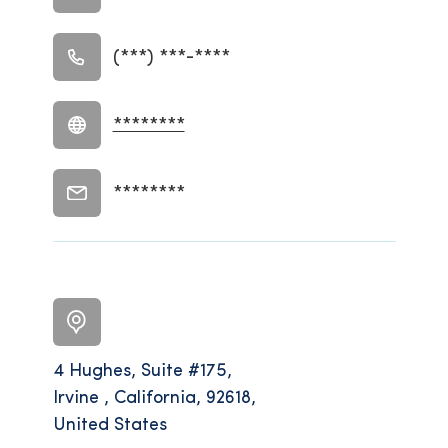
(***) ***-****
********
********
4 Hughes, Suite #175,
Irvine , California, 92618,
United States