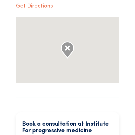
Get Directions
Book a consultation at Institute
For progressive medicine