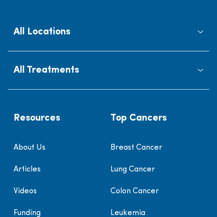
All Locations
All Treatments
Resources
Top Cancers
About Us
Breast Cancer
Articles
Lung Cancer
Videos
Colon Cancer
Funding
Leukemia