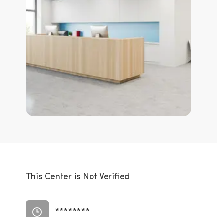
This Center is Not Verified
********