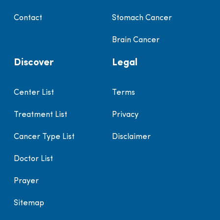
Contact
Stomach Cancer
Brain Cancer
Discover
Legal
Center List
Terms
Treatment List
Privacy
Cancer Type List
Disclaimer
Doctor List
Prayer
Sitemap