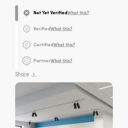
Not Yet Verified
What this?
Verified
What this?
Certified
What this?
Partner
What this?
Share