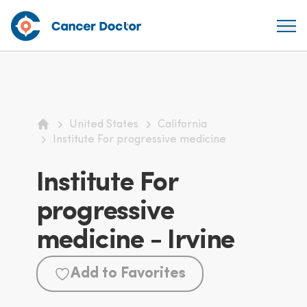
United States
California
Home
Institute For progressive medicine
Institute For
progressive
medicine - Irvine
Add to Favorites