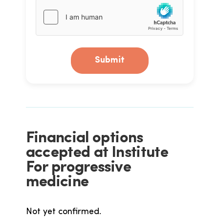
Submit
Financial options
accepted at Institute
For progressive
medicine
Not yet confirmed.