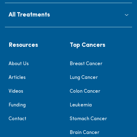
All Treatments
Resources
Top Cancers
About Us
Breast Cancer
Articles
Lung Cancer
Videos
Colon Cancer
Funding
Leukemia
Contact
Stomach Cancer
Brain Cancer