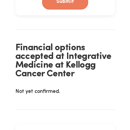
Submit
Financial options
accepted at Integrative
Medicine at Kellogg
Cancer Center
Not yet confirmed.