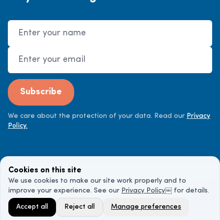
Name
Email Address
Subscribe
We care about the protection of your data. Read our
Privacy
Policy.
Cookies on this site
We use cookies to make our site work properly and to
improve your experience. See our
Privacy Policy
￼ for details.
©
2026
Cancer Doctor. All rights reserved.
Accept all
Reject all
Manage preferences