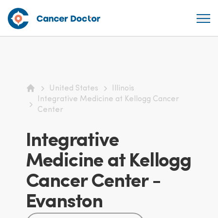
United States
Illinois
Home
Integrative Medicine at Kellogg Cancer
Center
Integrative
Medicine at Kellogg
Cancer Center -
Evanston