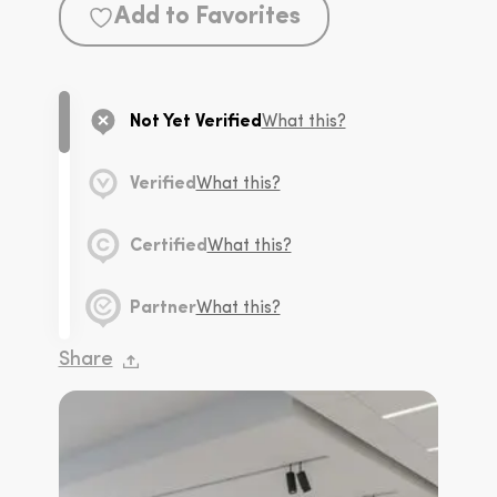
Add to Favorites
Not Yet Verified
What this?
Verified
What this?
Certified
What this?
Partner
What this?
Share