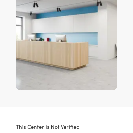
This Center is Not Verified