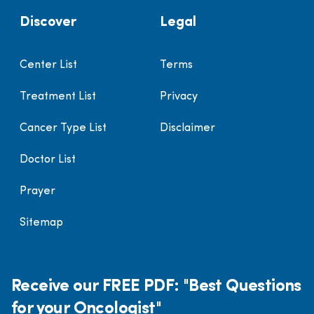
Discover
Legal
Center List
Terms
Treatment List
Privacy
Cancer Type List
Disclaimer
Doctor List
Prayer
Sitemap
Receive our FREE PDF: "Best Questions
for your Oncologist"