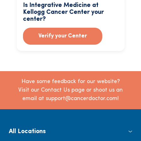
Is Integrative Medicine at
Kellogg Cancer Center your
center?
Verify your Center
Have some feedback for our website?
Visit our Contact Us page or shoot us an
email at support@cancerdoctor.com!
All Locations