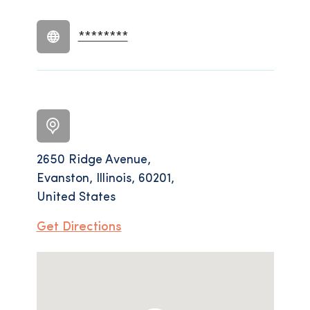
********
2650 Ridge Avenue,
Evanston, Illinois, 60201,
United States
Get Directions