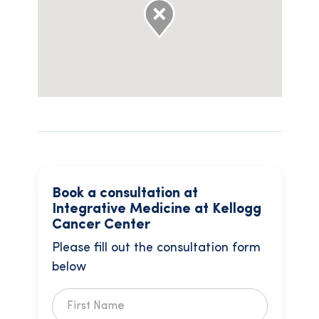
Book a consultation at
Integrative Medicine at Kellogg
Cancer Center
Please fill out the consultation form
below