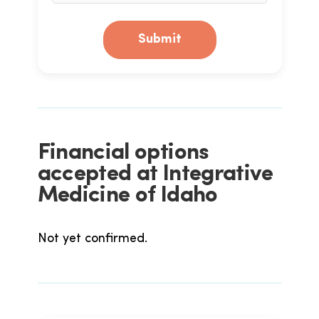
Submit
Financial options
accepted at Integrative
Medicine of Idaho
Not yet confirmed.