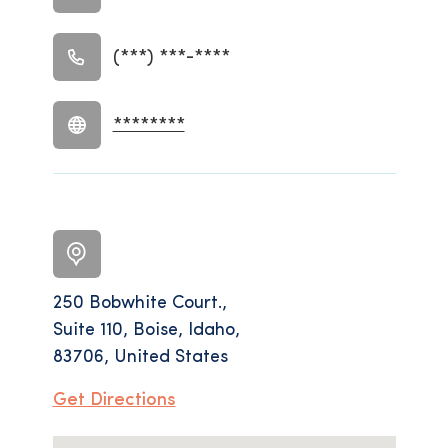
(***) ***-****
********
250 Bobwhite Court.,
Suite 110, Boise, Idaho,
83706, United States
Get Directions