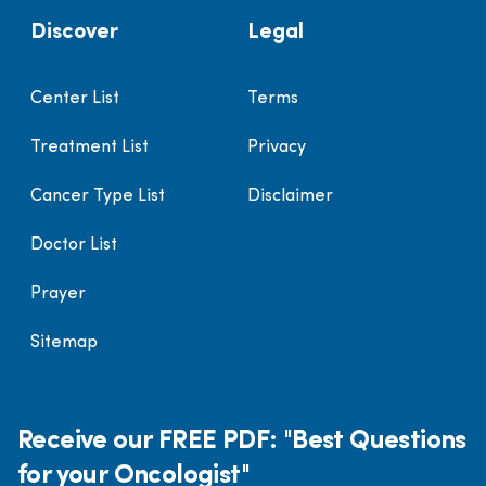
Discover
Legal
Center List
Terms
Treatment List
Privacy
Cancer Type List
Disclaimer
Doctor List
Prayer
Sitemap
Receive our FREE PDF: "Best Questions
for your Oncologist"