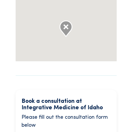
Book a consultation at
Integrative Medicine of Idaho
Please fill out the consultation form
below