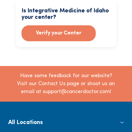
Is Integrative Medicine of Idaho
your center?
Verify your Center
Have some feedback for our website?
Visit our Contact Us page or shoot us an
email at support@cancerdoctor.com!
All Locations