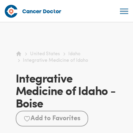
United States
Idaho
Home
Integrative Medicine of Idaho
Integrative
Medicine of Idaho -
Boise
Add to Favorites