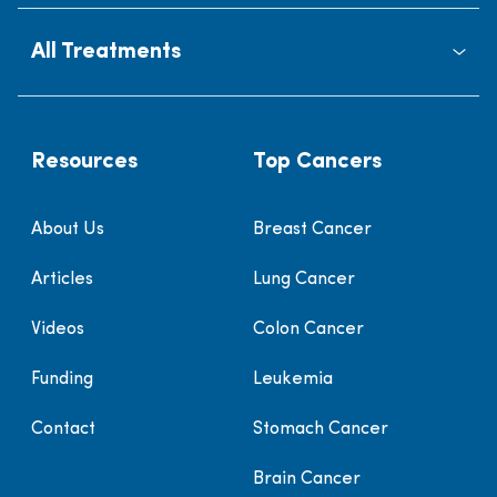
All Treatments
Resources
Top Cancers
About Us
Breast Cancer
Articles
Lung Cancer
Videos
Colon Cancer
Funding
Leukemia
Contact
Stomach Cancer
Brain Cancer