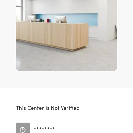
This Center is Not Verified
********