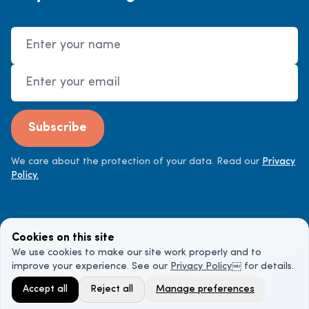
Name
Email Address
Subscribe
We care about the protection of your data. Read our
Privacy
Policy.
Cookies on this site
We use cookies to make our site work properly and to
improve your experience. See our
Privacy Policy
￼ for details.
©
2026
Cancer Doctor. All rights reserved.
Accept all
Reject all
Manage preferences