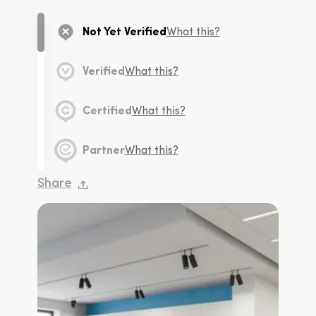
Not Yet Verified
What this?
Verified
What this?
Certified
What this?
Partner
What this?
Share