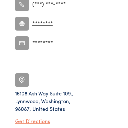
(***) ***-****
********
********
16108 Ash Way Suite 109.,
Lynnwood, Washington,
98087, United States
Get Directions