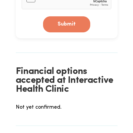
Submit
Financial options
accepted at Interactive
Health Clinic
Not yet confirmed.