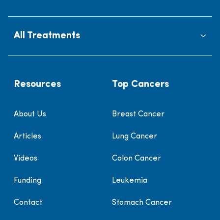
All Treatments
Resources
Top Cancers
About Us
Breast Cancer
Articles
Lung Cancer
Videos
Colon Cancer
Funding
Leukemia
Contact
Stomach Cancer