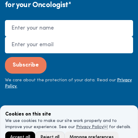
for your Oncologist"
Name
Email Address
Subscribe
We care about the protection of your data. Read our
Privacy
Policy.
Cookies on this site
We use cookies to make our site work properly and to
improve your experience. See our
Privacy Policy
￼ for details.
©
2026
Cancer Doctor. All rights reserved.
Accept all
Reject all
Manage preferences