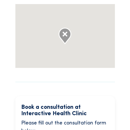
Book a consultation at
Interactive Health Clinic
Please fill out the consultation form