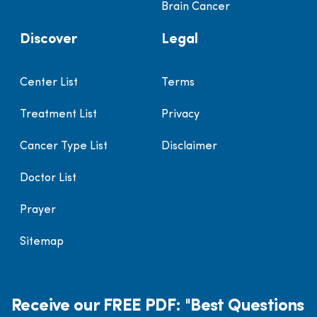
Brain Cancer
Discover
Legal
Center List
Terms
Treatment List
Privacy
Cancer Type List
Disclaimer
Doctor List
Prayer
Sitemap
Receive our FREE PDF: "Best Questions