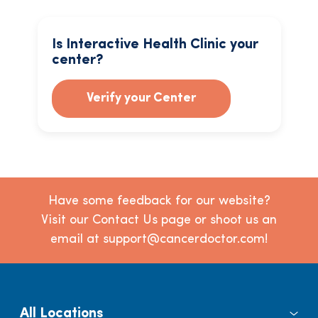
Is Interactive Health Clinic your
center?
Verify your Center
Have some feedback for our website?
Visit our Contact Us page or shoot us an
email at support@cancerdoctor.com!
All Locations