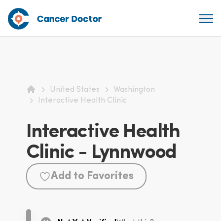
United States
Washington
Home
Interactive Health Clinic
Interactive Health
Clinic - Lynnwood
Add to Favorites