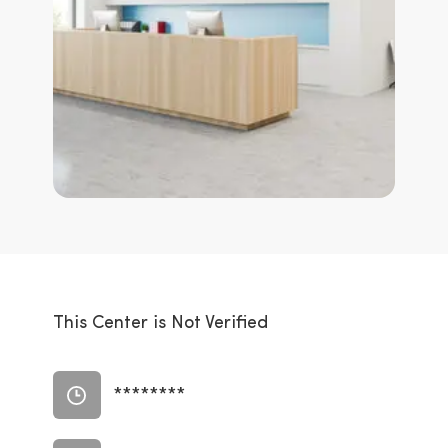
This Center is Not Verified
********