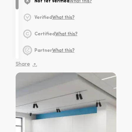
Not Yet Verified
What this?
Verified
What this?
Certified
What this?
Partner
What this?
Share