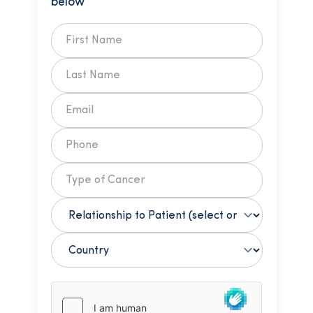
below