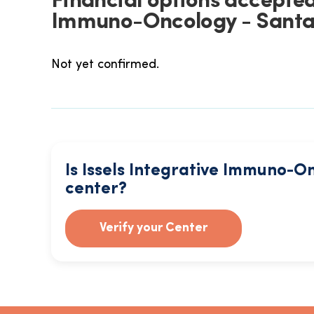
Financial options accepted 
Immuno-Oncology - Santa
Not yet confirmed.
Is Issels Integrative Immuno-O
center?
Verify your Center