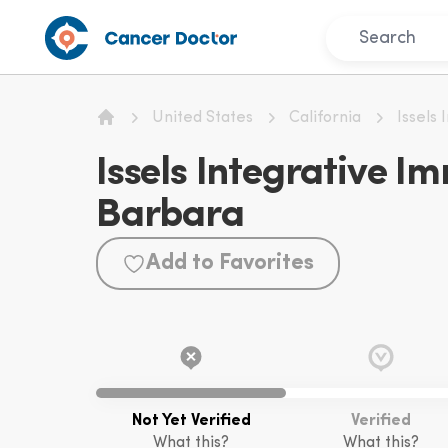
United States
California
Issels
Home
Issels Integrative 
Barbara
Add to Favorites
Not Yet Verified
Verified
What this?
What this?