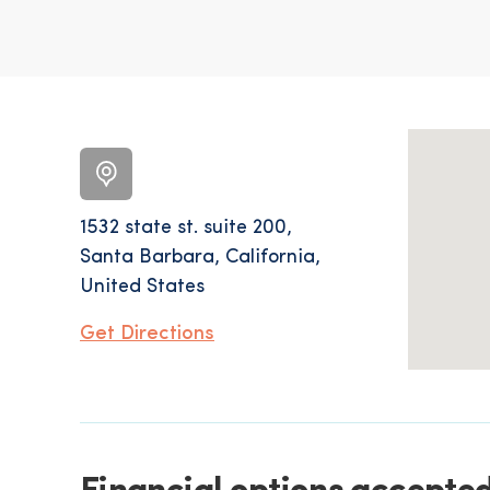
1532 state st. suite 200,
Santa Barbara, California,
United States
Get Directions