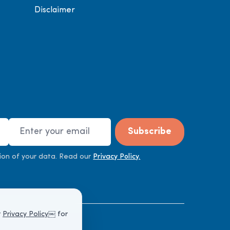
Disclaimer
Email Address
Subscribe
ion of your data. Read our
Privacy Policy.
r
Privacy Policy
￼ for