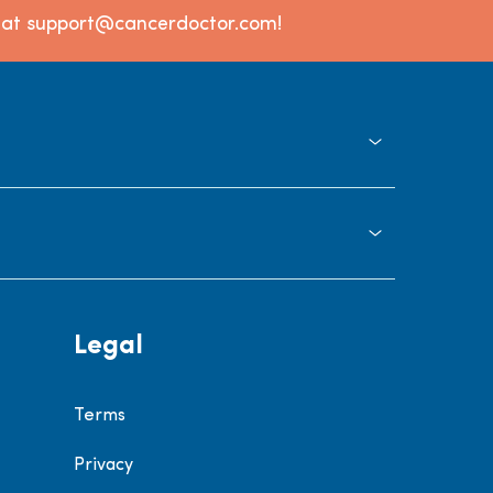
l at support@cancerdoctor.com!
Legal
Terms
Privacy