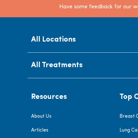
Have some feedback for our we
All Locations
All Treatments
Resources
Top 
About Us
Breast 
Articles
Lung Ca