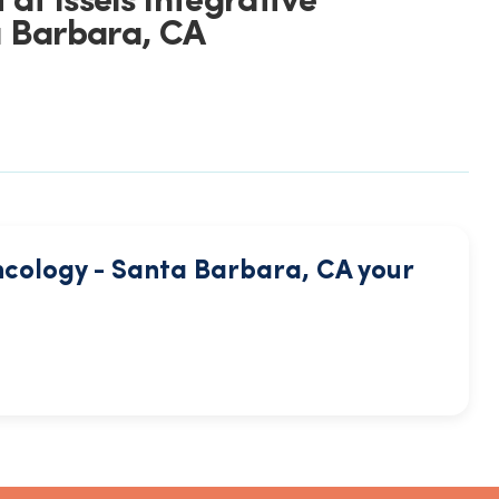
at Issels Integrative
 Barbara, CA
ncology - Santa Barbara, CA your