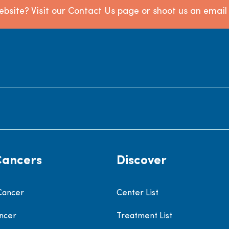
bsite? Visit our Contact Us page or shoot us an emai
Cancers
Discover
Cancer
Center List
ncer
Treatment List