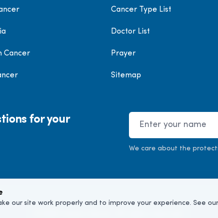
ancer
Cancer Type List
ia
Doctor List
h Cancer
Prayer
ancer
Sitemap
tions for your
Name
We care about the protect
e
ke our site work properly and to improve your experience. See ou
©
2026
Cancer Doctor. All rights reserved.