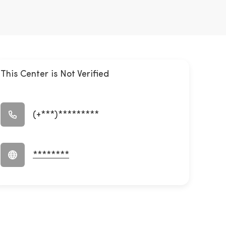
This Center is Not Verified
(+***)*********
********