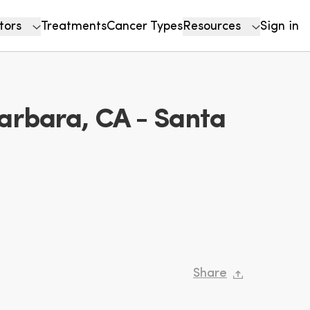
tors
Treatments
Cancer Types
Resources
Sign in
arbara, CA - Santa
Share