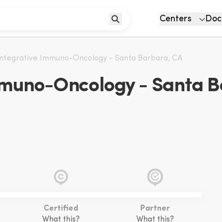
Centers
Doc
 Integrative Immuno-Oncology - Santa Barbara, CA
Immuno-Oncology - Santa B
Certified
Partner
What this?
What this?