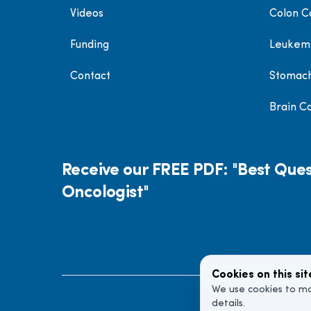
Videos
Colon C
Funding
Leukem
Contact
Stomac
Brain C
Receive our FREE PDF: "Best Ques
Oncologist"
Cookies on this sit
We use cookies to ma
details.