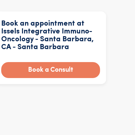
Book an appointment at
Issels Integrative Immuno-
Oncology - Santa Barbara,
CA - Santa Barbara
Book a Consult