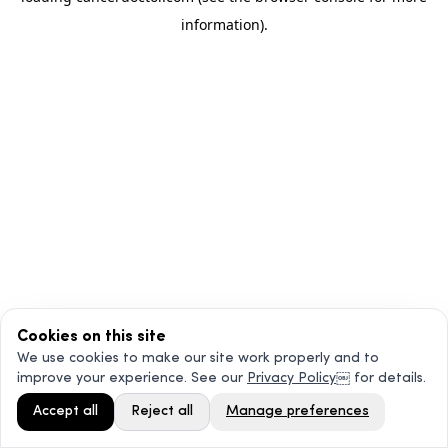
information)
.
Cookies on this site
We use cookies to make our site work properly and to
improve your experience. See our
Privacy Policy
￼ for details.
Accept all
Reject all
Manage preferences