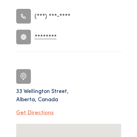
(***) ***-****
********
33 Wellington Street,
Alberta, Canada
Get Directions