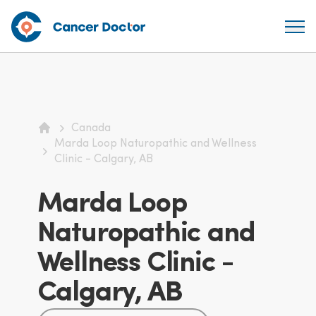
Canada
Home
Marda Loop Naturopathic and Wellness
Clinic - Calgary, AB
Marda Loop
Naturopathic and
Wellness Clinic -
Calgary, AB