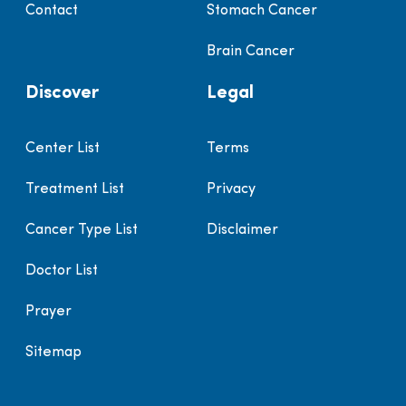
Contact
Stomach Cancer
Brain Cancer
Discover
Legal
Center List
Terms
Treatment List
Privacy
Cancer Type List
Disclaimer
Doctor List
Prayer
Sitemap