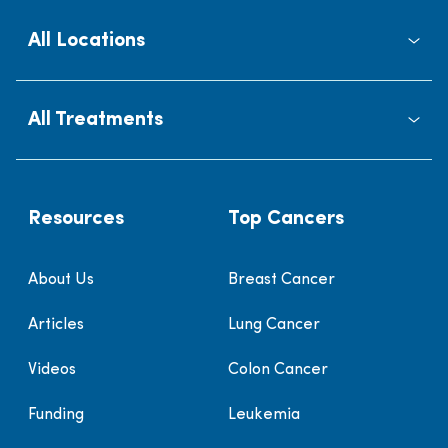
All Locations
All Treatments
Resources
Top Cancers
About Us
Breast Cancer
Articles
Lung Cancer
Videos
Colon Cancer
Funding
Leukemia