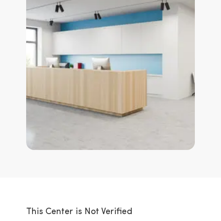
This Center is Not Verified