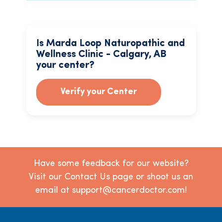
Is Marda Loop Naturopathic and
Wellness Clinic - Calgary, AB
your center?
Verify your Center
Have some feedback for our website?
Visit our Contact Us page or shoot us an
email at support@cancerdoctor.com!