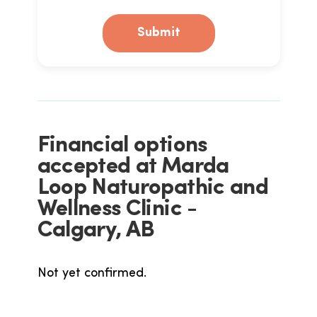
Submit
Financial options
accepted at Marda
Loop Naturopathic and
Wellness Clinic -
Calgary, AB
Not yet confirmed.