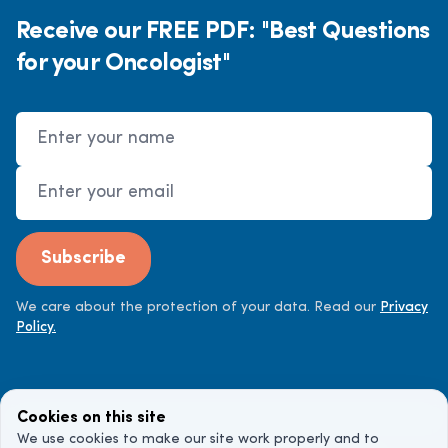
Receive our FREE PDF: "Best Questions
for your Oncologist"
Name
Email Address
Subscribe
We care about the protection of your data. Read our
Privacy
Policy.
Cookies on this site
We use cookies to make our site work properly and to