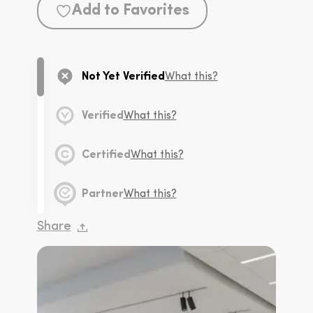
Add to Favorites
Not Yet Verified
What this?
Verified
What this?
Certified
What this?
Partner
What this?
Share