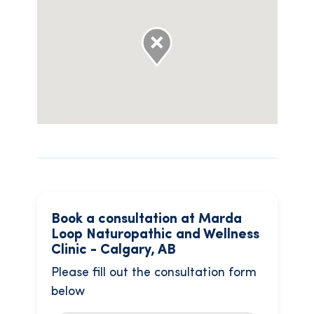
Book a consultation at Marda
Loop Naturopathic and Wellness
Clinic - Calgary, AB
Please fill out the consultation form
below