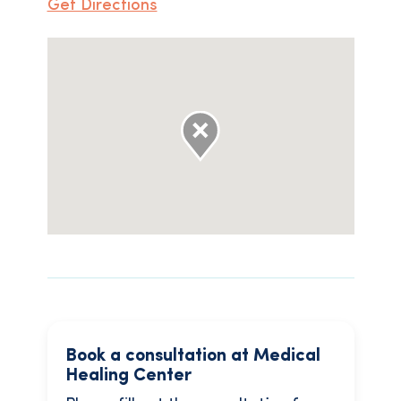
Get Directions
Book a consultation at Medical
Healing Center