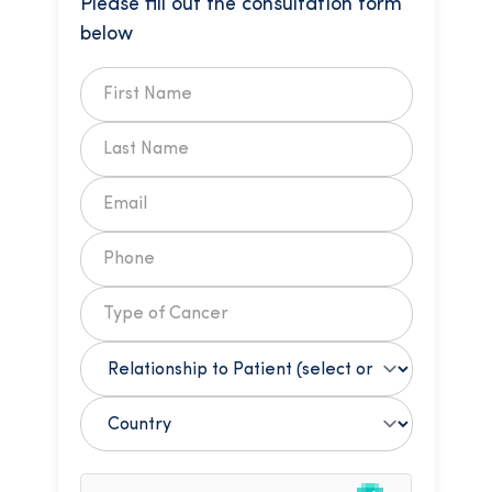
Please fill out the consultation form
below