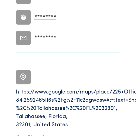
********
********
https://www.google.com/maps/place/225+Offi
84.2592465!16s%2Fg%2F11c2dgwdsw#:~:text=Sh
%2C%20Tallahassee%2C%20FL%2032301,
Tallahassee, Florida,
32301, United States