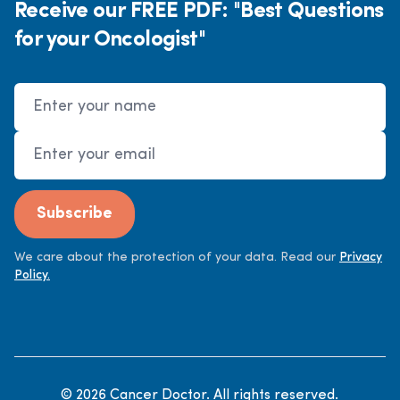
Receive our FREE PDF: "Best Questions
for your Oncologist"
Name
Email Address
Subscribe
We care about the protection of your data. Read our
Privacy
Policy.
©
2026
Cancer Doctor. All rights reserved.