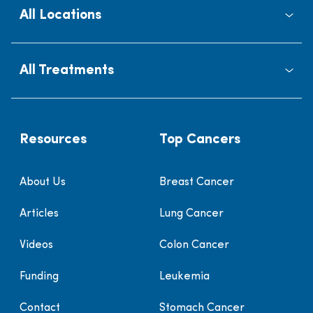
All Locations
All Treatments
Resources
Top Cancers
About Us
Breast Cancer
Articles
Lung Cancer
Videos
Colon Cancer
Funding
Leukemia
Contact
Stomach Cancer