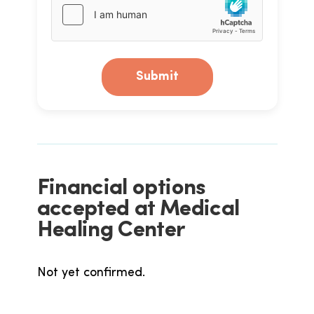
Submit
Financial options
accepted at Medical
Healing Center
Not yet confirmed.