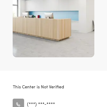
This Center is Not Verified
(***) ***-****