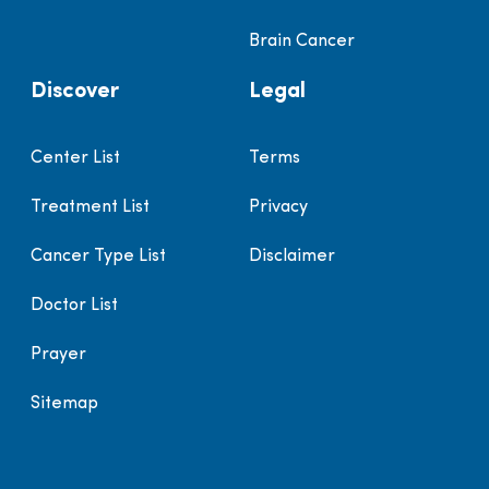
Brain Cancer
Discover
Legal
Center List
Terms
Treatment List
Privacy
Cancer Type List
Disclaimer
Doctor List
Prayer
Sitemap