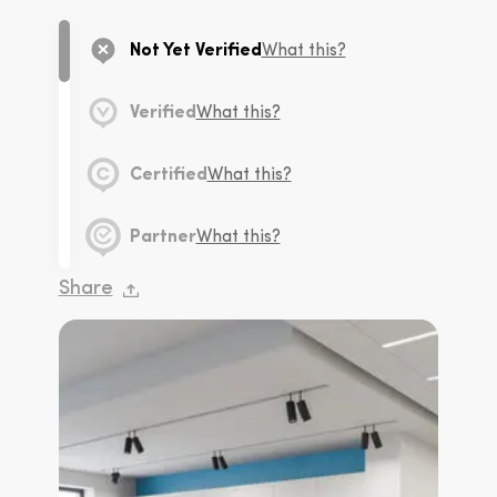
Not Yet Verified
What this?
Verified
What this?
Certified
What this?
Partner
What this?
Share