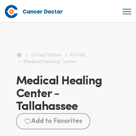
United States
Florida
Home
Medical Healing Center
Medical Healing
Center -
Tallahassee
Add to Favorites