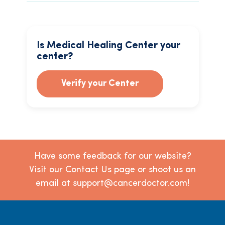
Is Medical Healing Center your
center?
Verify your Center
Have some feedback for our website?
Visit our Contact Us page or shoot us an
email at support@cancerdoctor.com!