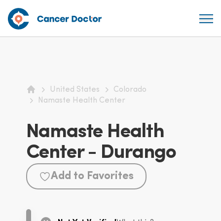
United States
Colorado
Home
Namaste Health Center
Namaste Health
Center - Durango
Add to Favorites