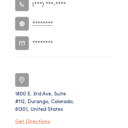
(***) ***-****
********
********
1800 E. 3rd Ave, Suite
#112, Durango, Colorado,
81301, United States
Get Directions