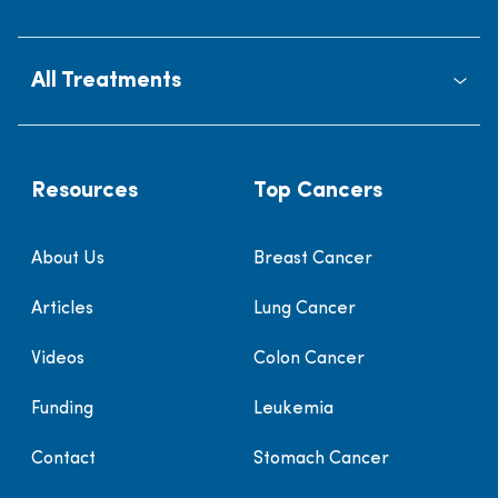
All Treatments
Resources
Top Cancers
About Us
Breast Cancer
Articles
Lung Cancer
Videos
Colon Cancer
Funding
Leukemia
Contact
Stomach Cancer