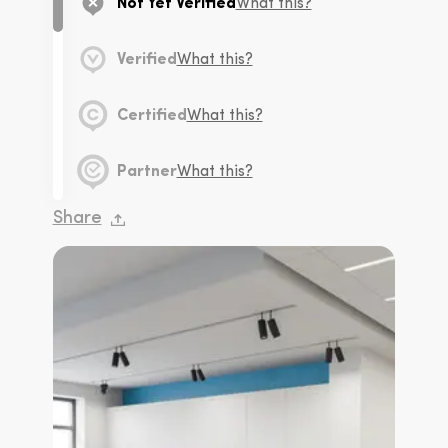
Not Yet Verified
What this?
Verified
What this?
Certified
What this?
Partner
What this?
Share