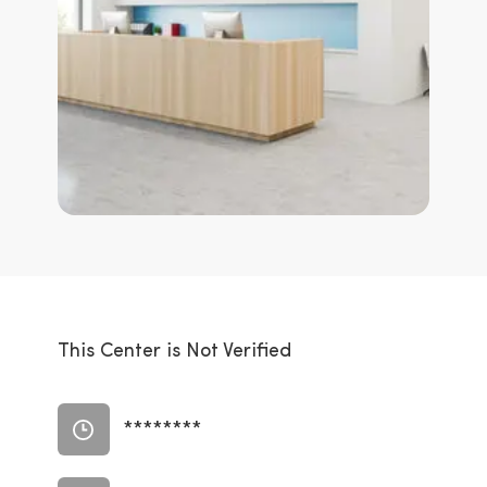
This Center is Not Verified
********