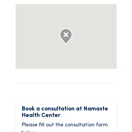
Book a consultation at Namaste
Health Center
Please fill out the consultation form