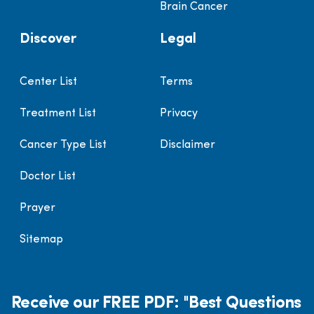
Brain Cancer
Discover
Legal
Center List
Terms
Treatment List
Privacy
Cancer Type List
Disclaimer
Doctor List
Prayer
Sitemap
Receive our FREE PDF: "Best Questions