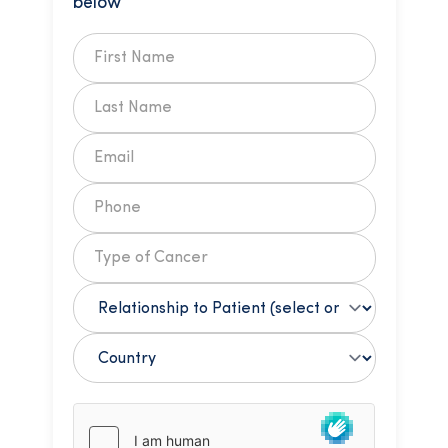
below