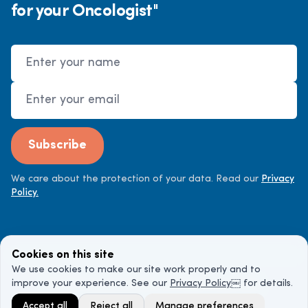
for your Oncologist"
Name
Email Address
Subscribe
We care about the protection of your data. Read our
Privacy
Policy.
Cookies on this site
We use cookies to make our site work properly and to
improve your experience. See our
Privacy Policy
￼ for details.
©
2026
Cancer Doctor. All rights reserved.
Accept all
Reject all
Manage preferences