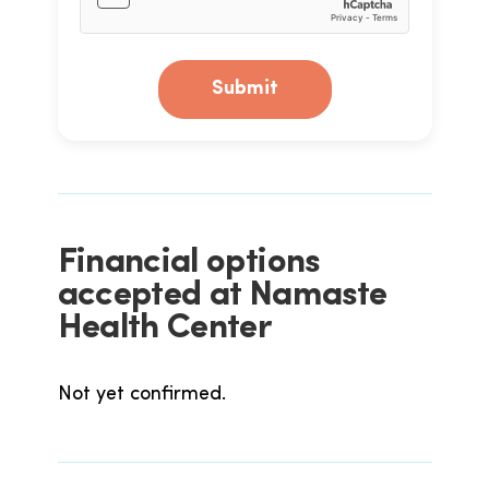
Submit
Financial options
accepted at Namaste
Health Center
Not yet confirmed.