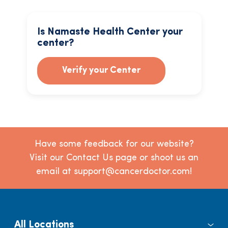
Is Namaste Health Center your
center?
Verify your Center
Have some feedback for our website?
Visit our Contact Us page or shoot us an
email at support@cancerdoctor.com!
All Locations