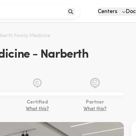
Centers
Doc
berth Family Medicine
icine - Narberth
Certified
Partner
What this?
What this?