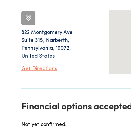
822 Montgomery Ave
Suite 315, Narberth,
Pennsylvania, 19072,
United States
Get Directions
Financial options accepte
Not yet confirmed.