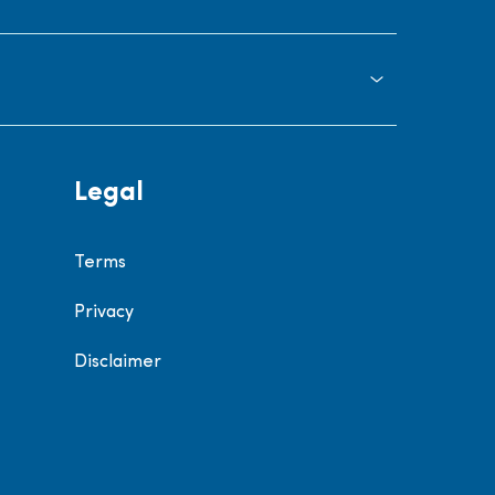
Legal
Terms
Privacy
Disclaimer