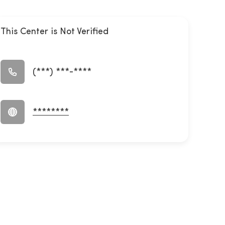
This Center is Not Verified
(***) ***-****
********