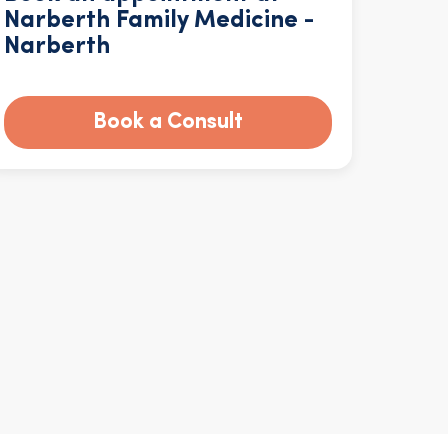
Narberth Family Medicine -
Narberth
Book a Consult