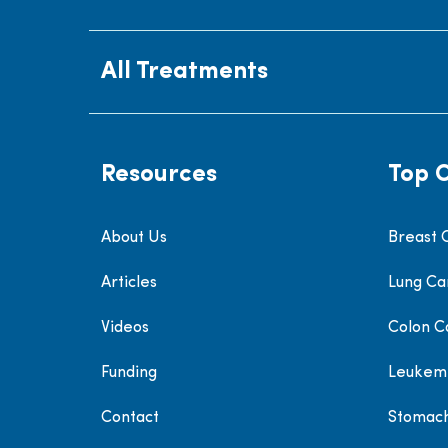
All Treatments
Resources
Top 
About Us
Breast 
Articles
Lung Ca
Videos
Colon C
Funding
Leukem
Contact
Stomac