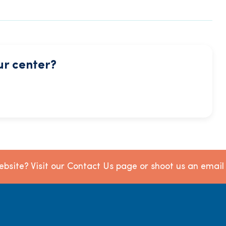
ur center?
bsite? Visit our Contact Us page or shoot us an emai