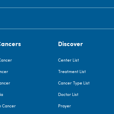
Cancers
Discover
Cancer
Center List
ncer
Treatment List
ancer
Cancer Type List
ia
Doctor List
h Cancer
Prayer