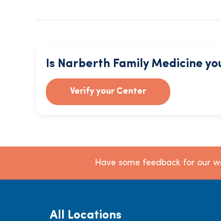
Is Narberth Family Medicine yo
Verify your Center
Have some feedback for our we
All Locations