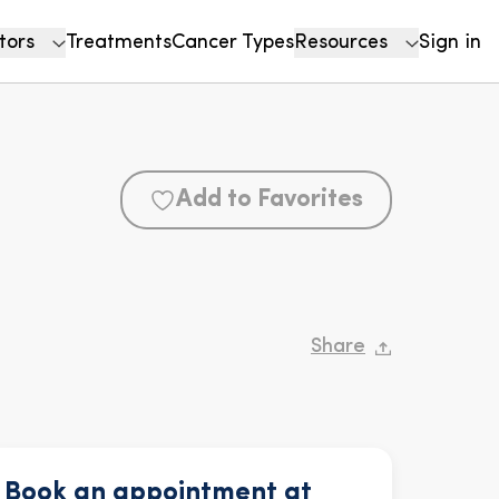
tors
Treatments
Cancer Types
Resources
Sign in
Add to Favorites
Share
Book an appointment at