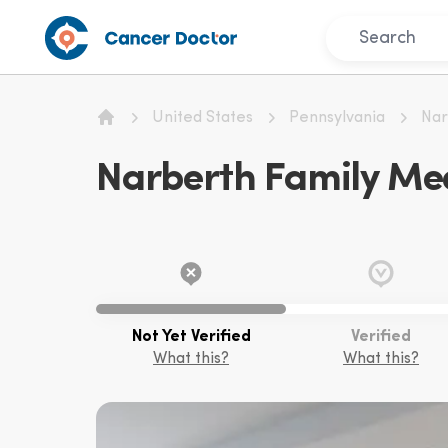
United States
Pennsylvania
Nar
Home
Narberth Family Med
Not Yet Verified
Verified
What this?
What this?