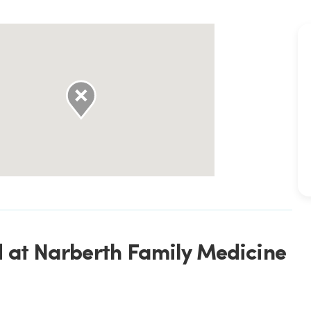
d at Narberth Family Medicine