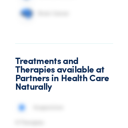
Brain Cancer
Treatments and
Therapies available at
Partners in Health Care
Naturally
Acupuncture
IV Therapies