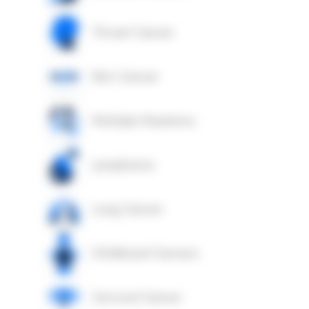
Throat Cancer
Skin Cancer
Multiple Myeloma
Lymphoma
Lung Cancer
Childhood Cancers
Cervical Cancer