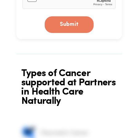
Submit
Types of Cancer
supported at Partners
in Health Care
Naturally
Pancreatic Cancer