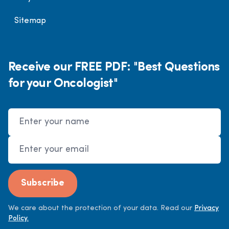
Sitemap
Receive our FREE PDF: "Best Questions
for your Oncologist"
Name
Email Address
Subscribe
We care about the protection of your data. Read our
Privacy
Policy.