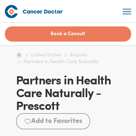
Book a Consult
United States
Arizona
Home
Partners in Health Care Naturally
Partners in Health
Care Naturally -
Prescott
Add to Favorites