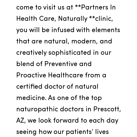
come to visit us at **Partners In 
Health Care, Naturally **clinic, 
you will be infused with elements 
that are natural, modern, and 
creatively sophisticated in our 
blend of Preventive and 
Proactive Healthcare from a 
certified doctor of natural 
medicine. As one of the top 
naturopathic doctors in Prescott, 
AZ, we look forward to each day 
seeing how our patients’ lives 