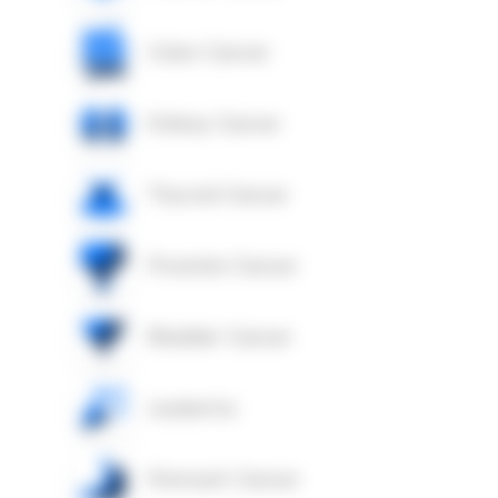
Colon Cancer
Kidney Cancer
Thyroid Cancer
Prostate Cancer
Bladder Cancer
Leukemia
Stomach Cancer