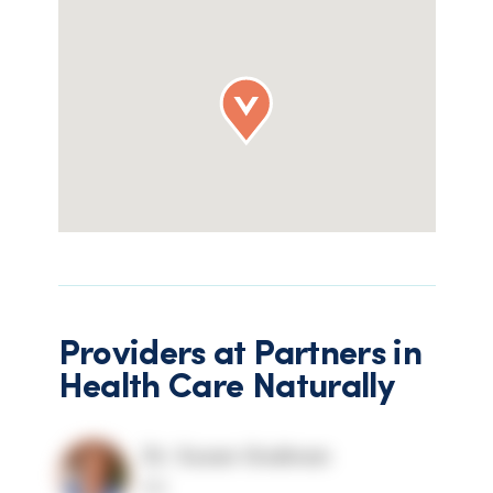
Providers at
Partners in
Health Care Naturally
Dr. Susan Godman
ND