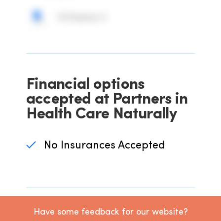
IV Vitamin C
Financial options
accepted at Partners in
Health Care Naturally
No Insurances Accepted
Have some feedback for our website?