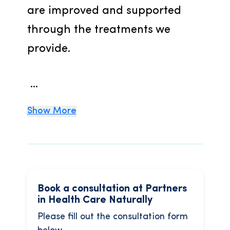
are improved and supported 
through the treatments we 
provide.
 ...
Show More
Book a consultation at Partners
in Health Care Naturally
Please fill out the consultation form