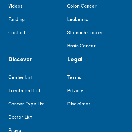
Videos
Colon Cancer
Funding
Leukemia
Contact
Stomach Cancer
Brain Cancer
Discover
Legal
Center List
Terms
Treatment List
Privacy
Cancer Type List
Disclaimer
Doctor List
Prayer