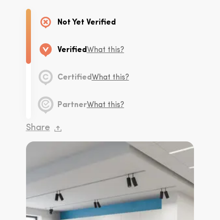
Not Yet Verified
Verified
What this?
Certified
What this?
Partner
What this?
Share