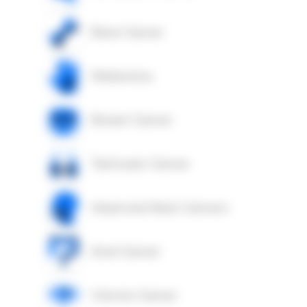
Bone Cancer
Melanoma
Breast Cancer
Testicular Cancer
Head and Neck Cancers
Anal Cancer
Uterine Cancer