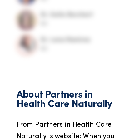
Dr. Katie Borchert
ND
Dr. Lena Ramirez
ND
About
Partners in
Health Care Naturally
From Partners in Health Care 
Naturally 's website: When you 