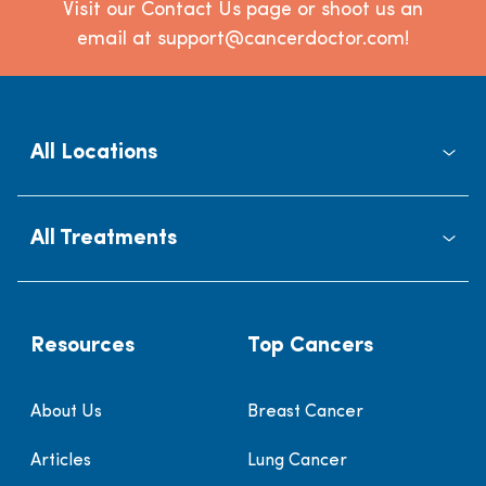
Visit our Contact Us page or shoot us an
email at support@cancerdoctor.com!
All Locations
All Treatments
Resources
Top Cancers
About Us
Breast Cancer
Articles
Lung Cancer