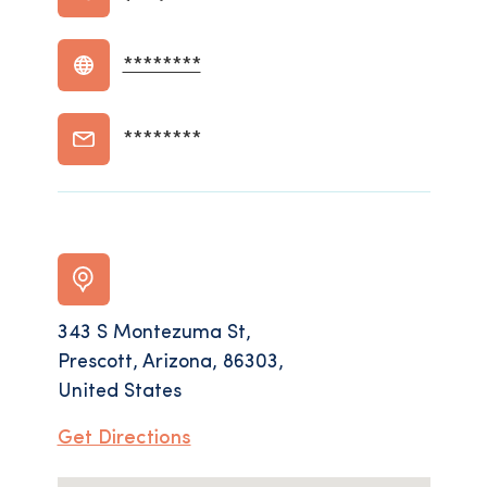
********
********
343 S Montezuma St,
Prescott, Arizona, 86303,
United States
Get Directions