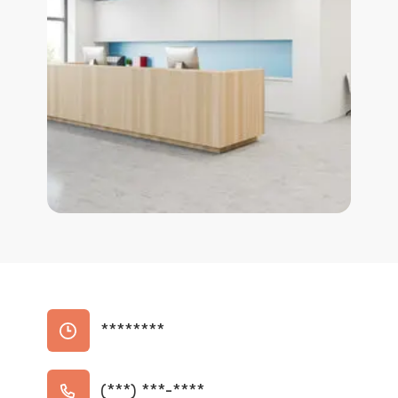
********
(***) ***-****