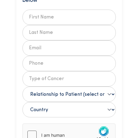
below