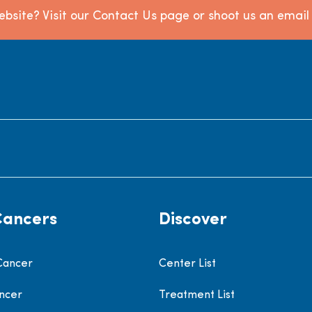
bsite? Visit our Contact Us page or shoot us an emai
Cancers
Discover
Cancer
Center List
ncer
Treatment List