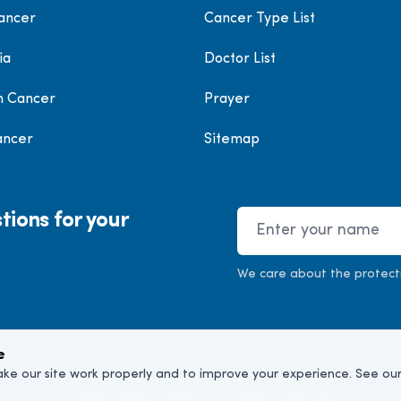
ancer
Cancer Type List
ia
Doctor List
h Cancer
Prayer
ancer
Sitemap
tions for your
Name
We care about the protect
e
ke our site work properly and to improve your experience. See ou
©
2026
Cancer Doctor. All rights reserved.