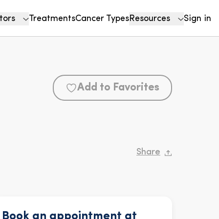
tors
Treatments
Cancer Types
Resources
Sign in
Add to Favorites
Share
Book an appointment at