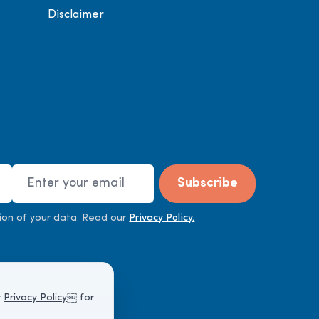
Disclaimer
Email Address
Subscribe
ion of your data. Read our
Privacy Policy.
r
Privacy Policy
￼ for