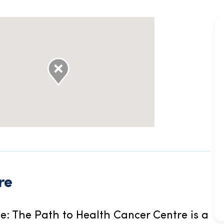
re
e: The Path to Health Cancer Centre is a 