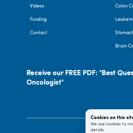
Videos
Colon C
Funding
Leukem
Contact
Stomac
Brain C
Receive our FREE PDF: "Best Ques
Oncologist"
Cookies on this sit
We use cookies to ma
details.