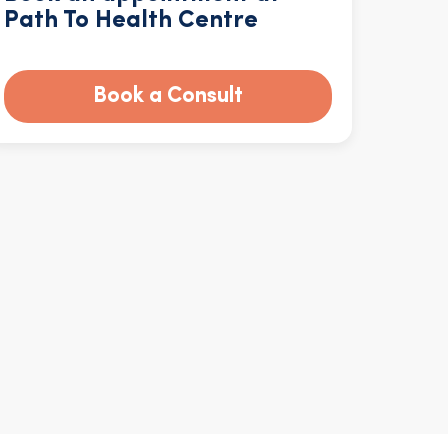
Path To Health Centre
Book a Consult