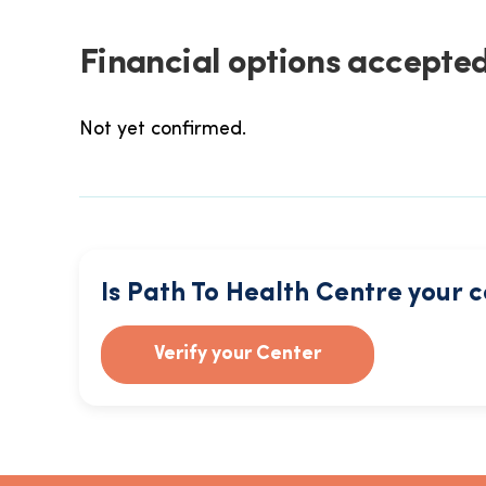
Financial options accepted
Not yet confirmed.
Is Path To Health Centre your 
Verify your Center