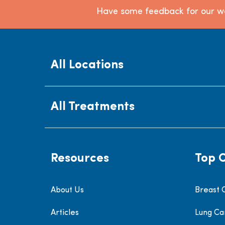
Have some feedback for our we
All Locations
All Treatments
Resources
Top 
About Us
Breast 
Articles
Lung Ca