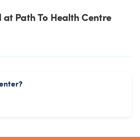
 at Path To Health Centre
center?