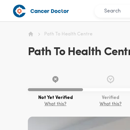
Path To Health Centre
Home
Path To Health Cent
Not Yet Verified
Verified
What this?
What this?