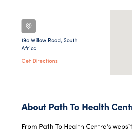
19a Willow Road, South
Africa
Get Directions
About
Path To Health Cent
From Path To Health Centre's websit