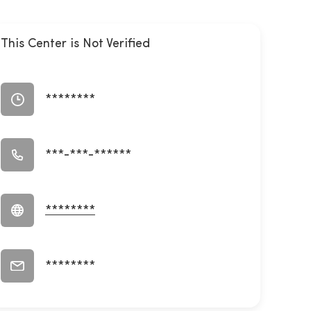
This Center is Not Verified
********
***-***-******
********
********