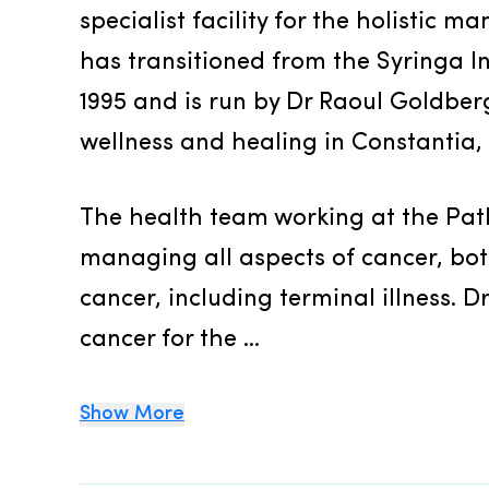
specialist facility for the holistic ma
has transitioned from the Syringa In
1995 and is run by Dr Raoul Goldberg 
wellness and healing in Constantia,
The health team working at the Path
managing all aspects of cancer, both 
cancer, including terminal illness. 
cancer for the ...
Show More