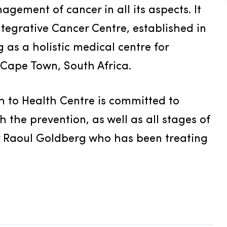
nagement of cancer in all its aspects. It 
tegrative Cancer Centre, established in 
as a holistic medical centre for 
 Cape Town, South Africa.
 to Health Centre is committed to 
the prevention, as well as all stages of 
Dr Raoul Goldberg who has been treating 