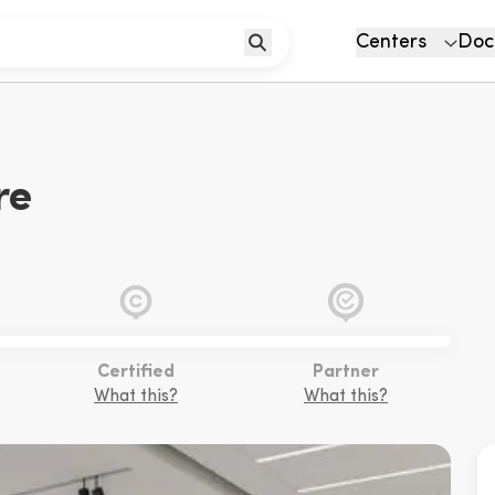
Centers
Doc
re
Certified
Partner
What this?
What this?