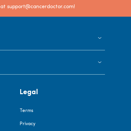
l at support@cancerdoctor.com!
Legal
Terms
Privacy