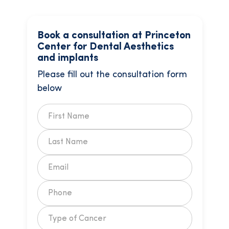
Book a consultation at Princeton
Center for Dental Aesthetics
and implants
Please fill out the consultation form
below