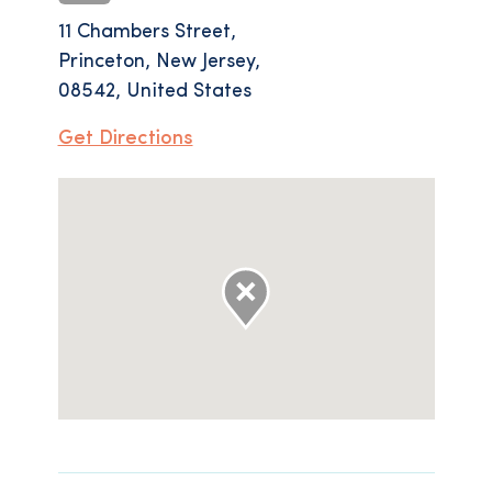
11 Chambers Street,
Princeton, New Jersey,
08542, United States
Get Directions