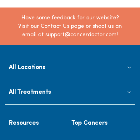
Have some feedback for our website?
Visit our Contact Us page or shoot us an
email at support@cancerdoctor.com!
All Locations
All Treatments
Resources
Top Cancers