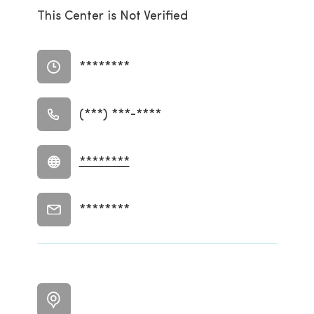
This Center is Not Verified
********
(***) ***-****
********
********