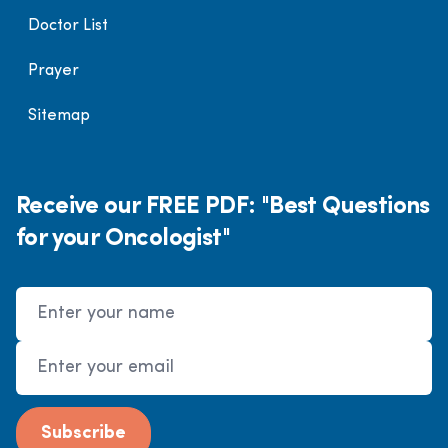
Doctor List
Prayer
Sitemap
Receive our FREE PDF: "Best Questions
for your Oncologist"
Name
Email Address
Subscribe