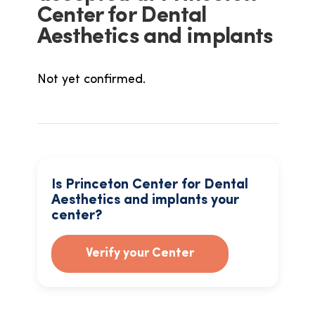
Center for Dental
Aesthetics and implants
Not yet confirmed.
Is Princeton Center for Dental
Aesthetics and implants your
center?
Verify your Center