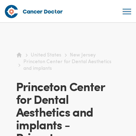
United States
New Jersey
Home
Princeton Center for Dental Aesthetics
and implants
Princeton Center
for Dental
Aesthetics and
implants -