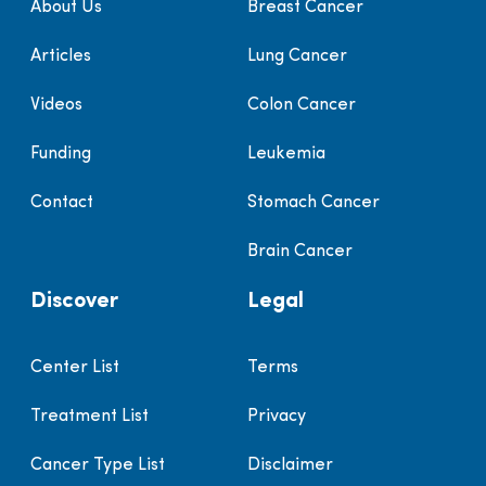
About Us
Breast Cancer
Articles
Lung Cancer
Videos
Colon Cancer
Funding
Leukemia
Contact
Stomach Cancer
Brain Cancer
Discover
Legal
Center List
Terms
Treatment List
Privacy
Cancer Type List
Disclaimer