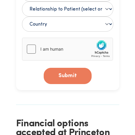
Submit
Financial options
accepted at Princeton