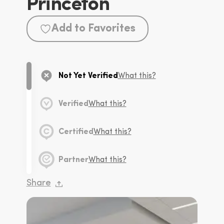
Princeton
Add to Favorites
Not Yet Verified
What this?
Verified
What this?
Certified
What this?
Partner
What this?
Share