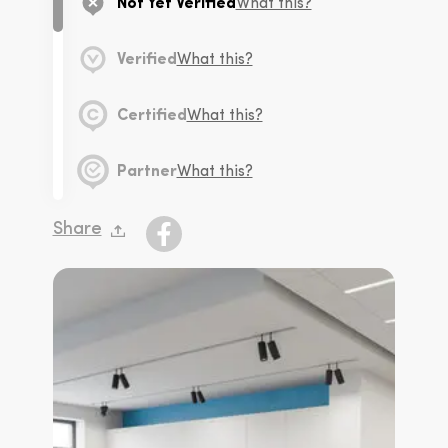
Not Yet Verified
What this?
Verified
What this?
Certified
What this?
Partner
What this?
Share