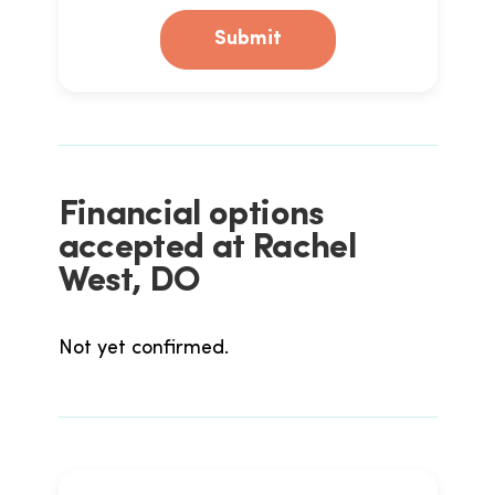
Submit
Financial options
accepted at Rachel
West, DO
Not yet confirmed.