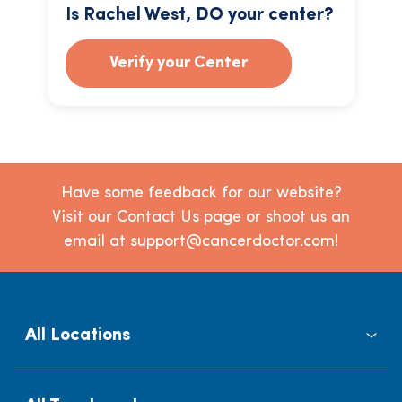
Is Rachel West, DO your center?
Verify your Center
Have some feedback for our website?
Visit our Contact Us page or shoot us an
email at support@cancerdoctor.com!
All Locations