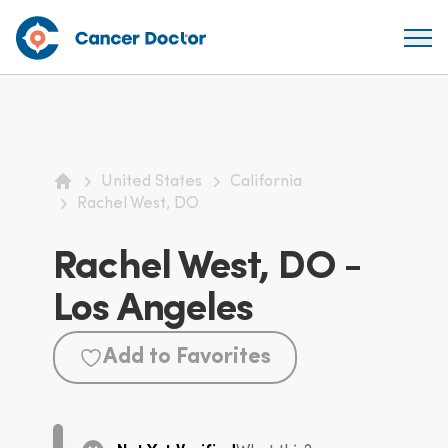
United States
California
Home
Rachel West, DO
Rachel West, DO -
Los Angeles
Add to Favorites