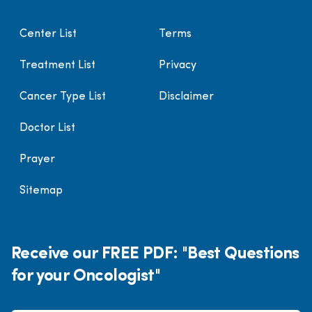
Center List
Terms
Treatment List
Privacy
Cancer Type List
Disclaimer
Doctor List
Prayer
Sitemap
Receive our FREE PDF: "Best Questions
for your Oncologist"