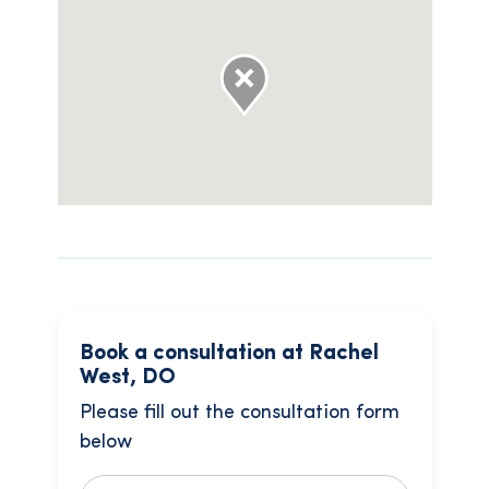
Book a consultation at Rachel
West, DO
Please fill out the consultation form
below