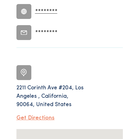
********
********
2211 Corinth Ave #204, Los
Angeles , California,
90064, United States
Get Directions