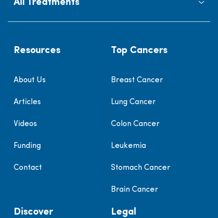
All Treatments
Resources
Top Cancers
About Us
Breast Cancer
Articles
Lung Cancer
Videos
Colon Cancer
Funding
Leukemia
Contact
Stomach Cancer
Brain Cancer
Discover
Legal