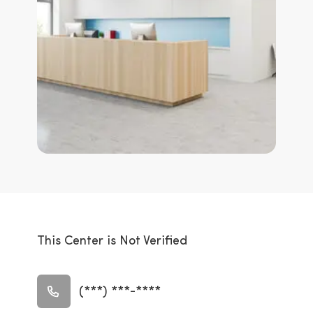
This Center is Not Verified
(***) ***-****