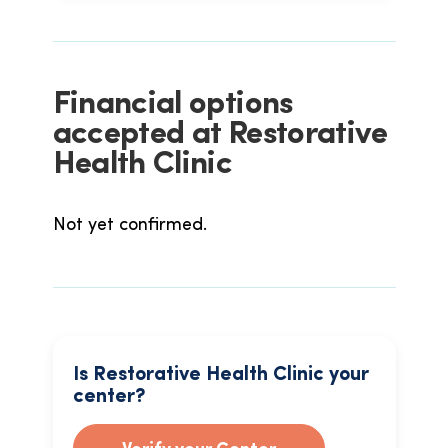
Financial options
accepted at Restorative
Health Clinic
Not yet confirmed.
Is Restorative Health Clinic your
center?