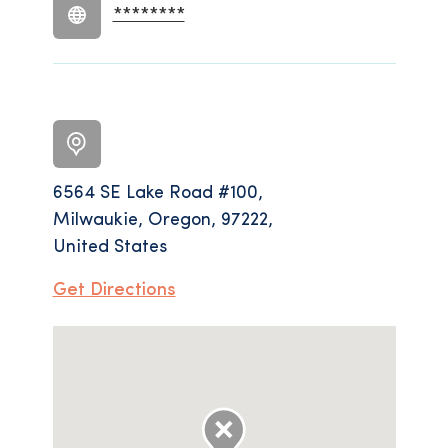
********
6564 SE Lake Road #100,
Milwaukie, Oregon, 97222,
United States
Get Directions