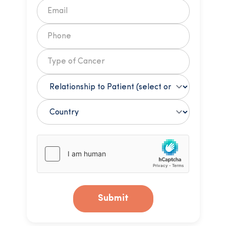
Submit