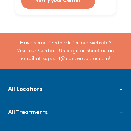
Verify your Center
Have some feedback for our website?
Visit our Contact Us page or shoot us an
email at support@cancerdoctor.com!
All Locations
All Treatments