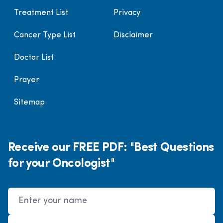
Treatment List
Privacy
Cancer Type List
Disclaimer
Doctor List
Prayer
Sitemap
Receive our FREE PDF: "Best Questions
for your Oncologist"
Name
Email Address