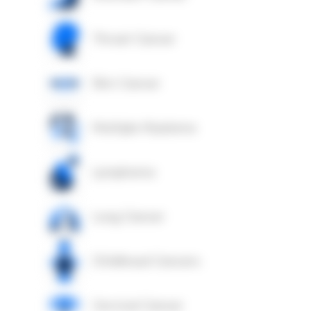
Throat Cancer
Skin Cancer
Multiple Myeloma
Lymphoma
Lung Cancer
Childhood Cancers
Cervical Cancer