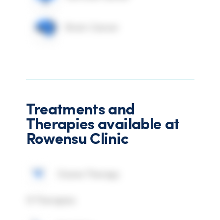
Brain Cancer
Treatments and
Therapies available at
Rowensu Clinic
Ozone Therapy
IV Therapies