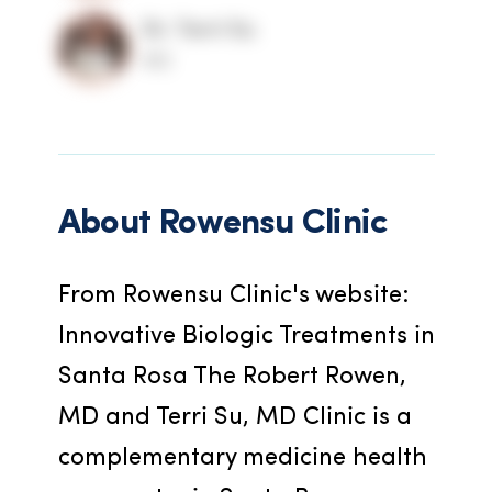
Dr. Terri Su
MD
About
Rowensu Clinic
From Rowensu Clinic's website: 
Innovative Biologic Treatments in 
Santa Rosa The Robert Rowen, 
MD and Terri Su, MD Clinic is a 
complementary medicine health 