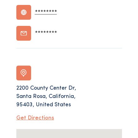
********
********
2200 County Center Dr,
Santa Rosa, California,
95403, United States
Get Directions