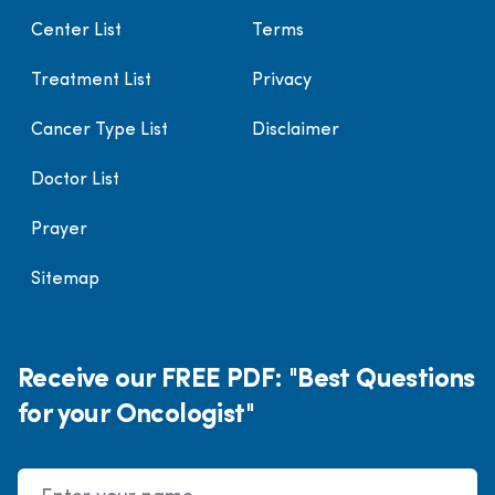
Center List
Terms
Treatment List
Privacy
Cancer Type List
Disclaimer
Doctor List
Prayer
Sitemap
Receive our FREE PDF: "Best Questions
for your Oncologist"
Name