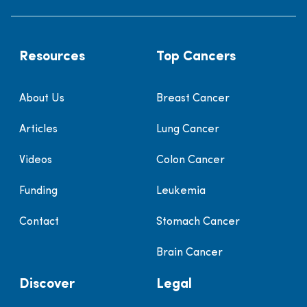
Resources
Top Cancers
About Us
Breast Cancer
Articles
Lung Cancer
Videos
Colon Cancer
Funding
Leukemia
Contact
Stomach Cancer
Brain Cancer
Discover
Legal