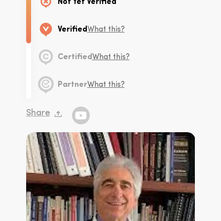
Not Yet Verified
Verified
What this?
Certified
What this?
Partner
What this?
Share