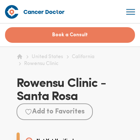
Book a Consult
United States
California
Home
Rowensu Clinic
Rowensu Clinic -
Santa Rosa
Add to Favorites