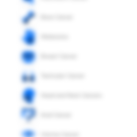
Bone Cancer
Melanoma
Breast Cancer
Testicular Cancer
Head and Neck Cancers
Anal Cancer
Uterine Cancer