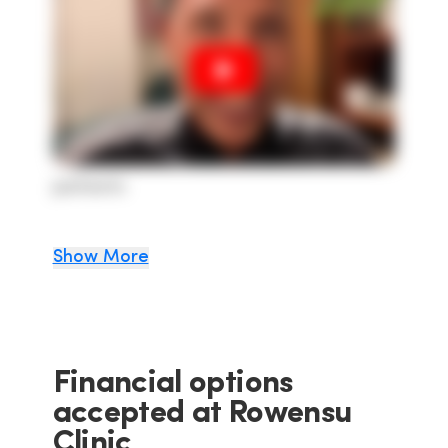
patients
Show More
Financial options
accepted at Rowensu
Clinic