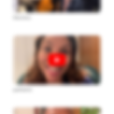
Doctors
patients