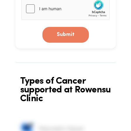
Submit
Types of Cancer
supported at Rowensu
Clinic
Pancreatic Cancer