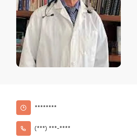
********
(***) ***-****