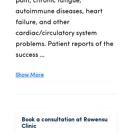
pain, chronic fatigue, 
autoimmune diseases, heart 
failure, and other 
cardiac/circulatory system 
problems. Patient reports of the 
success ...
Show More
Book a consultation at Rowensu
Clinic