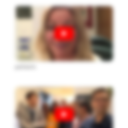
patients