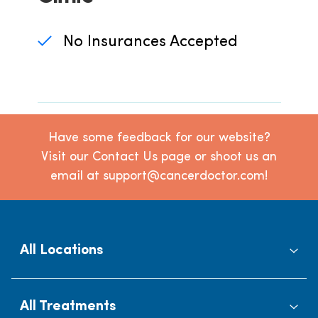
No Insurances Accepted
Have some feedback for our website?
Visit our Contact Us page or shoot us an
email at support@cancerdoctor.com!
All Locations
All Treatments