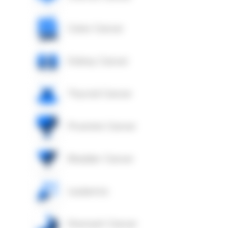
Colon Cancer
Kidney Cancer
Thyroid Cancer
Prostate Cancer
Bladder Cancer
Leukemia
Stomach Cancer