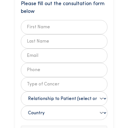
Please fill out the consultation form
below