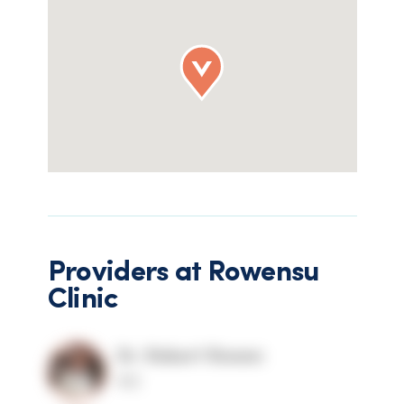
Providers at
Rowensu
Clinic
Dr. Robert Rowen
MD