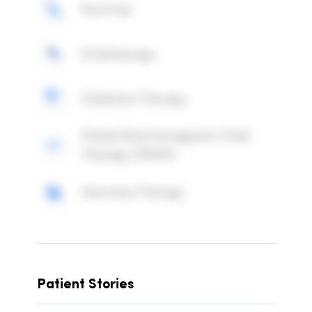
Nutrition
Prolotherapy
Chelation Therapy
Pulsed Electromagnetic Field
Therapy (PEMF)
Hormone Therapy
Patient Stories