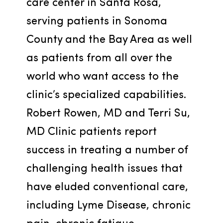
care center in Santa Rosa, 
serving patients in Sonoma 
County and the Bay Area as well 
as patients from all over the 
world who want access to the 
clinic’s specialized capabilities. 
Robert Rowen, MD and Terri Su, 
MD Clinic patients report 
success in treating a number of 
challenging health issues that 
have eluded conventional care, 
including Lyme Disease, chronic 