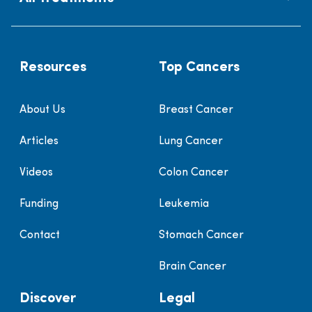
Resources
Top Cancers
About Us
Breast Cancer
Articles
Lung Cancer
Videos
Colon Cancer
Funding
Leukemia
Contact
Stomach Cancer
Brain Cancer
Discover
Legal