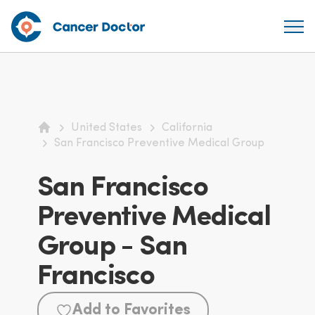
United States
California
Home
San Francisco Preventive Medical Group
San Francisco
Preventive Medical
Group - San
Francisco
Add to Favorites