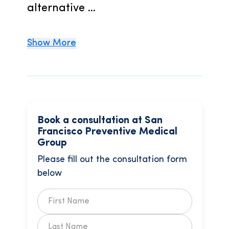
alternative ...
Show More
Book a consultation at San
Francisco Preventive Medical
Group
Please fill out the consultation form
below