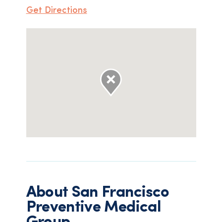
Get Directions
About
San Francisco
Preventive Medical