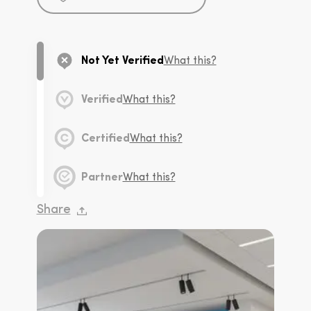
Not Yet Verified
What this?
Verified
What this?
Certified
What this?
Partner
What this?
Share