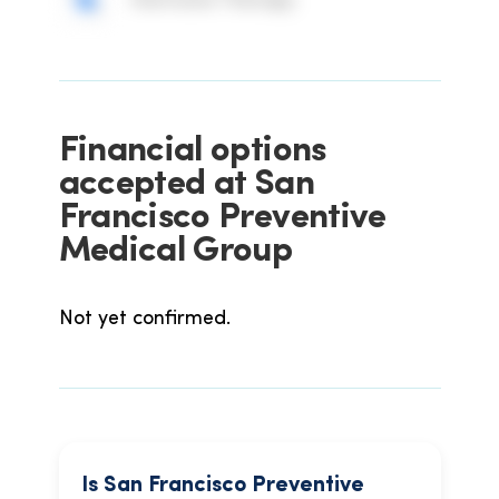
Hormone Therapy
Financial options
accepted at San
Francisco Preventive
Medical Group
Not yet confirmed.
Is San Francisco Preventive