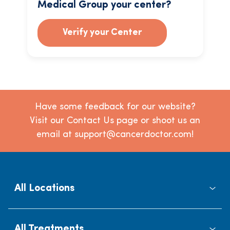
Medical Group your center?
Verify your Center
Have some feedback for our website?
Visit our Contact Us page or shoot us an
email at support@cancerdoctor.com!
All Locations
All Treatments