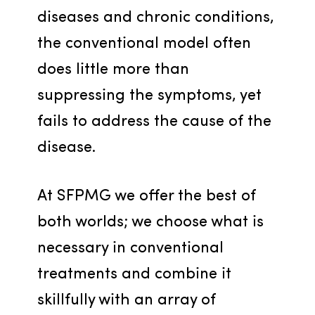
diseases and chronic conditions, 
the conventional model often 
does little more than 
suppressing the symptoms, yet 
fails to address the cause of the 
disease.
At SFPMG we offer the best of 
both worlds; we choose what is 
necessary in conventional 
treatments and combine it 
skillfully with an array of 