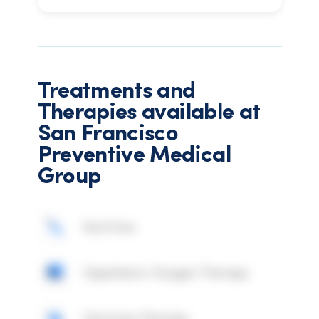
Treatments and
Therapies available at
San Francisco
Preventive Medical
Group
Nutrition
Hyperbaric Oxygen Therapy