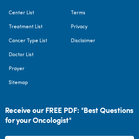
Center List
Terms
Treatment List
Privacy
Cancer Type List
Disclaimer
Doctor List
Prayer
Sitemap
Receive our FREE PDF: "Best Questions
for your Oncologist"