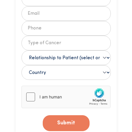
Submit