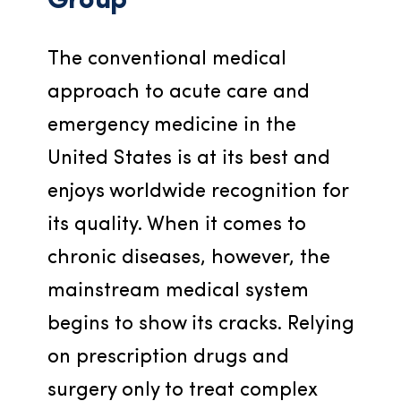
Group
The conventional medical 
approach to acute care and 
emergency medicine in the 
United States is at its best and 
enjoys worldwide recognition for 
its quality. When it comes to 
chronic diseases, however, the 
mainstream medical system 
begins to show its cracks. Relying 
on prescription drugs and 
surgery only to treat complex 