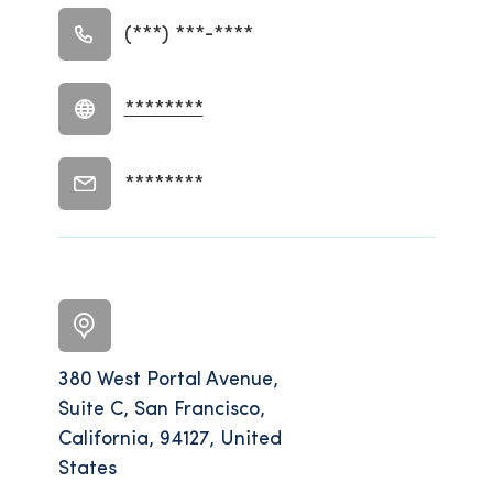
(***) ***-****
********
********
380 West Portal Avenue,
Suite C, San Francisco,
California, 94127, United
States