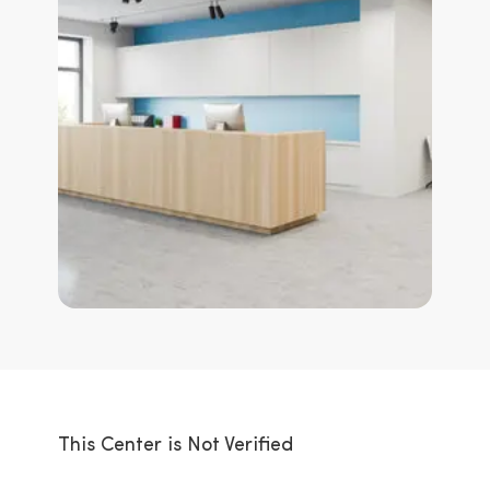
This Center is Not Verified