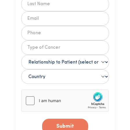
Submit