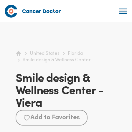
United States
Florida
Home
Smile design & Wellness Center
Smile design &
Wellness Center -
Viera
Add to Favorites