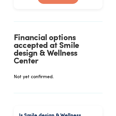
Financial options
accepted at Smile
design & Wellness
Center
Not yet confirmed.
Is Smile design & Wellness