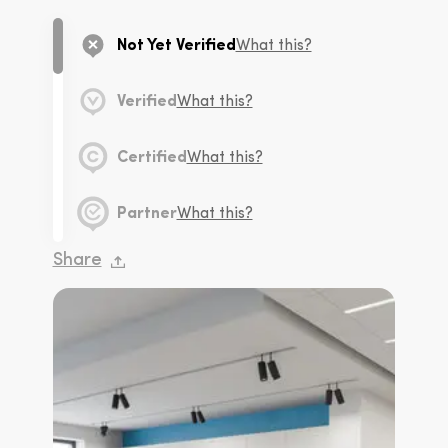
Not Yet Verified
What this?
Verified
What this?
Certified
What this?
Partner
What this?
Share