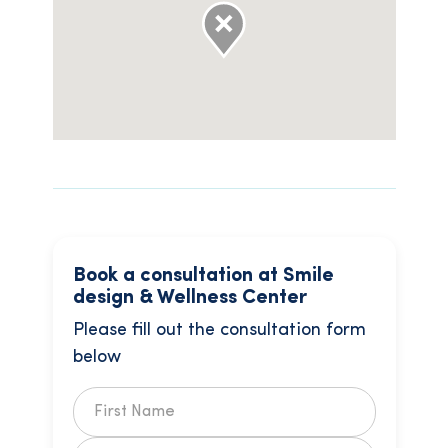
Book a consultation at Smile
design & Wellness Center
Please fill out the consultation form
below