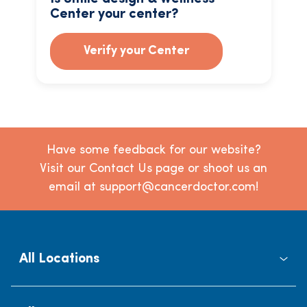
Center your center?
Verify your Center
Have some feedback for our website?
Visit our Contact Us page or shoot us an
email at support@cancerdoctor.com!
All Locations