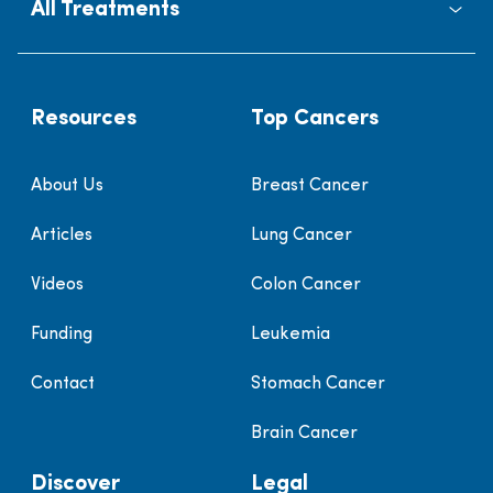
All Treatments
Resources
Top Cancers
About Us
Breast Cancer
Articles
Lung Cancer
Videos
Colon Cancer
Funding
Leukemia
Contact
Stomach Cancer
Brain Cancer
Discover
Legal