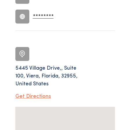
********
5445 Village Drive,, Suite
100, Viera, Florida, 32955,
United States
Get Directions