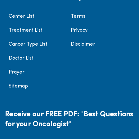
Center List
Terms
Treatment List
Privacy
Cancer Type List
Disclaimer
Doctor List
Prayer
Sitemap
Receive our FREE PDF: "Best Questions
for your Oncologist"