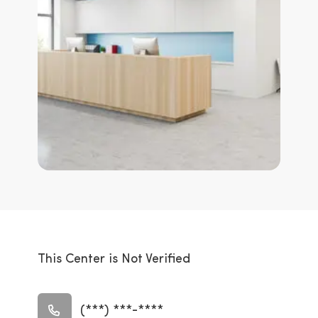
This Center is Not Verified
(***) ***-****