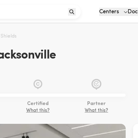
Centers
Doc
 Shields
acksonville
Certified
Partner
What this?
What this?