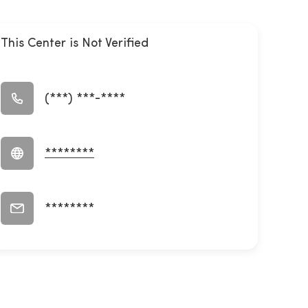
This Center is Not Verified
(***) ***-****
********
********