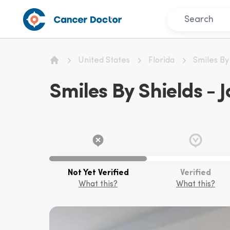
United States
Florida
Smiles By
Home
Smiles By Shields - J
Not Yet Verified
Verified
What this?
What this?