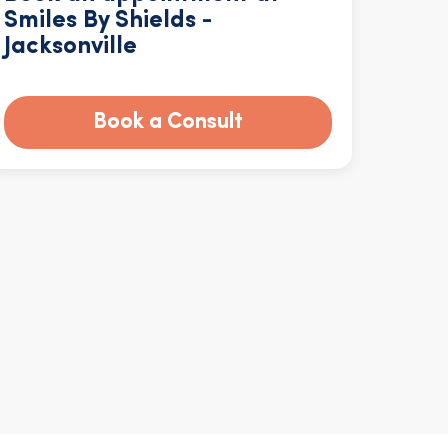
Smiles By Shields -
Jacksonville
Book a Consult