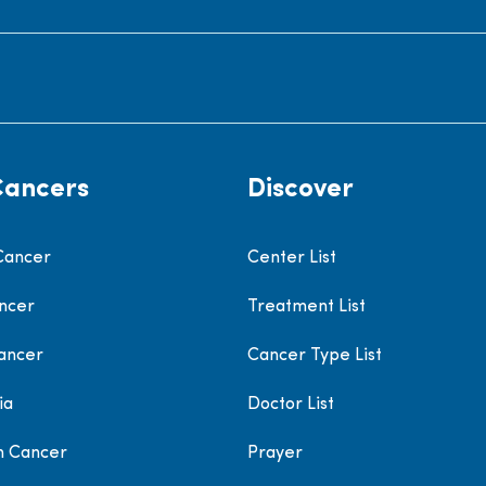
Cancers
Discover
Cancer
Center List
ncer
Treatment List
ancer
Cancer Type List
ia
Doctor List
h Cancer
Prayer