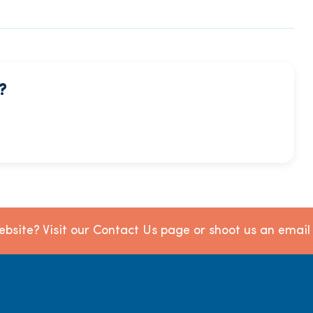
?
bsite? Visit our Contact Us page or shoot us an emai