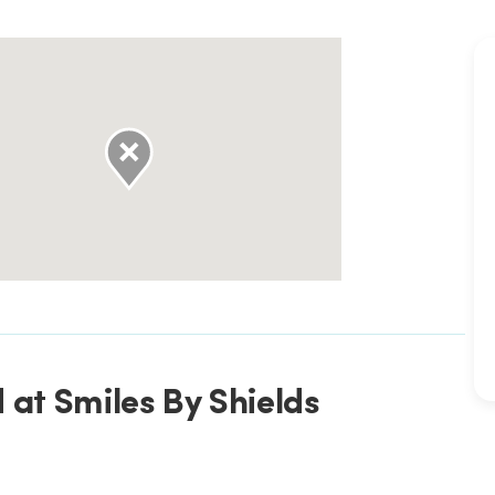
 at Smiles By Shields