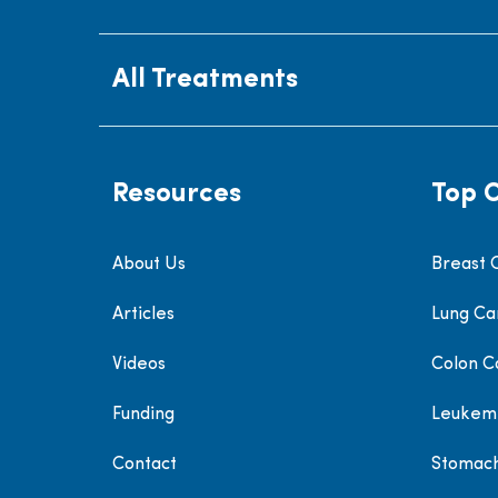
All Treatments
Resources
Top 
About Us
Breast 
Articles
Lung Ca
Videos
Colon C
Funding
Leukem
Contact
Stomac