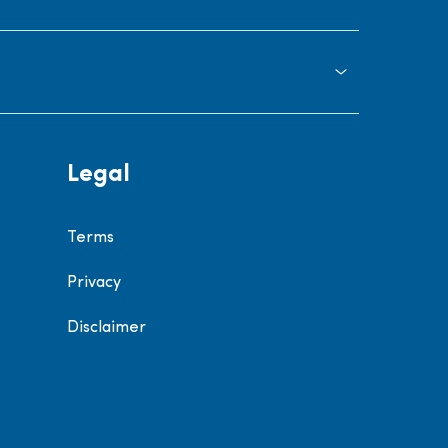
Legal
Terms
Privacy
Disclaimer