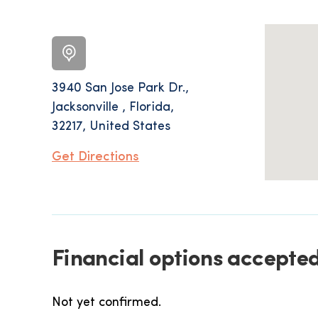
3940 San Jose Park Dr.,
Jacksonville , Florida,
32217, United States
Get Directions
Financial options accepted
Not yet confirmed.