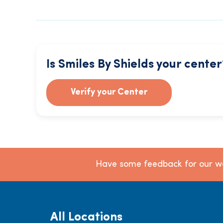
Is Smiles By Shields your center
Verify your Center
Have some feedback for our we
All Locations