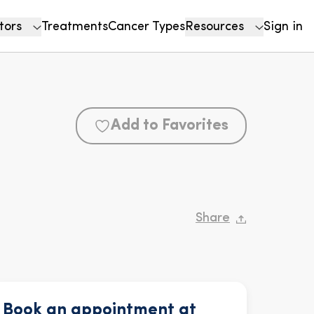
tors
Treatments
Cancer Types
Resources
Sign in
Add to Favorites
Share
Book an appointment at