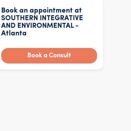
Book an appointment at
SOUTHERN INTEGRATIVE
AND ENVIRONMENTAL -
Atlanta
Book a Consult