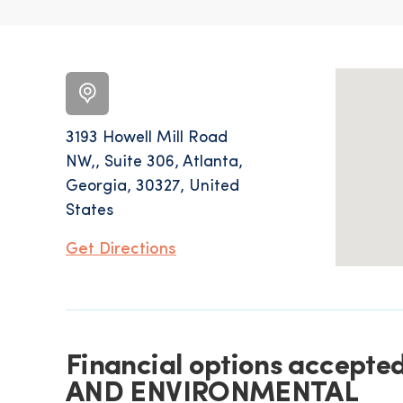
3193 Howell Mill Road
NW,, Suite 306, Atlanta,
Georgia, 30327, United
States
Get Directions
Financial options accep
AND ENVIRONMENTAL