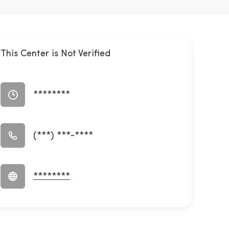
This Center is Not Verified
********
(***) ***-****
********