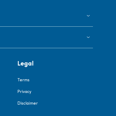
Legal
Terms
Privacy
Disclaimer