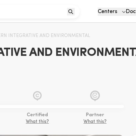
Centers
Doc
RN INTEGRATIVE AND ENVIRONMENTAL
TIVE AND ENVIRONMENTAL
Certified
Partner
What this?
What this?