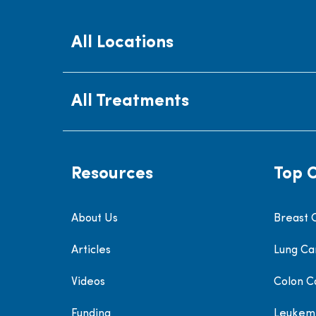
All Locations
All Treatments
Resources
Top 
About Us
Breast 
Articles
Lung Ca
Videos
Colon C
Funding
Leukem