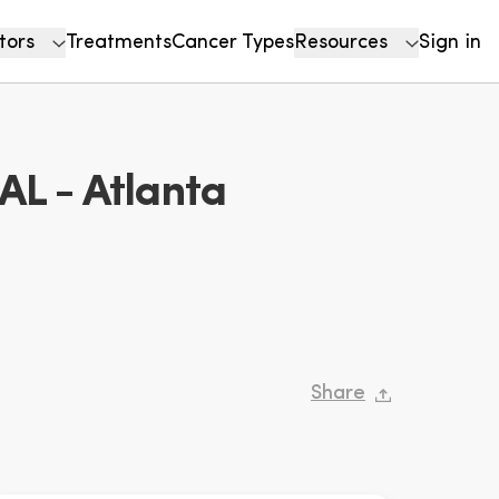
tors
Treatments
Cancer Types
Resources
Sign in
 - Atlanta
Share