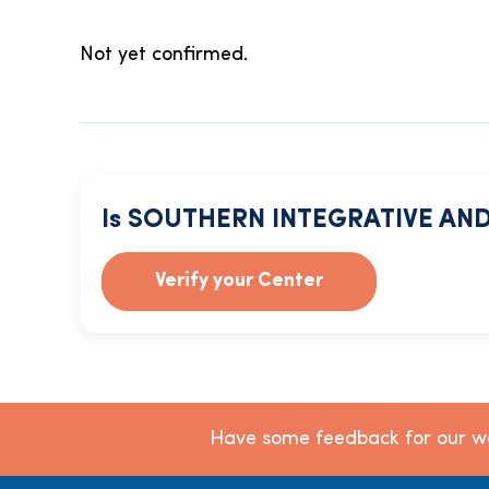
Not yet confirmed.
Is SOUTHERN INTEGRATIVE AND
Verify your Center
Have some feedback for our we