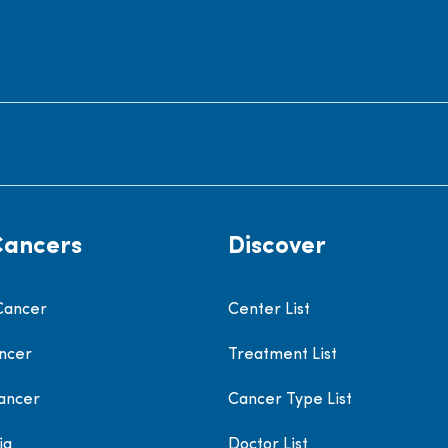
Cancers
Discover
Cancer
Center List
ncer
Treatment List
ancer
Cancer Type List
ia
Doctor List