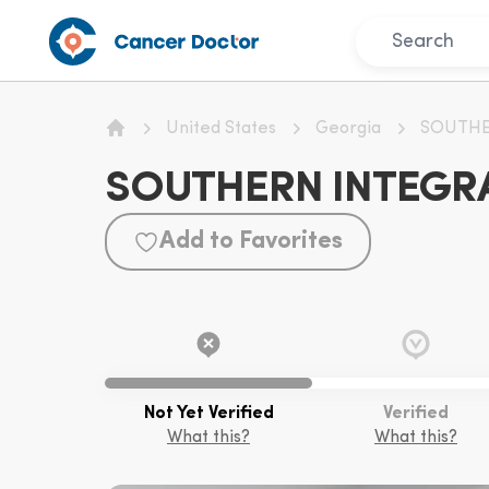
United States
Georgia
SOUTHE
Home
SOUTHERN INTEGRA
Add to Favorites
Not Yet Verified
Verified
What this?
What this?