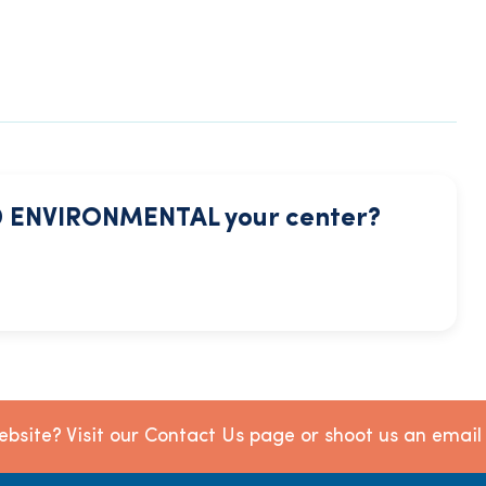
 ENVIRONMENTAL your center?
bsite? Visit our Contact Us page or shoot us an emai