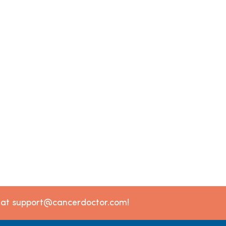
l at support@cancerdoctor.com!