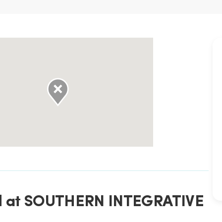
ted at SOUTHERN INTEGRATIVE