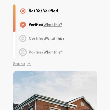
Not Yet Verified
Verified
What this?
Certified
What this?
Partner
What this?
Share