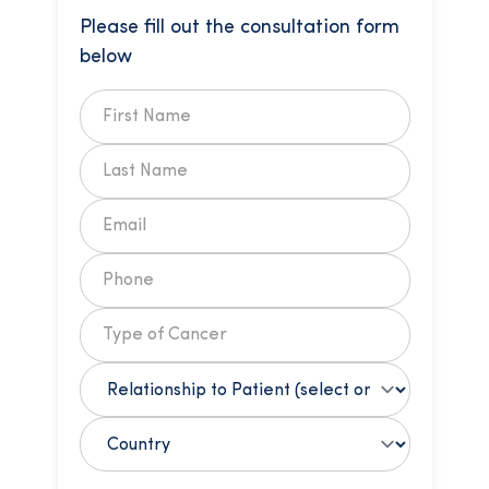
Please fill out the consultation form
below