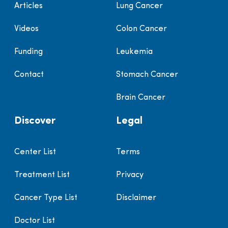
Articles
Lung Cancer
Videos
Colon Cancer
Funding
Leukemia
Contact
Stomach Cancer
Brain Cancer
Discover
Legal
Center List
Terms
Treatment List
Privacy
Cancer Type List
Disclaimer
Doctor List