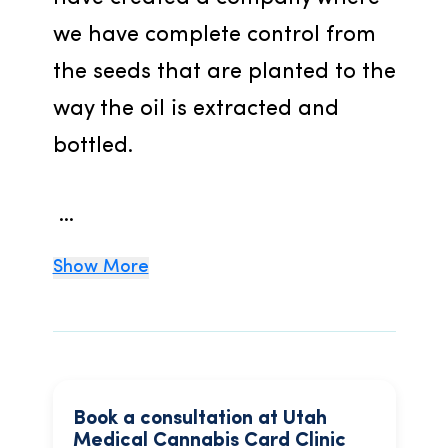
we have complete control from 
the seeds that are planted to the 
way the oil is extracted and 
bottled.
 ...
Show More
Book a consultation at Utah
Medical Cannabis Card Clinic