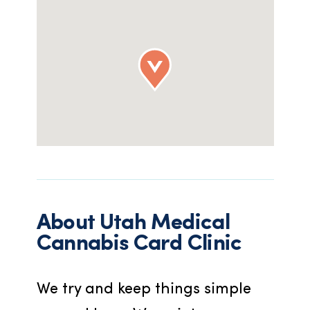
About
Utah Medical
Cannabis Card Clinic
We try and keep things simple 