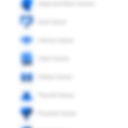
Head and Neck Cancers
Anal Cancer
Uterine Cancer
Colon Cancer
Kidney Cancer
Thyroid Cancer
Prostate Cancer