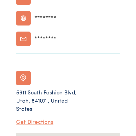
********
********
5911 South Fashion Blvd,
Utah, 84107 , United
States
Get Directions