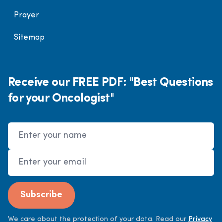
Prayer
Sitemap
Receive our FREE PDF: "Best Questions
for your Oncologist"
Name
Email Address
Subscribe
We care about the protection of your data. Read our
Privacy