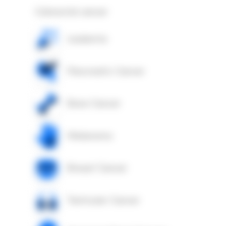
Colorectal cancer
Leukemia
Pancreatic Cancer
Bone Cancer
Melanoma
Breast Cancer
Testicular Cancer