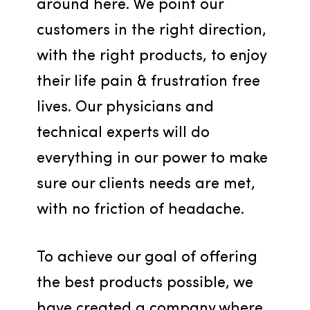
around here. We point our 
customers in the right direction, 
with the right products, to enjoy 
their life pain & frustration free 
lives. Our physicians and 
technical experts will do 
everything in our power to make 
sure our clients needs are met, 
with no friction of headache.
To achieve our goal of offering 
the best products possible, we 
have created a company where 