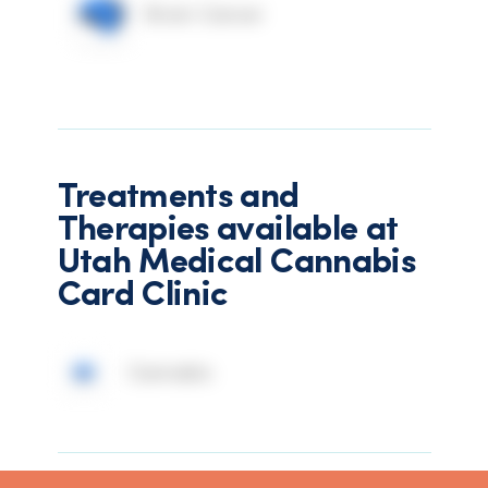
Brain Cancer
Treatments and
Therapies available at
Utah Medical Cannabis
Card Clinic
Cannabis