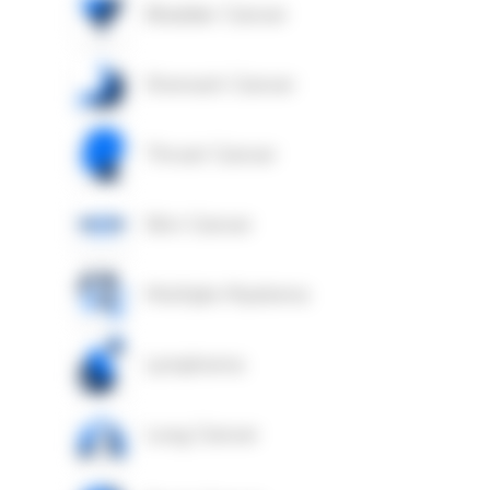
Bladder Cancer
Stomach Cancer
Throat Cancer
Skin Cancer
Multiple Myeloma
Lymphoma
Lung Cancer