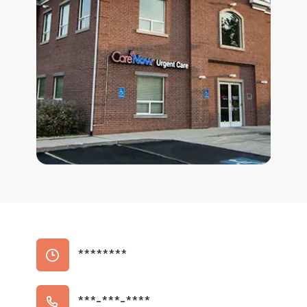
********
***-***-****