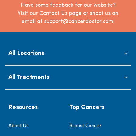
Have some feedback for our website?
Visit our Contact Us page or shoot us an
email at support@cancerdoctor.com!
All Locations
All Treatments
Resources
Top Cancers
About Us
Breast Cancer