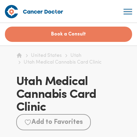
Book a Consult
United States
Utah
Home
Utah Medical Cannabis Card Clinic
Utah Medical
Cannabis Card
Clinic
Add to Favorites