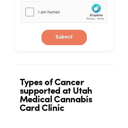
Submit
Types of Cancer
supported at Utah
Medical Cannabis
Card Clinic