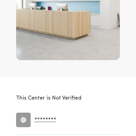
This Center is Not Verified
********