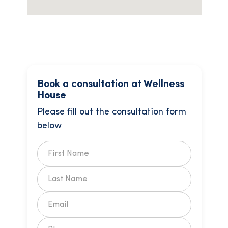
Book a consultation at Wellness
House
Please fill out the consultation form
below