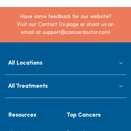
Have some feedback for our website?
Visit our Contact Us page or shoot us an
email at support@cancerdoctor.com!
All Locations
All Treatments
Resources
Top Cancers