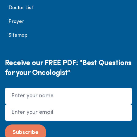
Doctor List
Prayer
Sitemap
Receive our FREE PDF: "Best Questions
for your Oncologist"
Name
Email Address
Subscribe