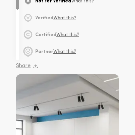
Not Yet Verified
What this?
Verified
What this?
Certified
What this?
Partner
What this?
Share