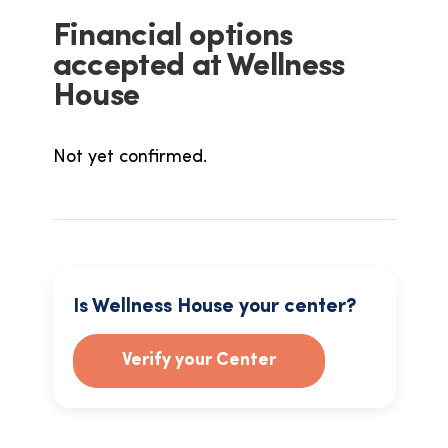
Financial options
accepted at Wellness
House
Not yet confirmed.
Is Wellness House your center?
Verify your Center