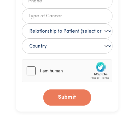
Submit