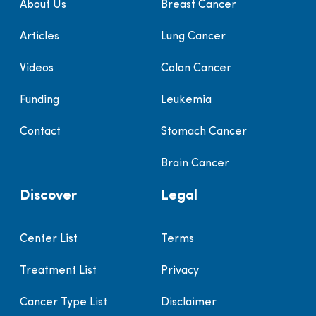
About Us
Breast Cancer
Articles
Lung Cancer
Videos
Colon Cancer
Funding
Leukemia
Contact
Stomach Cancer
Brain Cancer
Discover
Legal
Center List
Terms
Treatment List
Privacy
Cancer Type List
Disclaimer