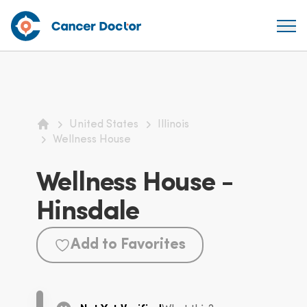
United States
Illinois
Home
Wellness House
Wellness House -
Hinsdale
Add to Favorites