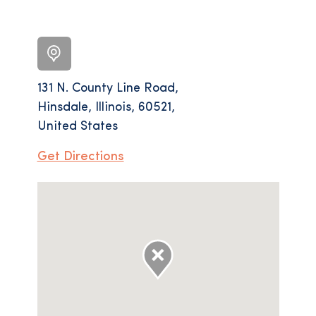
131 N. County Line Road,
Hinsdale, Illinois, 60521,
United States
Get Directions