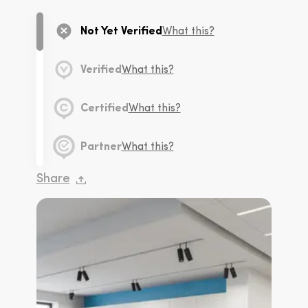
Not Yet Verified
What this?
Verified
What this?
Certified
What this?
Partner
What this?
Share