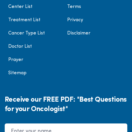
Center List
Terms
Treatment List
Privacy
Cancer Type List
Disclaimer
Doctor List
Prayer
Sitemap
Receive our FREE PDF: "Best Questions
for your Oncologist"
Name