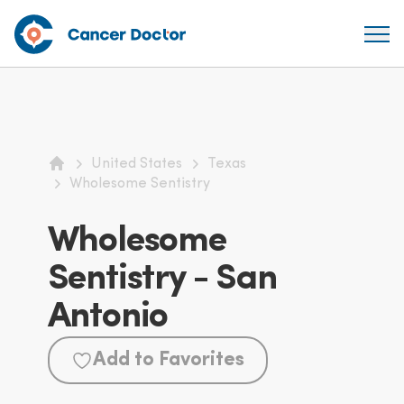
United States
Texas
Home
Wholesome Sentistry
Wholesome
Sentistry - San
Antonio
Add to Favorites