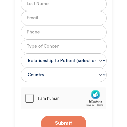
Submit