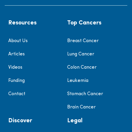
Resources
Top Cancers
About Us
Breast Cancer
Articles
Lung Cancer
Videos
Colon Cancer
Funding
Leukemia
Contact
Stomach Cancer
Brain Cancer
Discover
Legal