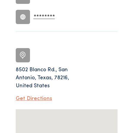
********
8502 Blanco Rd., San
Antonio, Texas, 78216,
United States
Get Directions