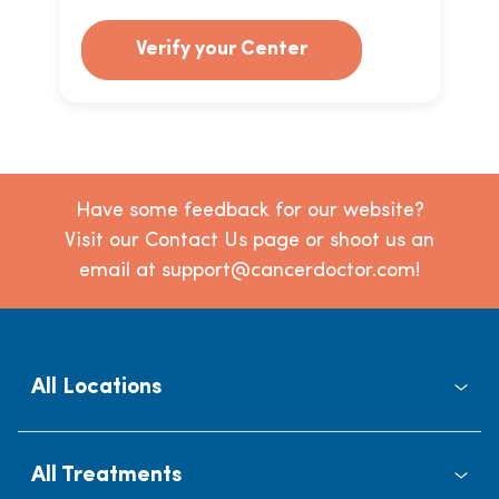
Verify your Center
Have some feedback for our website?
Visit our Contact Us page or shoot us an
email at support@cancerdoctor.com!
All Locations
All Treatments