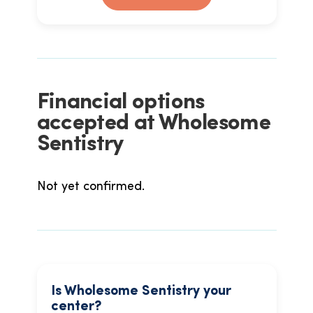
Financial options
accepted at Wholesome
Sentistry
Not yet confirmed.
Is Wholesome Sentistry your
center?