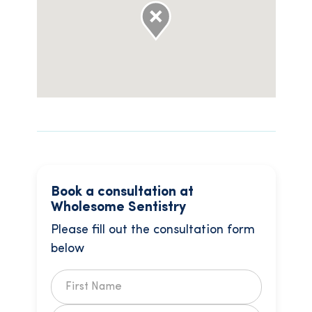
Book a consultation at
Wholesome Sentistry
Please fill out the consultation form
below