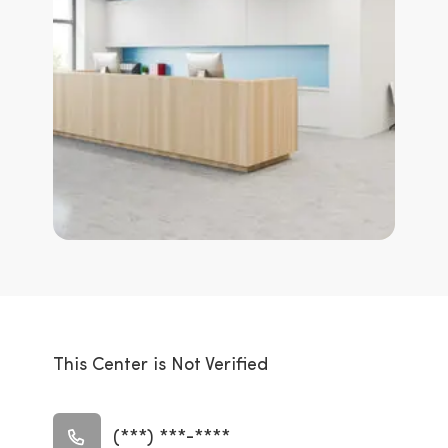
This Center is Not Verified
(***) ***-****