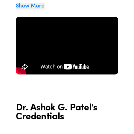
Show More
Dr. Ashok G. Patel's
Credentials