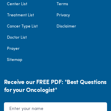
Center List
Terms
Treatment List
Privacy
Cancer Type List
Disclaimer
Doctor List
Prayer
Sitemap
Receive our FREE PDF: "Best Questions
for your Oncologist"
Name