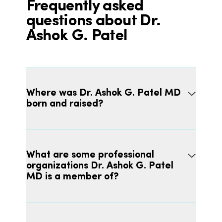
Frequently asked
questions about Dr.
Ashok G. Patel
Where was Dr. Ashok G. Patel MD
born and raised?
What are some professional
organizations Dr. Ashok G. Patel
MD is a member of?