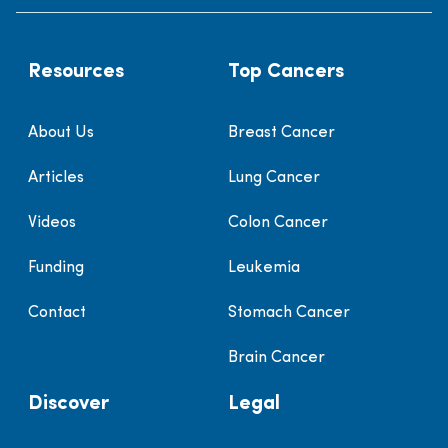
Resources
Top Cancers
About Us
Breast Cancer
Articles
Lung Cancer
Videos
Colon Cancer
Funding
Leukemia
Contact
Stomach Cancer
Brain Cancer
Discover
Legal