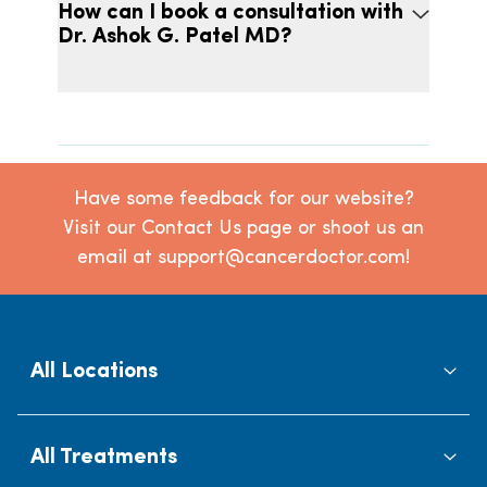
How can I book a consultation with
Dr. Ashok G. Patel MD?
Have some feedback for our website?
Visit our Contact Us page or shoot us an
email at support@cancerdoctor.com!
All Locations
All Treatments