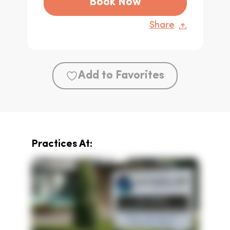
Book Now
Share
Add to Favorites
Practices At: