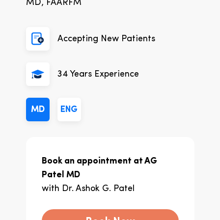
MD, FAARFM
Accepting New Patients
34
Years Experience
MD
ENG
Book an appointment at
AG
Patel MD
with
Dr. Ashok G. Patel