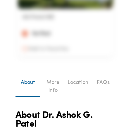
AG Patel MD
Verified
Add to Favorites
About
More
Location
FAQs
Info
About
Dr. Ashok G.
Patel