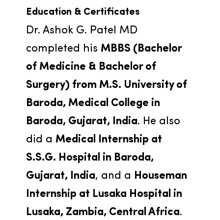
Education & Certificates
Dr. Ashok G. Patel MD 
completed his 
MBBS (Bachelor 
of Medicine & Bachelor of 
Surgery) from M.S. University of 
Baroda, Medical College in 
Baroda, Gujarat, India
. He also 
did a 
Medical Internship at 
S.S.G. Hospital in Baroda, 
Gujarat, India
, and a 
Houseman 
Internship at Lusaka Hospital in 
Lusaka, Zambia, Central Africa
. 