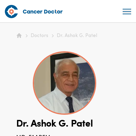
Doctors
Dr. Ashok G. Patel
Home
Dr. Ashok G. Patel