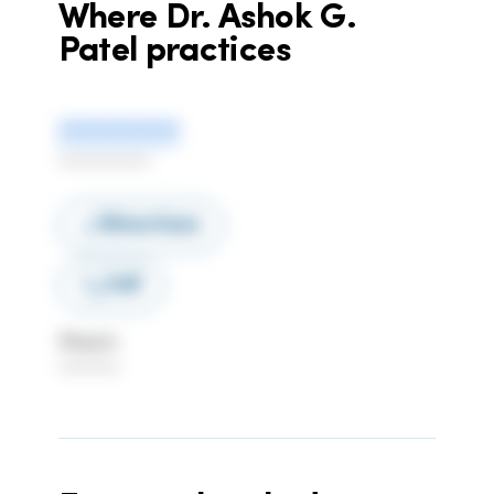
Where
Dr. Ashok G.
Patel
practices
***********
************
Directions
Call
Hours
********