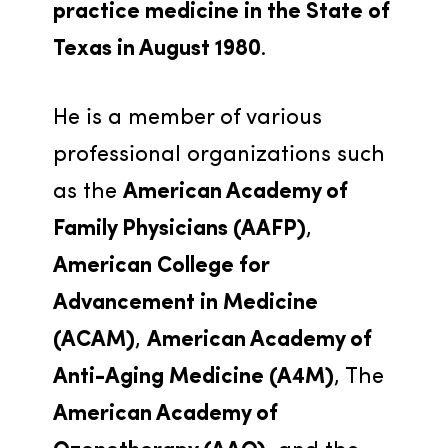
practice medicine in the State of 
Texas in August 1980
.
He is a member of various 
professional organizations such 
as the 
American Academy of 
Family Physicians (AAFP)
, 
American College for 
Advancement in Medicine 
(ACAM)
, 
American Academy of 
Anti-Aging Medicine (A4M)
, The 
American Academy of 