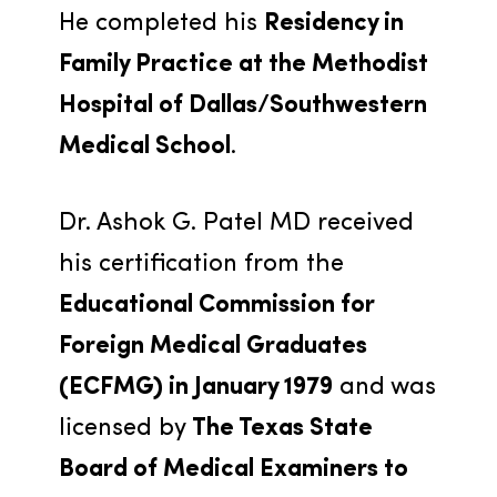
He completed his 
Residency in 
Family Practice at the Methodist 
Hospital of Dallas/Southwestern 
Medical School
.
Dr. Ashok G. Patel MD received 
his certification from the 
Educational Commission for 
Foreign Medical Graduates 
(ECFMG) in January 1979
 and was 
licensed by 
The Texas State 
Board of Medical Examiners to 