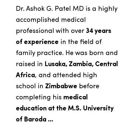
Dr. Ashok G. Patel MD is a highly 
accomplished medical 
professional with over 
34 years 
of experience
 in the field of 
family practice. He was born and 
raised in 
Lusaka, Zambia, Central 
Africa
, and attended high 
school in 
Zimbabwe
 before 
completing his 
medical 
education at the M.S. University 
of Baroda ...