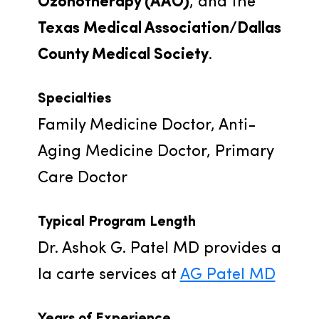
Ozonotherapy (AAO)
, and the 
Texas Medical Association/Dallas 
County Medical Society
.
Specialties
Family Medicine Doctor, Anti-
Aging Medicine Doctor, Primary 
Care Doctor
Typical Program Length
Dr. Ashok G. Patel MD provides a 
la carte services at 
AG Patel MD
Years of Experience