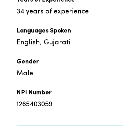
34
years of experience
Languages Spoken
English, Gujarati
Gender
Male
NPI Number
1265403059