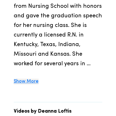
from Nursing School with honors 
and gave the graduation speech 
for her nursing class. She is 
currently a licensed R.N. in 
Kentucky, Texas, Indiana, 
Missouri and Kansas. She 
worked for several years in ...
Show More
Videos by Deanna Loftis