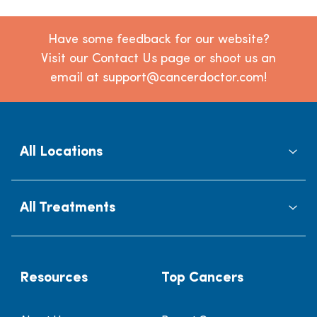
Have some feedback for our website?
Visit our Contact Us page or shoot us an
email at support@cancerdoctor.com!
All Locations
All Treatments
Resources
Top Cancers