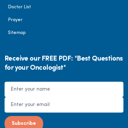
Doctor List
Prayer
Sitemap
Receive our FREE PDF: "Best Questions
for your Oncologist"
Name
Email Address
Subscribe