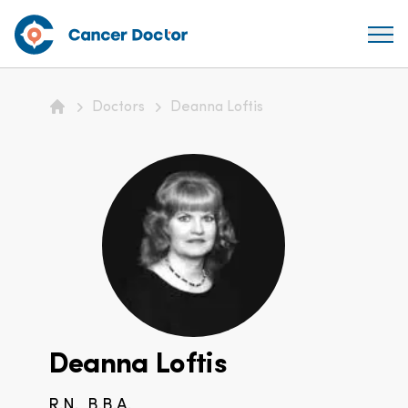
Doctors
Deanna Loftis
Home
Deanna Loftis
R.N., B.B.A.