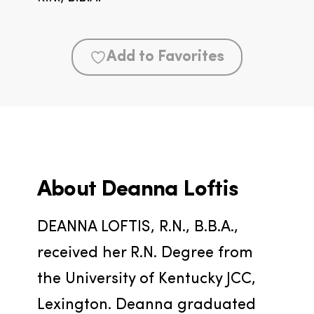
Add to Favorites
About
Deanna Loftis
DEANNA LOFTIS, R.N., B.B.A., 
received her R.N. Degree from 
the University of Kentucky JCC, 
Lexington. Deanna graduated 