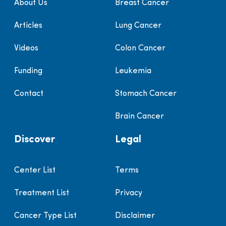
About Us
Breast Cancer
Articles
Lung Cancer
Videos
Colon Cancer
Funding
Leukemia
Contact
Stomach Cancer
Brain Cancer
Discover
Legal
Center List
Terms
Treatment List
Privacy
Cancer Type List
Disclaimer