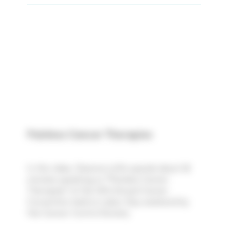
Painless Cancer Therapies
In this video, Deanna Loftis spends about 28
minutes speaking on "Painless Cancer
Therapies" at the 35th Annual Cancer
Convention held on Labor Day weekend by
the Cancer Control Society.