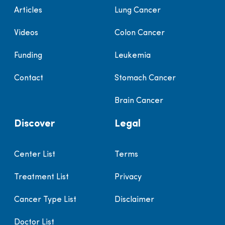
Articles
Lung Cancer
Videos
Colon Cancer
Funding
Leukemia
Contact
Stomach Cancer
Brain Cancer
Discover
Legal
Center List
Terms
Treatment List
Privacy
Cancer Type List
Disclaimer
Doctor List