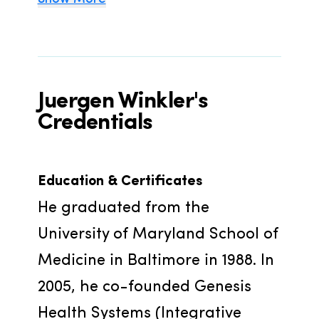
Juergen Winkler's
Credentials
Education & Certificates
He graduated from the 
University of Maryland School of 
Medicine in Baltimore in 1988. In 
2005, he co-founded Genesis 
Health Systems (Integrative 