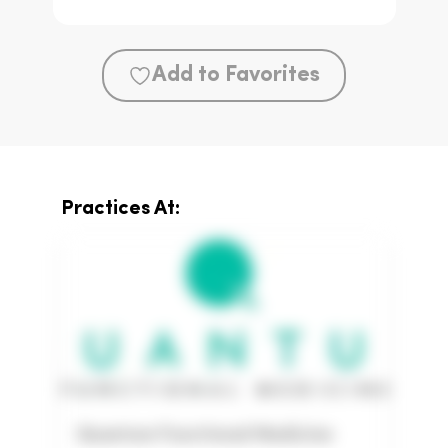
Add to Favorites
Practices At:
Quantum Functional Medicine