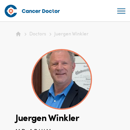
Doctors
Juergen Winkler
Home
Juergen Winkler