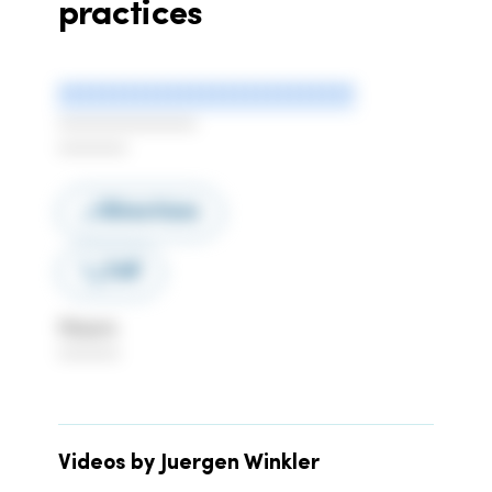
practices
***************************
******************
*********
Directions
Call
Hours
********
Videos by Juergen Winkler