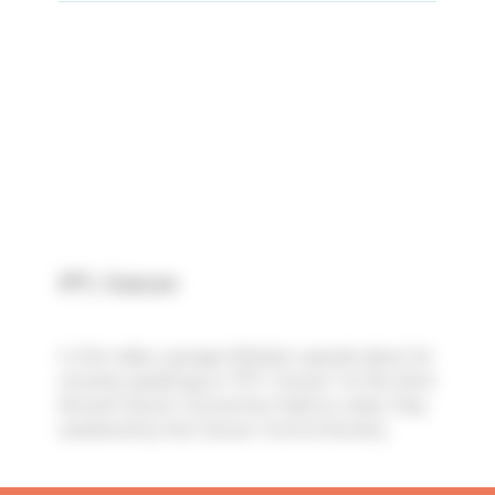
IPT, Cancer
In this video, Juergen Winkler spends about 24
minutes speaking on "IPT, Cancer" at the 43rd
Annual Cancer Convention held on Labor Day
weekend by the Cancer Control Society.