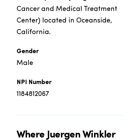
Cancer and Medical Treatment 
Center) located in Oceanside, 
California.
Gender
Male
NPI Number
1184812067
Where
Juergen Winkler