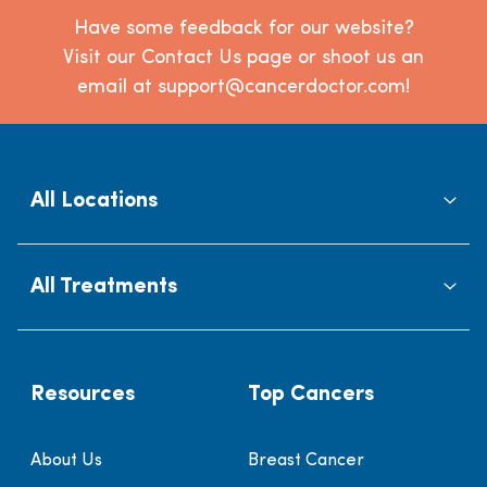
Have some feedback for our website?
Visit our Contact Us page or shoot us an
email at support@cancerdoctor.com!
All Locations
All Treatments
Resources
Top Cancers
About Us
Breast Cancer