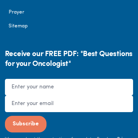
Prayer
Sitemap
Receive our FREE PDF: "Best Questions
for your Oncologist"
Name
Email Address
Subscribe