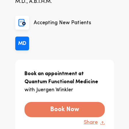
M.D., A.B.I.H.M.
Accepting New Patients
MD
Book an appointment at
Quantum Functional Medicine
with
Juergen Winkler
Book Now
Share