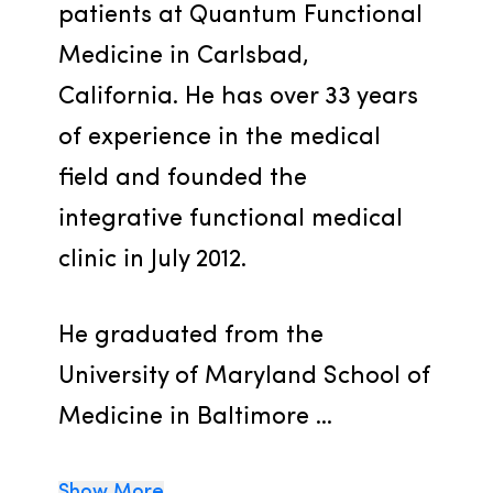
patients at Quantum Functional 
Medicine in Carlsbad, 
California. He has over 33 years 
of experience in the medical 
field and founded the 
integrative functional medical 
clinic in July 2012.
He graduated from the 
University of Maryland School of 
Medicine in Baltimore ...
Show More