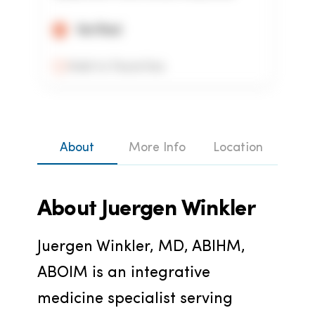
Verified
Add to Favorites
About
More Info
Location
About
Juergen Winkler
Juergen Winkler, MD, ABIHM, 
ABOIM is an integrative 
medicine specialist serving 