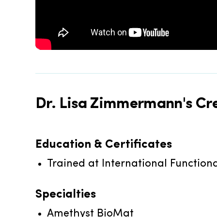
Dr. Lisa Zimmermann's
Cre
Education & Certificates
Trained at International Function
Specialties
Amethyst BioMat