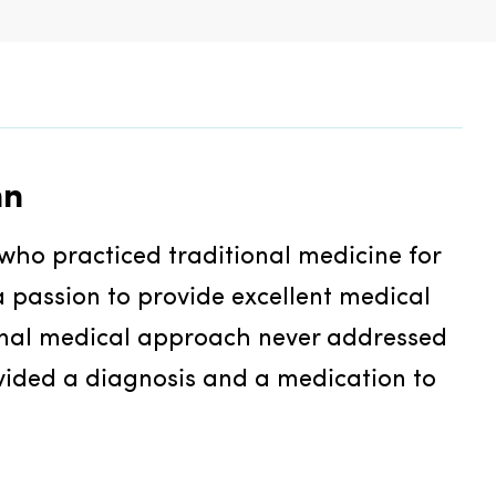
nn
who practiced traditional medicine for 
 passion to provide excellent medical 
onal medical approach never addressed 
vided a diagnosis and a medication to 