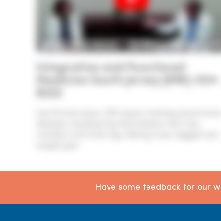
Integrative and Functional
Medicine South Jersey (856) 424-
8222
Lisa Zimmermann, MD enjoys treating autoimmun
diseases including thyroid problems that may
manifest with brain fog, feeling tired, sluggish and
weight gain.
Have some feedback for our we