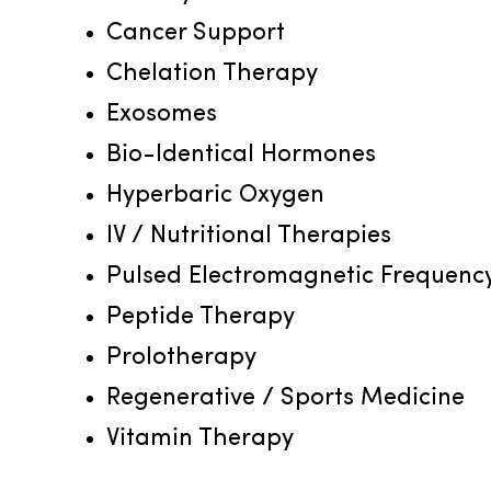
Cancer Support
Chelation Therapy
Exosomes
Bio-Identical Hormones
Hyperbaric Oxygen
IV / Nutritional Therapies
Pulsed Electromagnetic Frequenc
Peptide Therapy
Prolotherapy
Regenerative / Sports Medicine
Vitamin Therapy