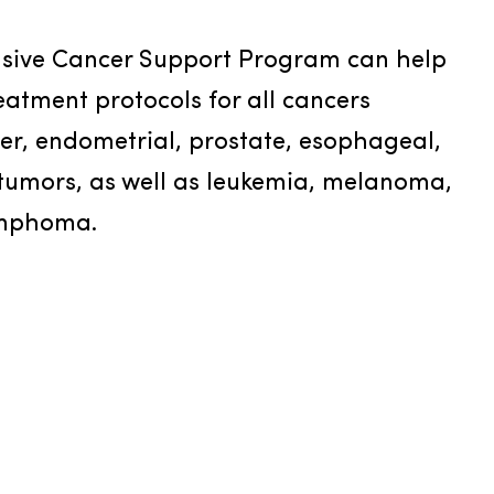
ive Cancer Support Program can help 
eatment protocols for all cancers 
der, endometrial, prostate, esophageal, 
tumors, as well as leukemia, melanoma, 
ymphoma.