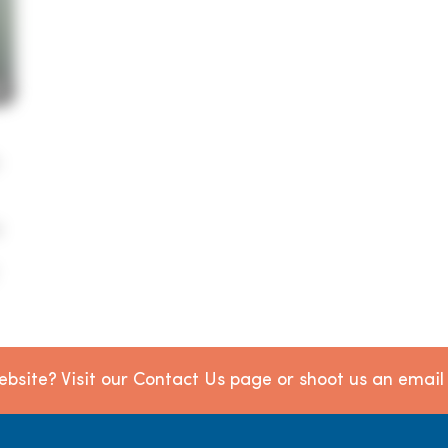
e
bsite? Visit our Contact Us page or shoot us an emai