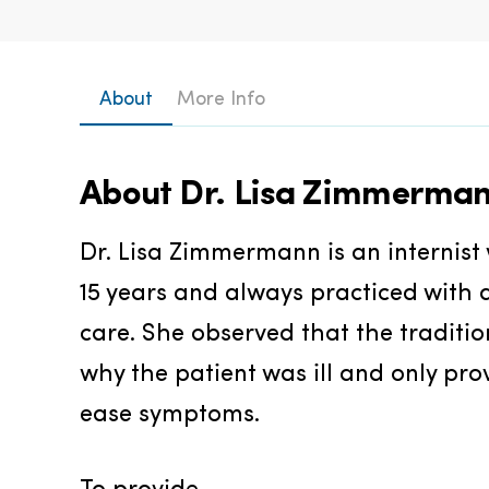
About
More Info
About
Dr. Lisa Zimmerma
Dr. Lisa Zimmermann is an internist 
15 years and always practiced with a
care. She observed that the traditi
why the patient was ill and only pro
ease symptoms.