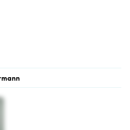
ermann