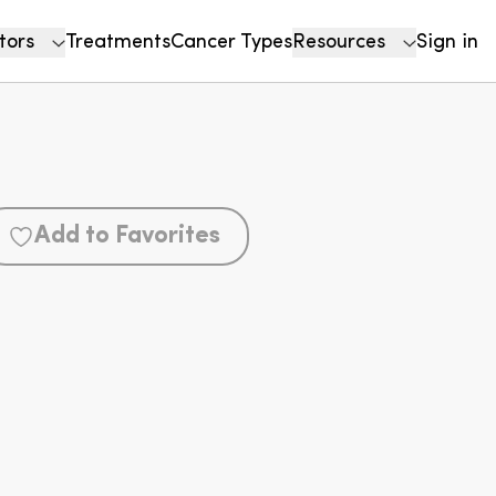
tors
Treatments
Cancer Types
Resources
Sign in
Add to Favorites