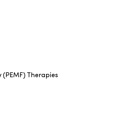
y (PEMF) Therapies