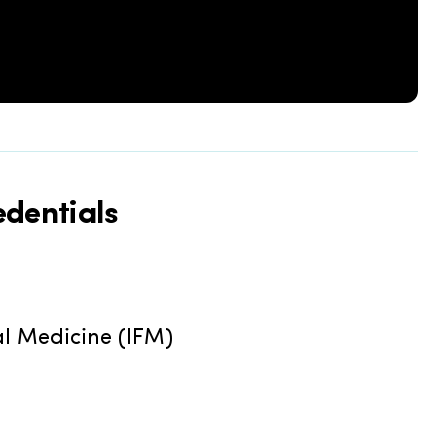
dentials
al Medicine (IFM)