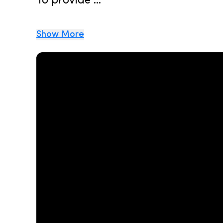
To provide ...
Show More