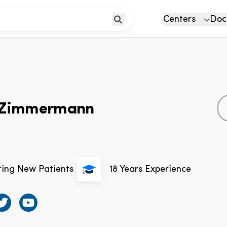
Centers
Doc
a Zimmermann
ting New Patients
18
Years Experience