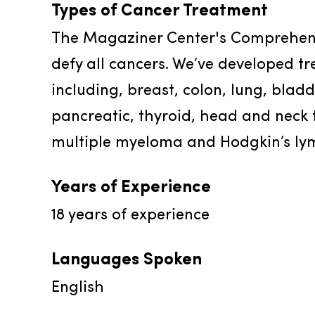
Types of Cancer Treatment
The Magaziner Center's Comprehens
defy all cancers. We’ve developed tr
including, breast, colon, lung, blad
pancreatic, thyroid, head and neck 
multiple myeloma and Hodgkin’s l
Years of Experience
18
years of experience
Languages Spoken
English