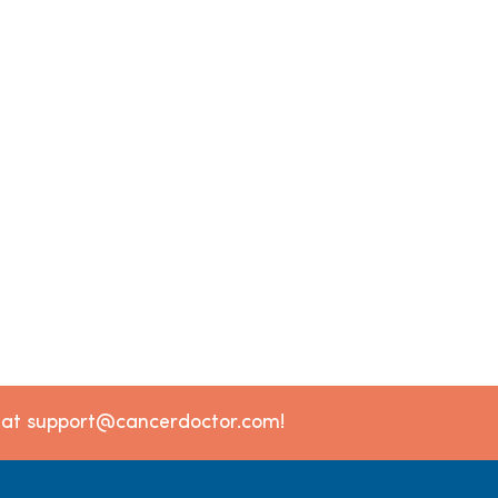
l at support@cancerdoctor.com!