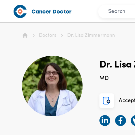
Doctors
Dr. Lisa Zimmermann
Home
Dr. Lis
MD
Accep