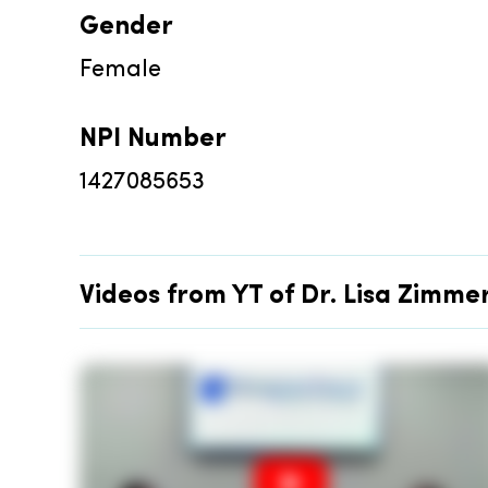
Gender
Female
NPI Number
1427085653
Videos from YT of Dr. Lisa Zimm