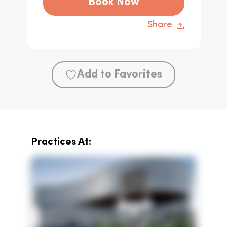
Book Now
Share
Add to Favorites
Practices At: