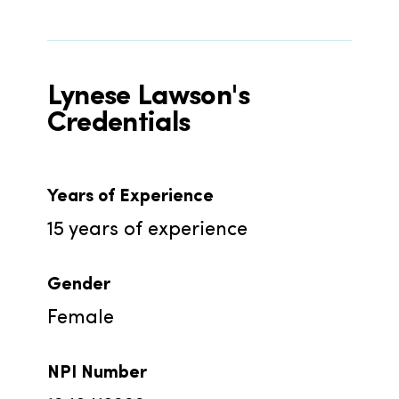
Lynese Lawson's
Credentials
Years of Experience
15
years of experience
Gender
Female
NPI Number