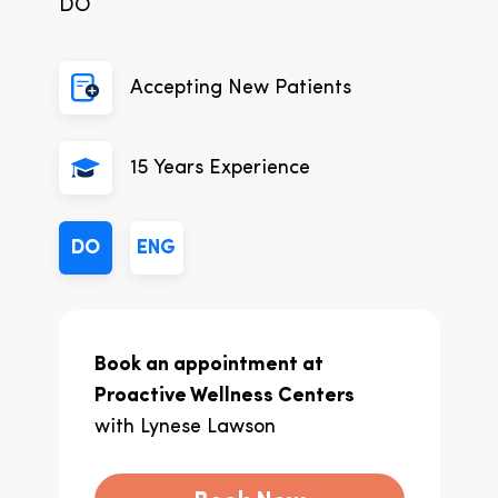
DO
Accepting New Patients
15
Years Experience
DO
ENG
Book an appointment at
Proactive Wellness Centers
with
Lynese Lawson