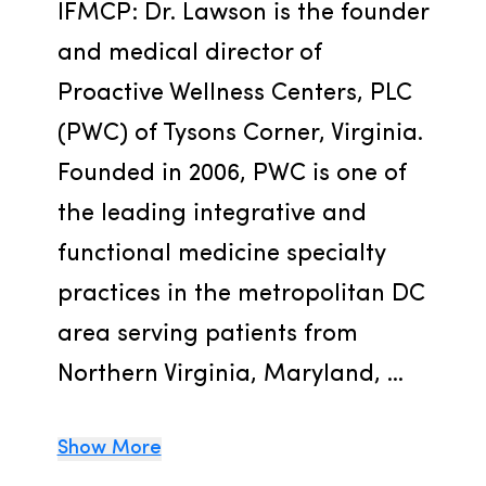
IFMCP: Dr. Lawson is the founder 
and medical director of 
Proactive Wellness Centers, PLC 
(PWC) of Tysons Corner, Virginia. 
Founded in 2006, PWC is one of 
the leading integrative and  
functional medicine specialty 
practices in the metropolitan DC 
area serving patients from 
Northern Virginia, Maryland, ...
Show More