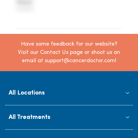
Hours
********
Have some feedback for our website?
Visit our Contact Us page or shoot us an
email at support@cancerdoctor.com!
All Locations
All Treatments