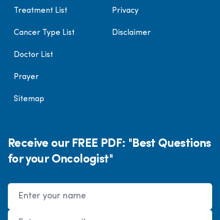
Treatment List
Privacy
Cancer Type List
Disclaimer
Doctor List
Prayer
Sitemap
Receive our FREE PDF: "Best Questions
for your Oncologist"
Name
Email Address