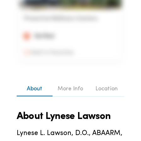
Proactive Wellness Centers
Verified
Add to Favorites
About
More Info
Location
About
Lynese Lawson
Lynese L. Lawson, D.O., ABAARM, 