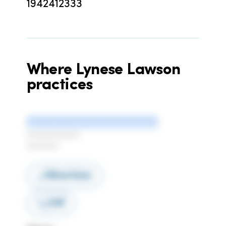
1942412333
Where
Lynese Lawson
practices
**************************
***************
*********
Directions
Call