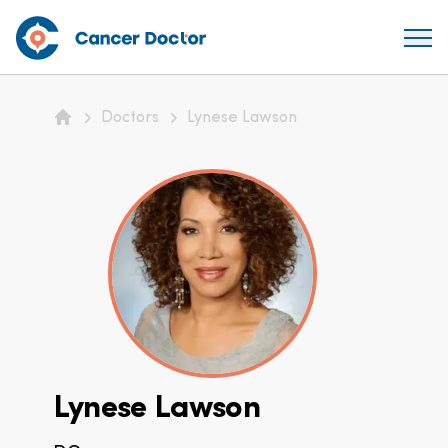
Doctors
Lynese Lawson
Home
Lynese Lawson