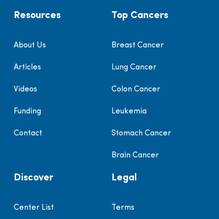
Resources
Top Cancers
About Us
Breast Cancer
Articles
Lung Cancer
Videos
Colon Cancer
Funding
Leukemia
Contact
Stomach Cancer
Brain Cancer
Discover
Legal
Center List
Terms