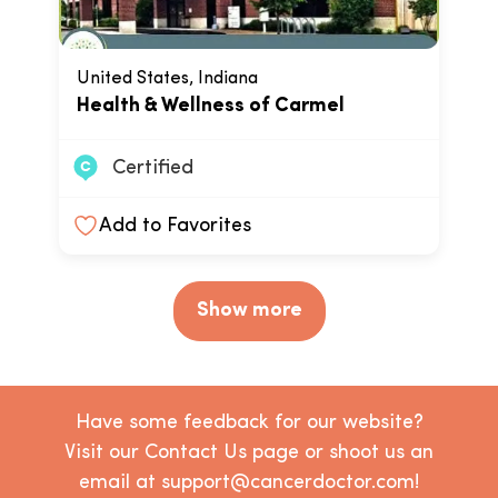
United States, Indiana
Health & Wellness of Carmel
Certified
Add to Favorites
Show more
Have some feedback for our website?
Visit our Contact Us page or shoot us an
email at support@cancerdoctor.com!