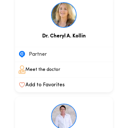
Dr. Cheryl A. Kollin
Partner
Meet the doctor
Add to Favorites