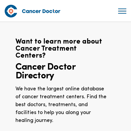
Want to learn more about
Cancer Treatment
Centers?
Cancer Doctor
Directory
We have the largest online database
of cancer treatment centers. Find the
best doctors, treatments, and
facilities to help you along your
healing journey.