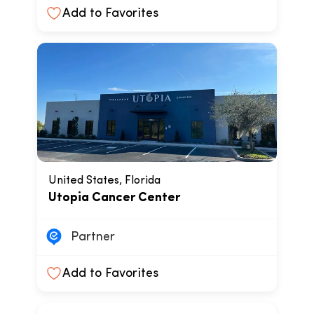
Add to Favorites
United States, Florida
Utopia Cancer Center
Partner
Add to Favorites