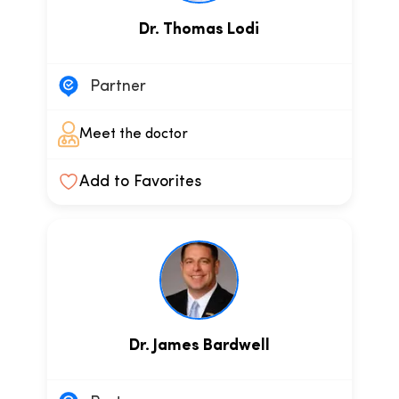
Dr. Thomas Lodi
Partner
Meet the doctor
Add to Favorites
Dr. James Bardwell