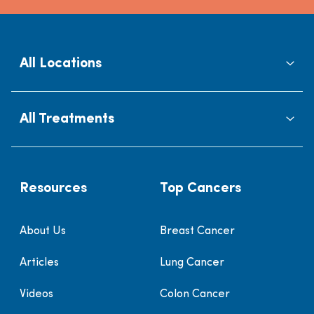
All Locations
All Treatments
Resources
Top Cancers
About Us
Breast Cancer
Articles
Lung Cancer
Videos
Colon Cancer