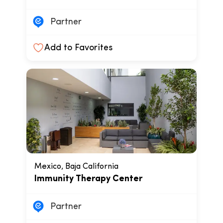
Partner
Add to Favorites
Mexico, Baja California
Immunity Therapy Center
Partner