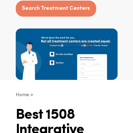
Search Treatment Centers
Home
Best 1508
Integrative