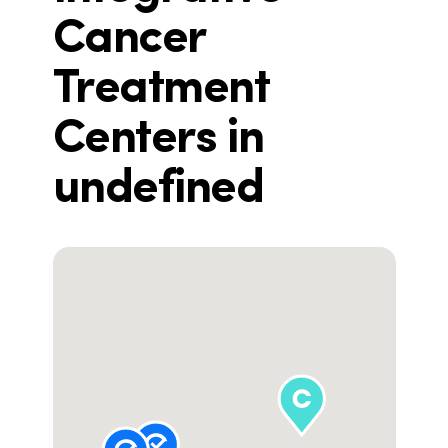
Cancer
Treatment
Centers in
undefined