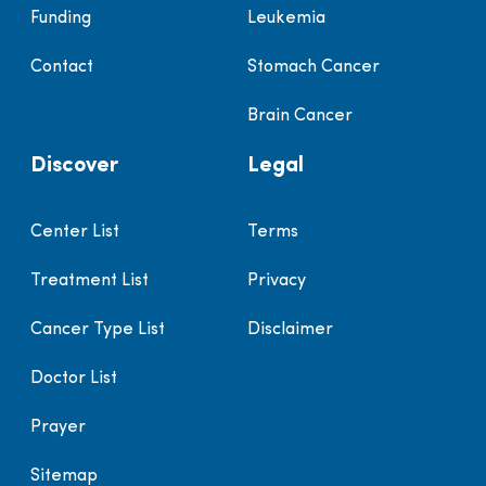
Funding
Leukemia
Contact
Stomach Cancer
Brain Cancer
Discover
Legal
Center List
Terms
Treatment List
Privacy
Cancer Type List
Disclaimer
Doctor List
Prayer
Sitemap