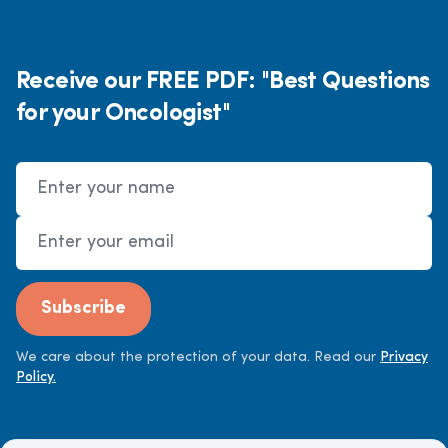
Receive our FREE PDF: "Best Questions
for your Oncologist"
Name
Email Address
Subscribe
We care about the protection of your data. Read our
Privacy
Policy.