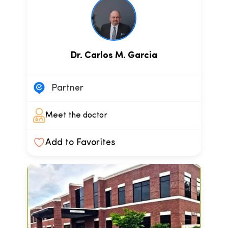
Dr. Carlos M. Garcia
Partner
Meet the doctor
Add to Favorites