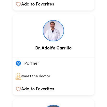
Add to Favorites
Dr. Adolfo Carrillo
Partner
Meet the doctor
Add to Favorites