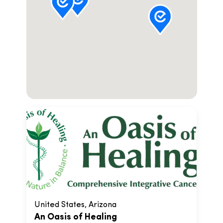
United States, Arizona
An Oasis of Healing