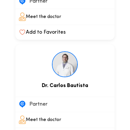
Partner
Meet the doctor
Add to Favorites
Dr. Carlos Bautista
Partner
Meet the doctor