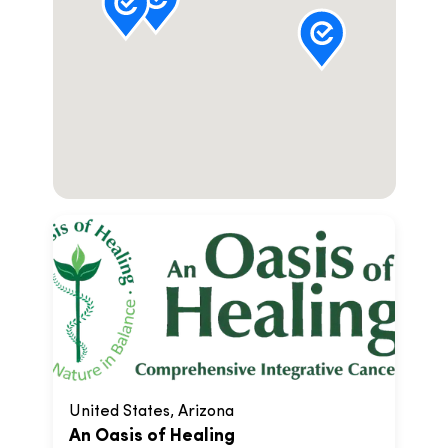
United States, Arizona
An Oasis of Healing