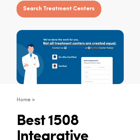
Search Treatment Centers
Home
Best 1508
Integrative