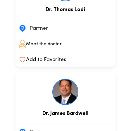
Dr. Thomas Lodi
Partner
Meet the doctor
Add to Favorites
Dr. James Bardwell