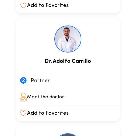
Add to Favorites
Dr. Adolfo Carrillo
Partner
Meet the doctor
Add to Favorites