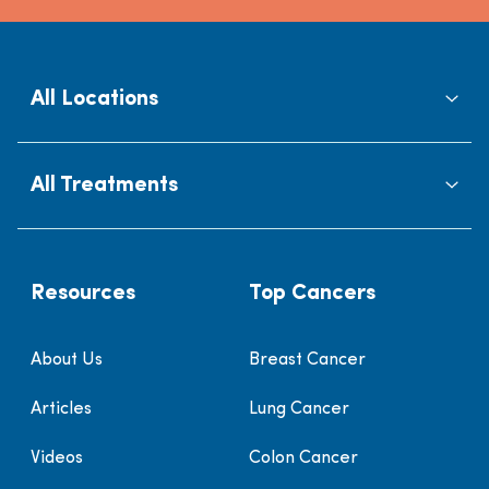
All Locations
All Treatments
Resources
Top Cancers
About Us
Breast Cancer
Articles
Lung Cancer
Videos
Colon Cancer