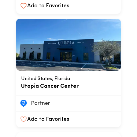
Add to Favorites
United States, Florida
Utopia Cancer Center
Partner
Add to Favorites