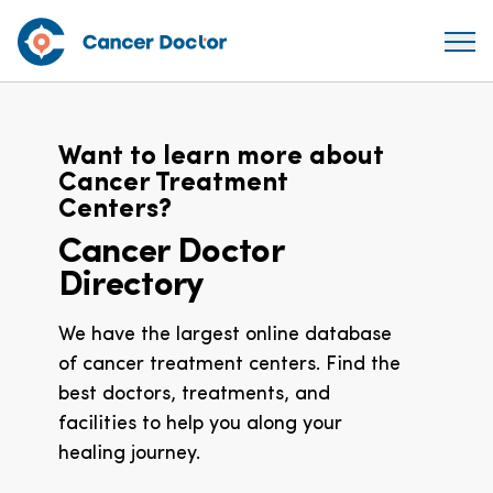
Want to learn more about
Cancer Treatment
Centers?
Cancer Doctor
Directory
We have the largest online database
of cancer treatment centers. Find the
best doctors, treatments, and
facilities to help you along your
healing journey.