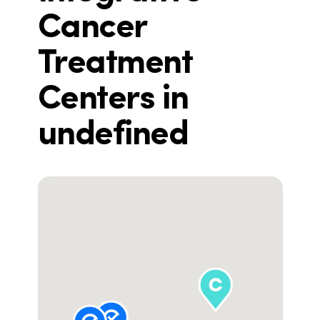
Cancer
Treatment
Centers in
undefined