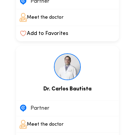
Partner
Meet the doctor
Add to Favorites
Dr. Carlos Bautista
Partner
Meet the doctor