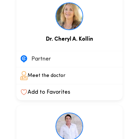
Dr. Cheryl A. Kollin
Partner
Meet the doctor
Add to Favorites