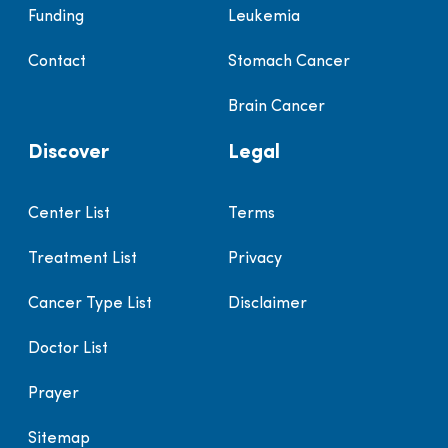
Funding
Leukemia
Contact
Stomach Cancer
Brain Cancer
Discover
Legal
Center List
Terms
Treatment List
Privacy
Cancer Type List
Disclaimer
Doctor List
Prayer
Sitemap