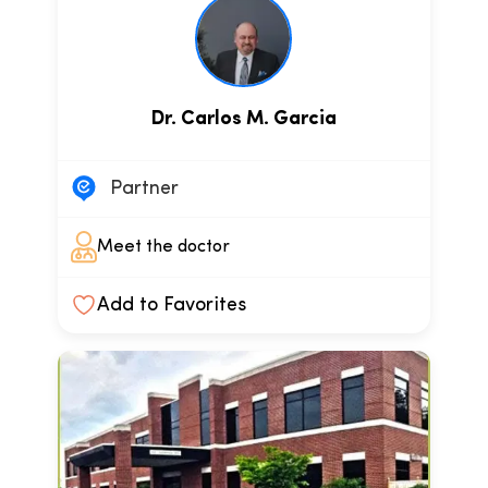
Dr. Carlos M. Garcia
Partner
Meet the doctor
Add to Favorites