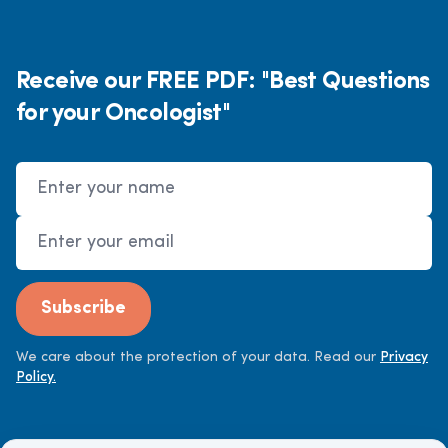
Receive our FREE PDF: "Best Questions
for your Oncologist"
Name
Email Address
Subscribe
We care about the protection of your data. Read our
Privacy
Policy.