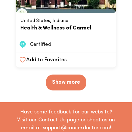
United States, Indiana
Health & Wellness of Carmel
Certified
Add to Favorites
Show more
Have some feedback for our website?
Visit our Contact Us page or shoot us an
email at support@cancerdoctor.com!