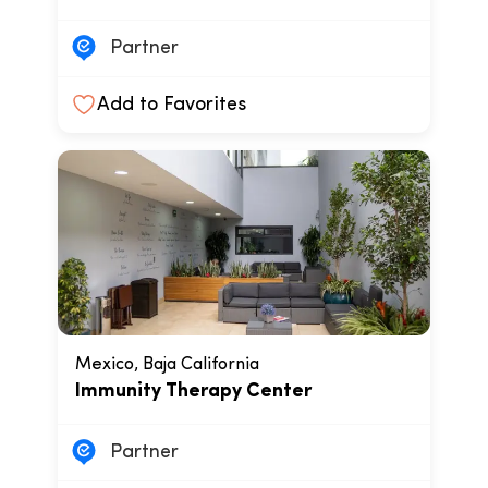
Partner
Add to Favorites
Mexico, Baja California
Immunity Therapy Center
Partner