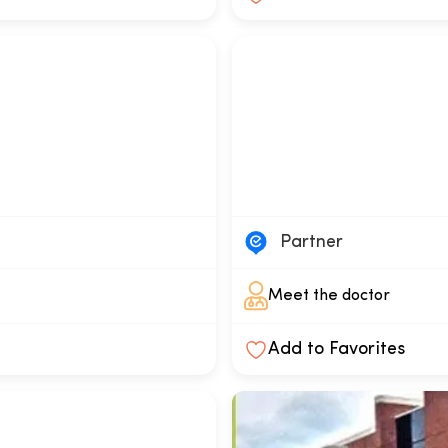
a
Partner
Meet the doctor
Add to Favorites