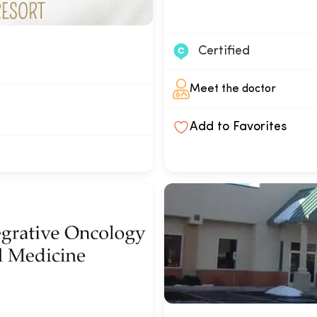
Certified
Meet the doctor
Add to Favorites