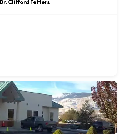
Dr. Clifford Fetters