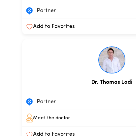
Partner
Add to Favorites
Dr. Thomas Lodi
Partner
Meet the doctor
Add to Favorites