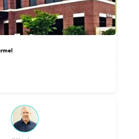
armel