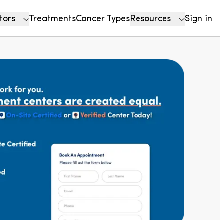
tors
Treatments
Cancer Types
Resources
Sign in