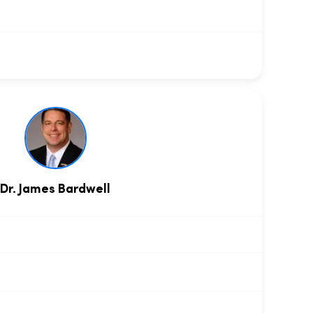
Dr. James Bardwell