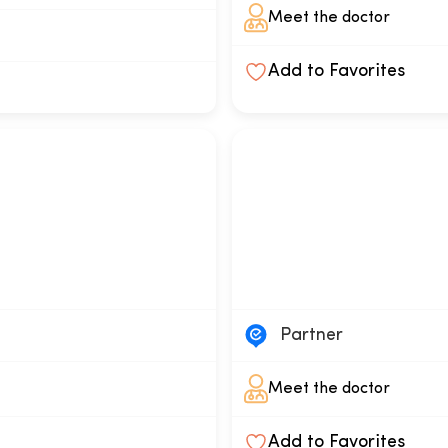
Meet the doctor
Add to Favorites
Partner
Meet the doctor
Add to Favorites