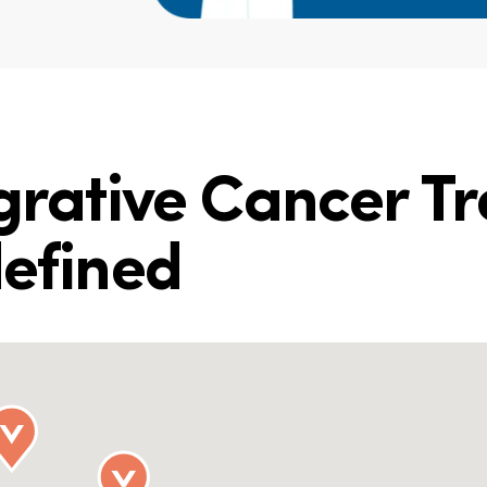
egrative Cancer T
defined