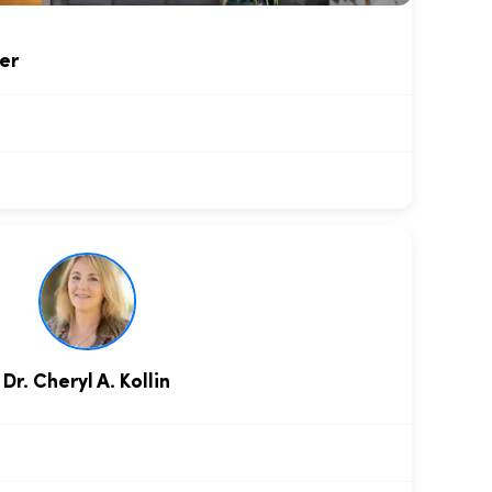
er
Dr. Cheryl A. Kollin