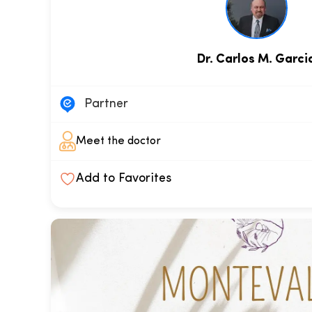
Dr. Carlos M. Garci
Partner
Meet the doctor
Add to Favorites