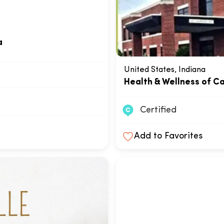
a
United States, Indiana
Health & Wellness of C
Certified
Add to Favorites