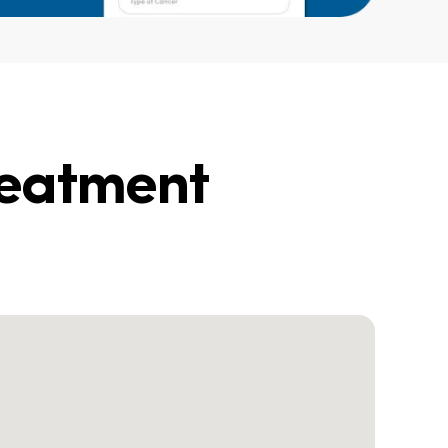
reatment