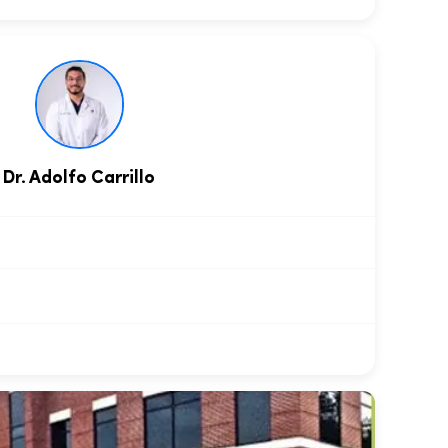
Dr. Adolfo Carrillo