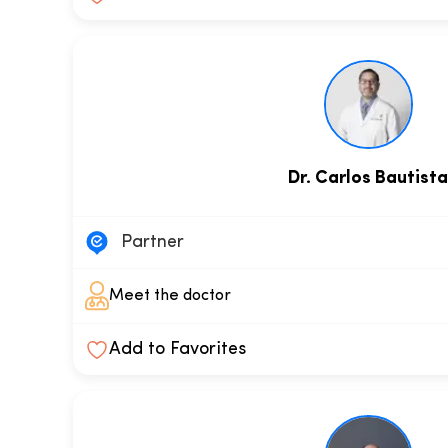
Dr. Carlos Bautist
Partner
Meet the doctor
Add to Favorites