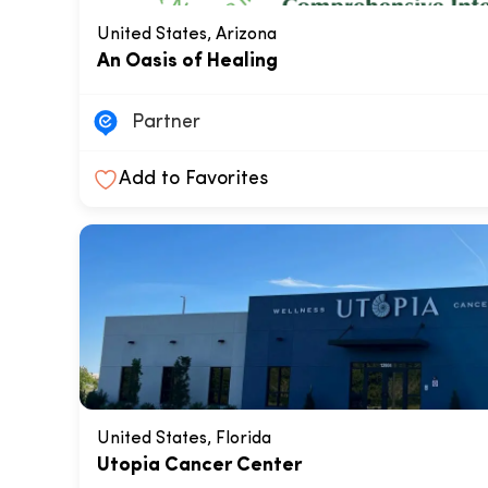
United States, Arizona
An Oasis of Healing
Partner
Add to Favorites
United States, Florida
Utopia Cancer Center