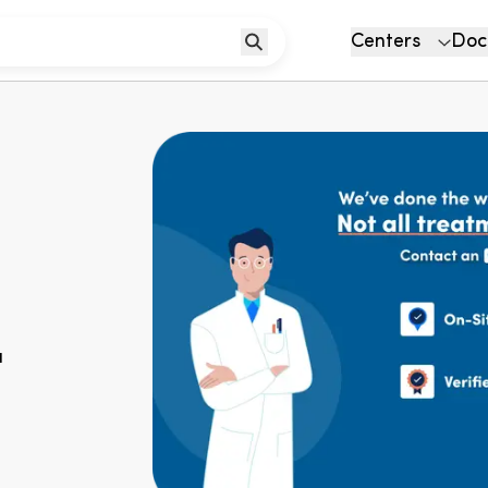
Centers
Doc
u