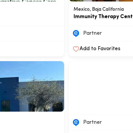
Mexico, Baja California
Immunity Therapy Cent
Partner
Add to Favorites
Partner