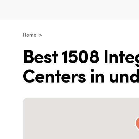
Home
Best 1508 Int
Centers in un