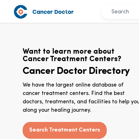
Want to learn more about
Cancer Treatment Centers?
Cancer Doctor Directory
We have the largest online database of
cancer treatment centers. Find the best
doctors, treatments, and facilities to help yo
along your healing journey.
Search Treatment Centers