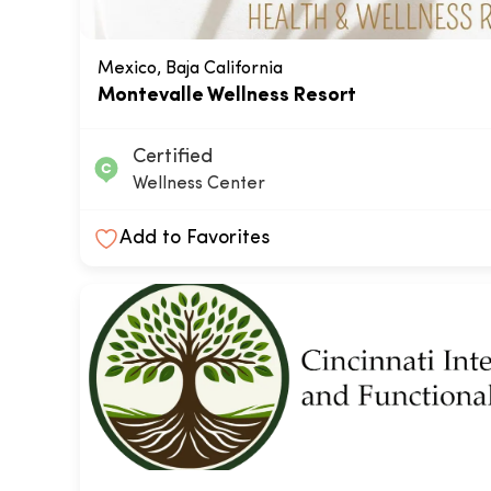
Mexico, Baja California
Montevalle Wellness Resort
Certified
Wellness Center
Add to Favorites