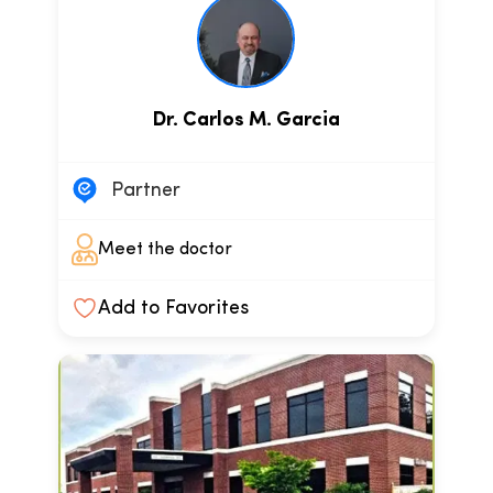
Dr. Carlos M. Garcia
Partner
Meet the doctor
Add to Favorites