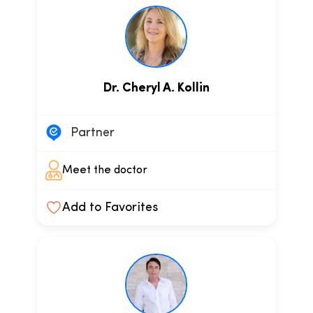
Dr. Cheryl A. Kollin
Partner
Meet the doctor
Add to Favorites