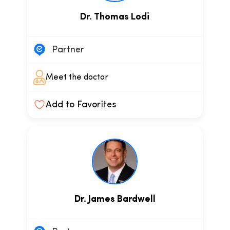
Dr. Thomas Lodi
Partner
Meet the doctor
Add to Favorites
Dr. James Bardwell