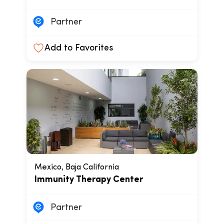
Partner
Add to Favorites
Mexico, Baja California
Immunity Therapy Center
Partner