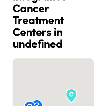
Cancer
Treatment
Centers in
undefined