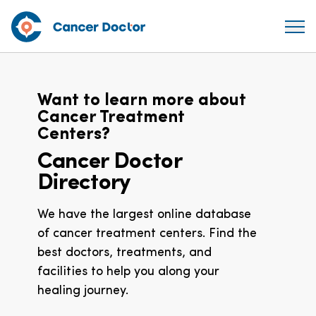
Want to learn more about
Cancer Treatment
Centers?
Cancer Doctor
Directory
We have the largest online database
of cancer treatment centers. Find the
best doctors, treatments, and
facilities to help you along your
healing journey.