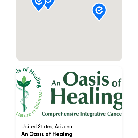
United States, Arizona
An Oasis of Healing