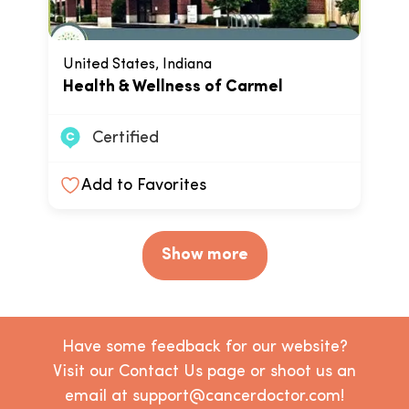
United States, Indiana
Health & Wellness of Carmel
Certified
Add to Favorites
Show more
Have some feedback for our website?
Visit our Contact Us page or shoot us an
email at support@cancerdoctor.com!