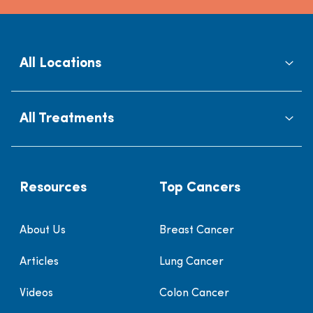
All Locations
All Treatments
Resources
Top Cancers
About Us
Breast Cancer
Articles
Lung Cancer
Videos
Colon Cancer