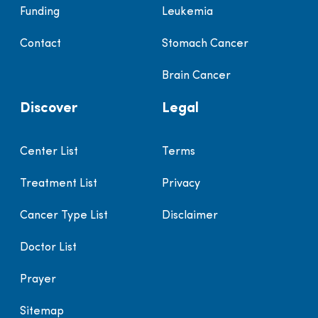
Funding
Leukemia
Contact
Stomach Cancer
Brain Cancer
Discover
Legal
Center List
Terms
Treatment List
Privacy
Cancer Type List
Disclaimer
Doctor List
Prayer
Sitemap