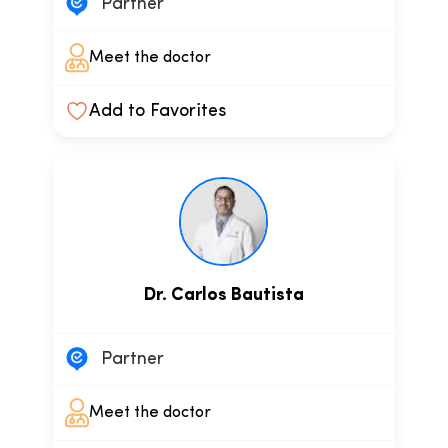
Partner
Meet the doctor
Add to Favorites
Dr. Carlos Bautista
Partner
Meet the doctor