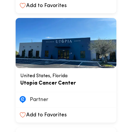
Add to Favorites
United States, Florida
Utopia Cancer Center
Partner
Add to Favorites