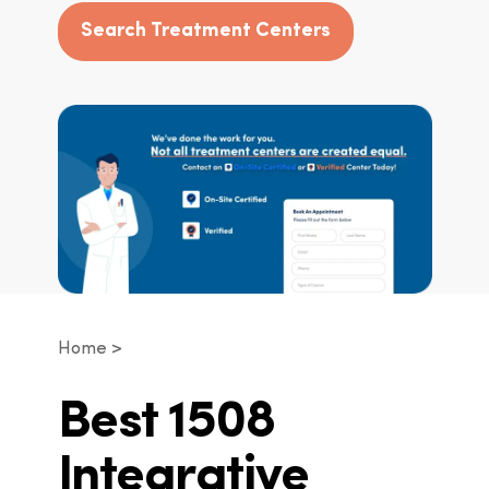
Search Treatment Centers
Home
Best 1508
Integrative