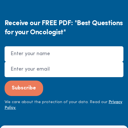
Receive our FREE PDF: "Best Questions
for your Oncologist"
Name
Email Address
Subscribe
We care about the protection of your data. Read our
Privacy
Policy.