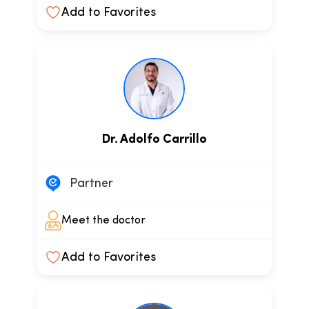
Add to Favorites
Dr. Adolfo Carrillo
Partner
Meet the doctor
Add to Favorites