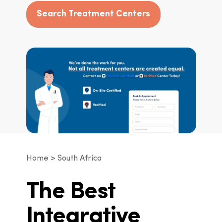
Search Treatment Centers
Home
South Africa
The Best
Integrative