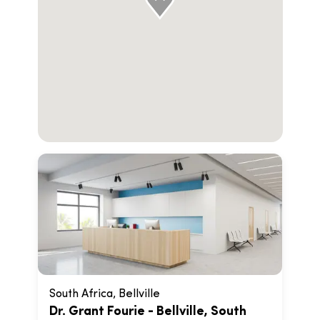
South Africa, Bellville
Dr. Grant Fourie - Bellville, South