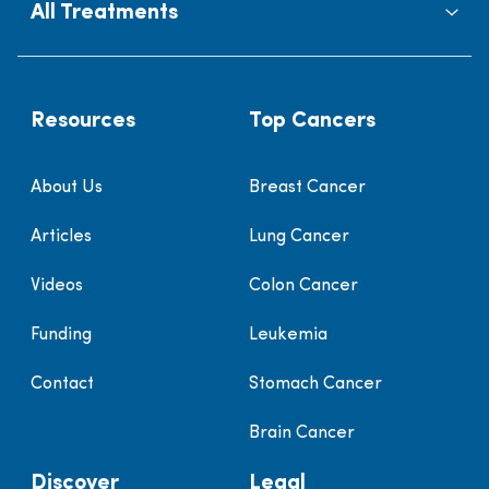
All Treatments
Resources
Top Cancers
About Us
Breast Cancer
Articles
Lung Cancer
Videos
Colon Cancer
Funding
Leukemia
Contact
Stomach Cancer
Brain Cancer
Discover
Legal