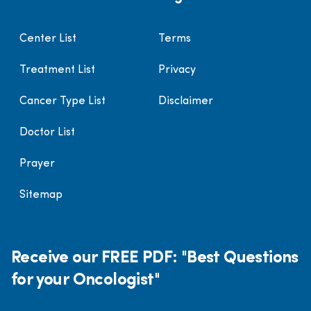
Center List
Terms
Treatment List
Privacy
Cancer Type List
Disclaimer
Doctor List
Prayer
Sitemap
Receive our FREE PDF: "Best Questions
for your Oncologist"