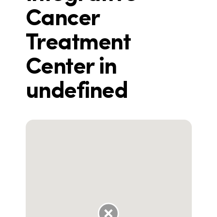
Cancer
Treatment
Center in
undefined