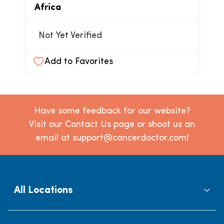
Africa
Not Yet Verified
Add to Favorites
Have some feedback for our website?
Visit our Contact Us page or shoot us an
email at support@cancerdoctor.com!
All Locations