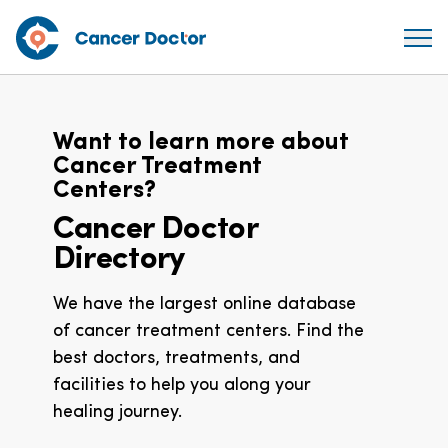
Want to learn more about
Cancer Treatment
Centers?
Cancer Doctor
Directory
We have the largest online database
of cancer treatment centers. Find the
best doctors, treatments, and
facilities to help you along your
healing journey.