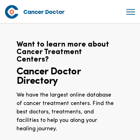
Want to learn more about
Cancer Treatment
Centers?
Cancer Doctor
Directory
We have the largest online database
of cancer treatment centers. Find the
best doctors, treatments, and
facilities to help you along your
healing journey.