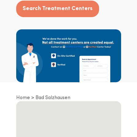
Search Treatment Centers
Home
Bad Salzhausen