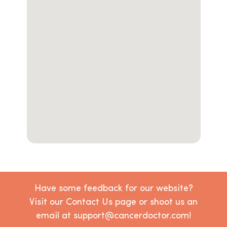
Have some feedback for our website?
Visit our Contact Us page or shoot us an
email at support@cancerdoctor.com!