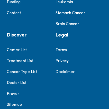
Funding
Leukemia
Contact
Stomach Cancer
Brain Cancer
Discover
Legal
Center List
Terms
Treatment List
Privacy
Cancer Type List
Disclaimer
Doctor List
Prayer
Sitemap