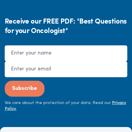
Receive our FREE PDF: "Best Questions
for your Oncologist"
Name
Email Address
Subscribe
We care about the protection of your data. Read our
Privacy
Policy.