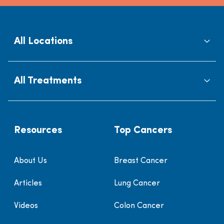
All Locations
All Treatments
Resources
Top Cancers
About Us
Breast Cancer
Articles
Lung Cancer
Videos
Colon Cancer