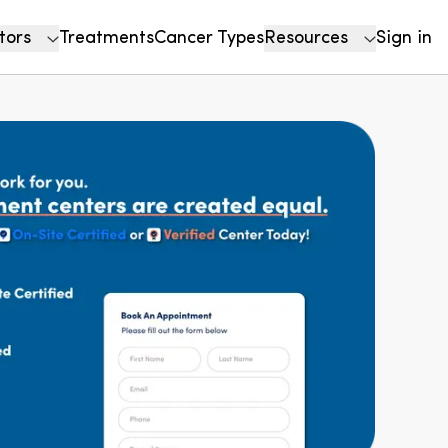
tors
Treatments
Cancer Types
Resources
Sign in