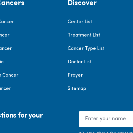
Cancers
Discover
Cancer
Center List
ncer
Treatment List
ancer
Cancer Type List
ia
Doctor List
h Cancer
Prayer
ancer
Sitemap
tions for your
Name