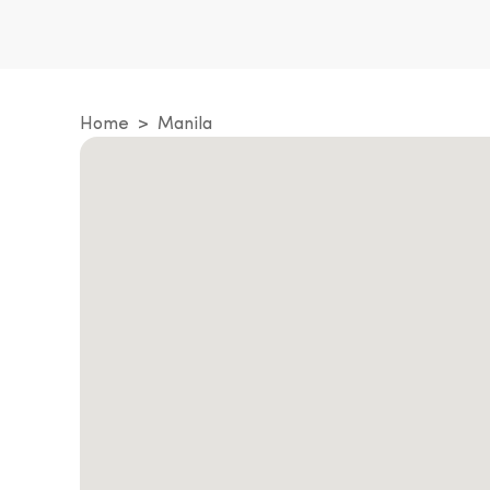
Home
Manila