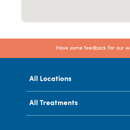
Have some feedback for our we
All Locations
All Treatments