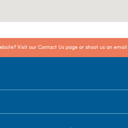
bsite? Visit our Contact Us page or shoot us an emai