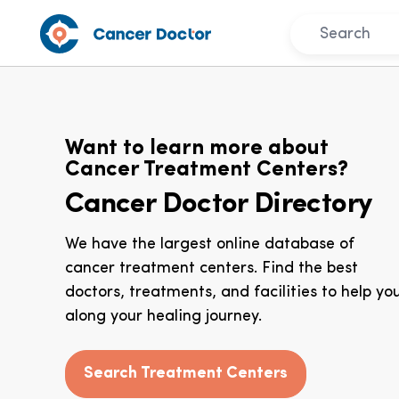
Want to learn more about
Cancer Treatment Centers?
Cancer Doctor Directory
We have the largest online database of
cancer treatment centers. Find the best
doctors, treatments, and facilities to help yo
along your healing journey.
Search Treatment Centers