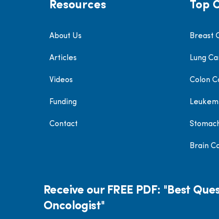
Resources
Top 
About Us
Breast 
Articles
Lung Ca
Videos
Colon C
Funding
Leukem
Contact
Stomac
Brain C
Receive our FREE PDF: "Best Ques
Oncologist"