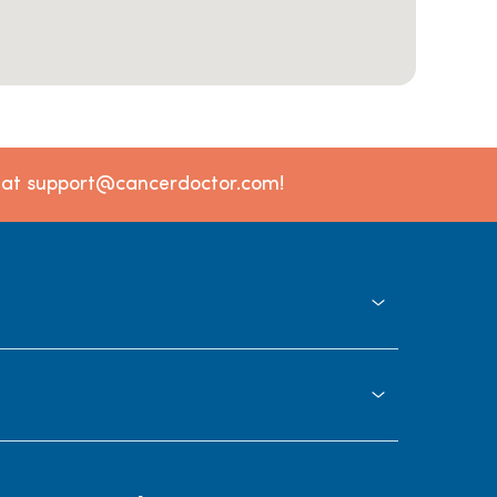
l at support@cancerdoctor.com!