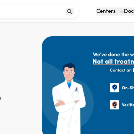
Centers
Doc
u