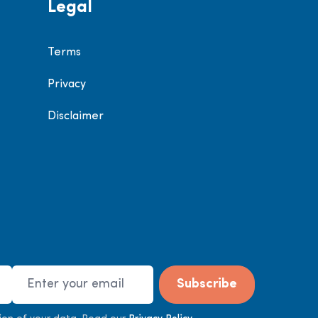
Legal
Terms
Privacy
Disclaimer
Email Address
Subscribe