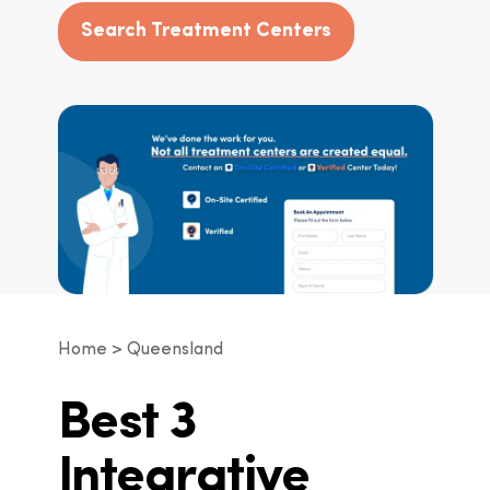
Search Treatment Centers
Home
Queensland
Best 3
Integrative