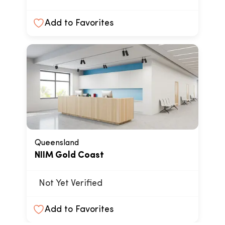
Add to Favorites
Queensland
NIIM Gold Coast
Not Yet Verified
Add to Favorites