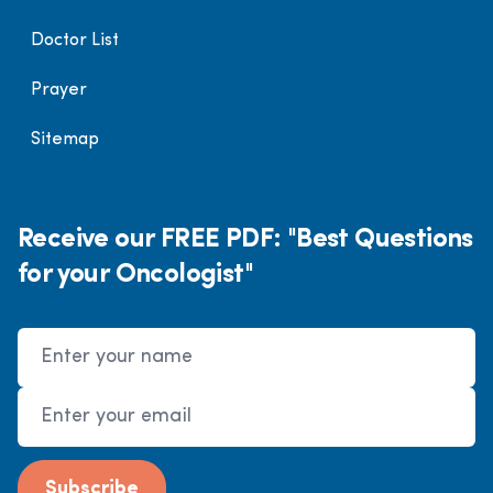
Doctor List
Prayer
Sitemap
Receive our FREE PDF: "Best Questions
for your Oncologist"
Name
Email Address
Subscribe