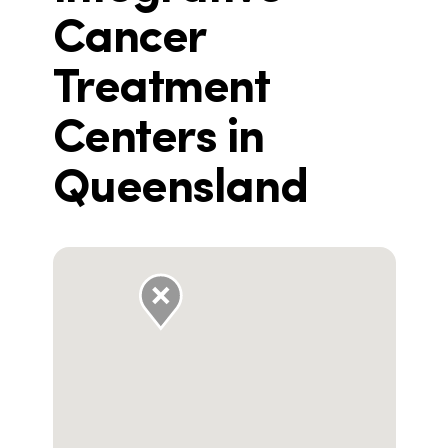
Cancer
Treatment
Centers in
Queensland