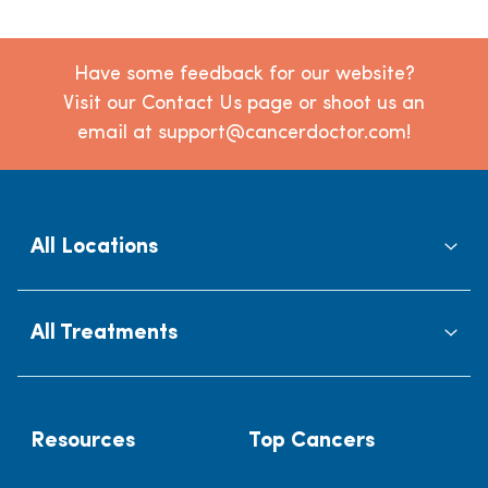
Have some feedback for our website?
Visit our Contact Us page or shoot us an
email at support@cancerdoctor.com!
All Locations
All Treatments
Resources
Top Cancers