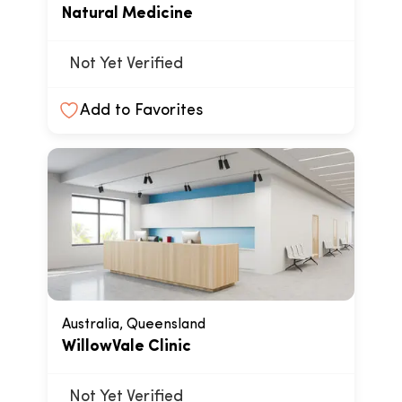
Natural Medicine
Not Yet Verified
Add to Favorites
Australia, Queensland
WillowVale Clinic
Not Yet Verified