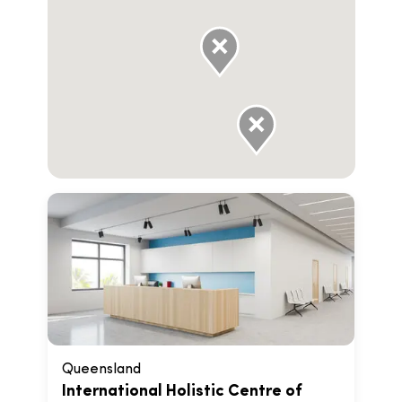
Queensland
International Holistic Centre of