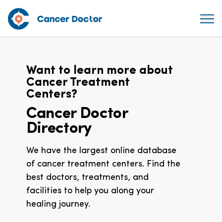
Want to learn more about
Cancer Treatment
Centers?
Cancer Doctor
Directory
We have the largest online database
of cancer treatment centers. Find the
best doctors, treatments, and
facilities to help you along your
healing journey.