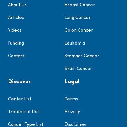
About Us
Breast Cancer
Articles
Lung Cancer
Videos
Colon Cancer
Funding
Leukemia
Contact
Stomach Cancer
Brain Cancer
Discover
Legal
Center List
Terms
Treatment List
Privacy
Cancer Type List
Disclaimer