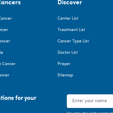
Cancers
Discover
Cancer
Center List
ncer
Treatment List
ancer
Cancer Type List
ia
Doctor List
h Cancer
Prayer
ancer
Sitemap
tions for your
Name