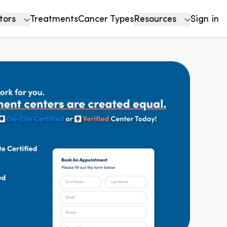
tors
Treatments
Cancer Types
Resources
Sign in