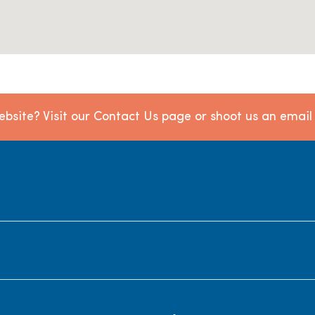
bsite? Visit our Contact Us page or shoot us an emai