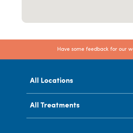
Have some feedback for our we
All Locations
All Treatments