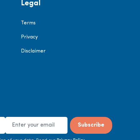
Legal
Terms
Privacy
Disclaimer
Email Address
Subscribe