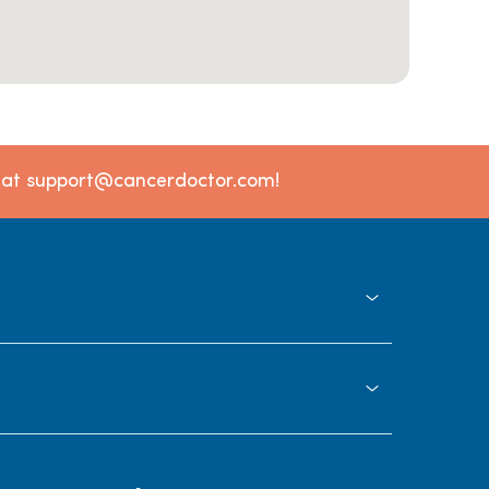
l at support@cancerdoctor.com!