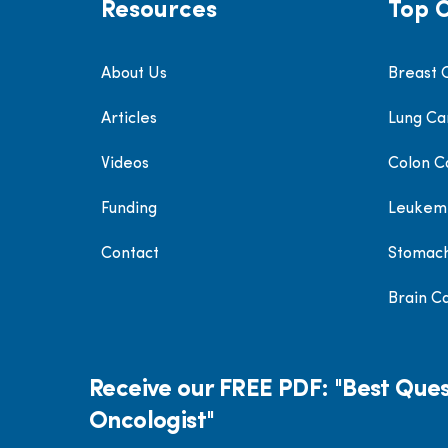
Resources
Top 
About Us
Breast 
Articles
Lung Ca
Videos
Colon C
Funding
Leukem
Contact
Stomac
Brain C
Receive our FREE PDF: "Best Ques
Oncologist"