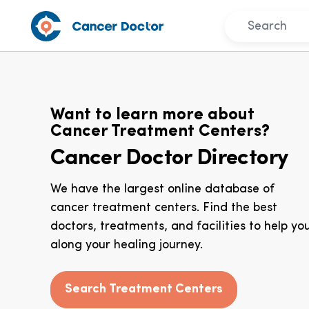
Want to learn more about
Cancer Treatment Centers?
Cancer Doctor Directory
We have the largest online database of
cancer treatment centers. Find the best
doctors, treatments, and facilities to help yo
along your healing journey.
Search Treatment Centers