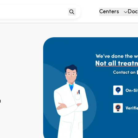
Centers
Doc
u